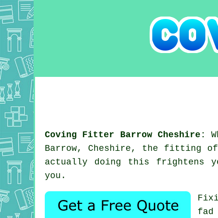
Coving Fitter Barrow Cheshire:
Wh
Barrow, Cheshire, the fitting o
actually doing this frightens 
you.
Fix
fad