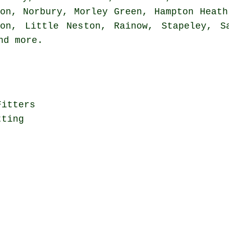
ton, Norbury, Morley Green, Hampton Heath
ton, Little Neston, Rainow, Stapeley, Sa
and
more
.
Fitters
tting