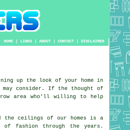
HOME
|
LINKS
|
ABOUT
|
CONTACT
|
DISCLAIMER
ning up the look of your home in
 may consider. If the thought of
row area who'll willing to help
d the ceilings of our homes is a
ut of
fashion
through the years.