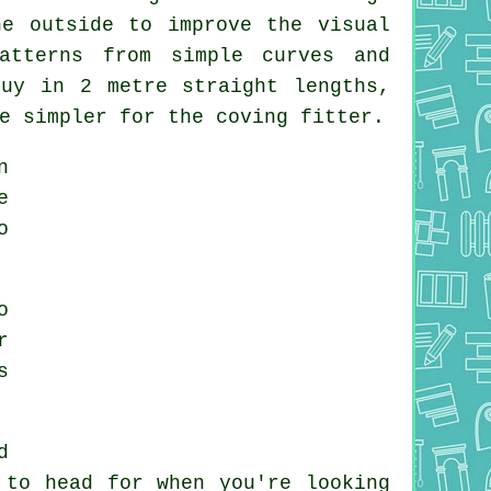
e outside to improve the visual
atterns from simple curves and
buy in 2 metre straight lengths,
e simpler for the coving fitter.
n
e
o
o
r
s
d
 to head for when you're looking