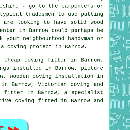
eshire - go to the carpenters or
 typical
tradesmen
to use putting
u are looking to have solid wood
enter in Barrow could perhaps be
k your neighbourhood handyman or
n
a coving project
in Barrow.
 a
cheap coving fitter
in Barrow,
ngs
installed in Barrow,
picture
w, wooden coving installation in
in Barrow, Victorian coving and
 fitter in Barrow, a specialist
tive coving
fitted in Barrow and