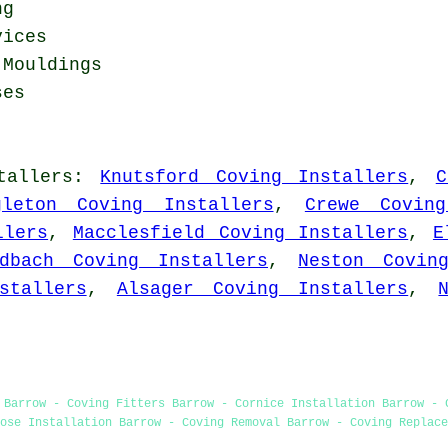
ng
vices
 Mouldings
ses
tallers
:
Knutsford Coving Installers
,
C
gleton Coving Installers
,
Crewe Coving
llers
,
Macclesfield Coving Installers
,
E
ndbach Coving Installers
,
Neston Covin
stallers
,
Alsager Coving Installers
,
 Barrow - Coving Fitters Barrow - Cornice Installation Barrow - 
ose Installation Barrow - Coving Removal Barrow - Coving Replace