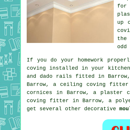
for
pla
up
cov
the
odd
If you do your homework proper
coving installed in your kitche
and dado rails
fitted in Barrow,
Barrow, a
ceiling coving
fitter 
cornices in Barrow, a plaster 
coving fitter in
Barrow, a poly
get several other decorative
mou