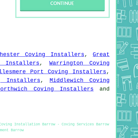
hester Coving Installers
,
Great
 Installers
,
Warrington Coving
llesmere Port Coving Installers
,
g Installers
,
Middlewich Coving
Northwich Coving Installers
and
Coving Installation Barrow - Coving Services Barrow
ment Barrow