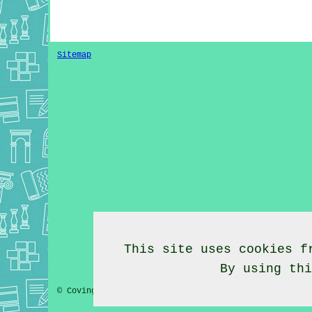
Sitemap
This site uses cookies f
By using th
© Coving Fitter 2020 - Coving Fitter Barrow Cheshire