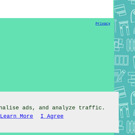
Privacy
nalise ads, and analyze traffic.
Learn More
I Agree