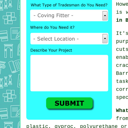
How
is 
in 
It'
pur
cut
ena
cra
Bar
tas
cor
spe
Wha
fro
plastic, gyproc, polyurethane or