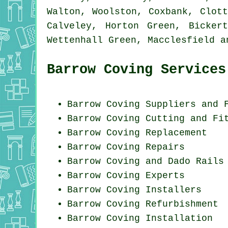
Walton, Woolston, Coxbank, Clot
Calveley, Horton Green, Bicker
Wettenhall Green, Macclesfield 
Barrow Coving Services
Barrow Coving Suppliers and 
Barrow Coving
Cutting and Fi
Barrow
Coving Replacement
Barrow
Coving Repairs
Barrow Coving and Dado Rails
Barrow Coving Experts
Barrow Coving Installers
Barrow Coving Refurbishment
Barrow
Coving Installation