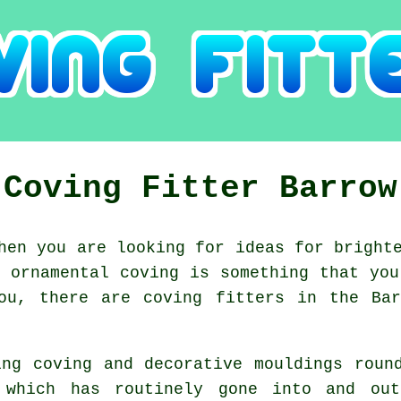
Coving Fitter Barrow
en you are looking for ideas for brighte
f ornamental coving is something that you
you, there are coving fitters in the Bar
ing coving and decorative mouldings roun
 which has routinely gone into and o