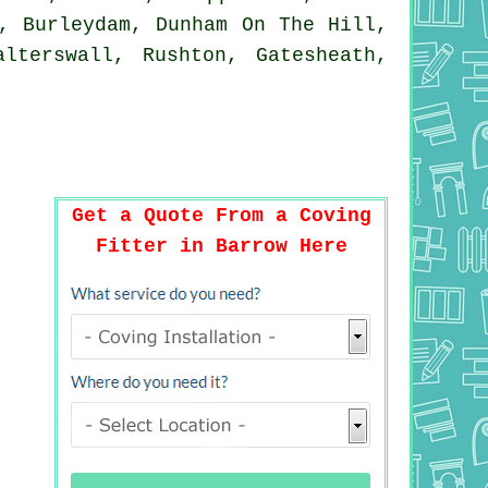
, Burleydam, Dunham On The Hill,
lterswall, Rushton, Gatesheath,
Get a Quote From a Coving
Fitter in Barrow Here