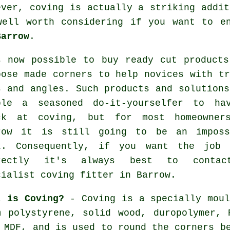
ever,
coving
is actually a striking addit
well worth considering if you want to e
Barrow
.
s now possible to buy ready cut products
pose made corners to help novices with tr
s and angles. Such products and solutions
ble a seasoned do-it-yourselfer to ha
ck at coving, but for most homeowner
row it is still going to be an imposs
k. Consequently, if you want the job 
rectly it's always best to conta
cialist coving fitter in Barrow.
t is Coving?
- Coving is a specially moul
m polystyrene, solid wood, duropolymer, 
 MDF, and is used to round the corners b