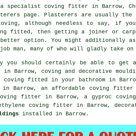
 a specialist coving fitter in Barrow, Ch
sterers page.
Plasterers
are usually the
coving
, although needless to say, if yo
ing fitted, then getting a joiner or carp
 better option. You might additionally as
 job man, many of who will gladly take o
ly you should certainly be able to get
n in Barrow, coving and
decorative mouldi
 coving fitted in your bathroom in Barro
in Barrow, an affordable coving fitter 
coving fitter in Barrow, a gyproc coving
ethylene coving fitter in Barrow,
decora
ldings
installed in Barrow.