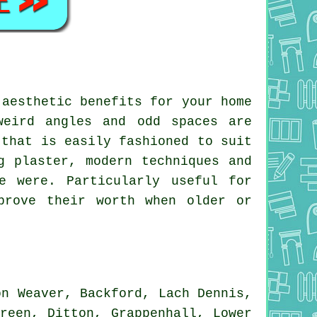
 aesthetic benefits for your home
weird angles and odd spaces are
 that is easily fashioned to suit
g plaster, modern techniques and
e were. Particularly useful for
prove their worth when older or
n Weaver, Backford, Lach Dennis,
reen, Ditton, Grappenhall, Lower