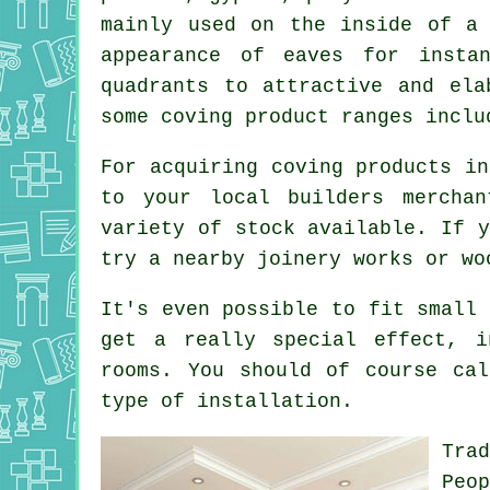
mainly used on the inside of a
appearance of eaves for insta
quadrants to attractive and ela
some coving product ranges inclu
For acquiring coving products in
to your local builders mercha
variety of stock available. If y
try a nearby joinery works or wo
It's even possible to fit small 
get a really special effect, i
rooms. You should of course cal
type of installation.
Tra
Peo