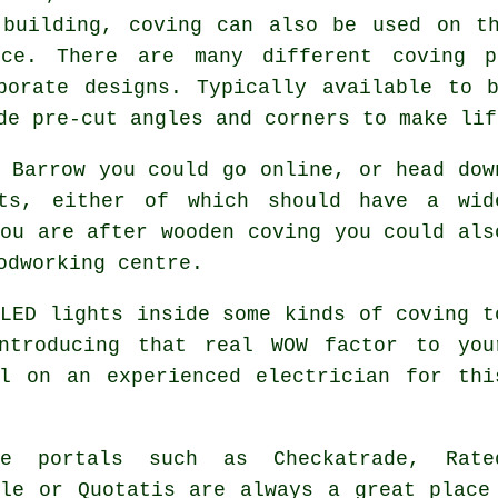
 building, coving can also be used on th
nce. There are many different coving p
borate designs. Typically available to 
de pre-cut angles and corners to make lif
 Barrow you could go online, or head dow
nts, either of which should have a wid
ou are after wooden coving you could als
odworking centre.
LED lights inside some kinds of coving t
ntroducing that real WOW factor to you
l on an experienced electrician for thi
de portals such as Checkatrade, Rate
ple or Quotatis are always a great place