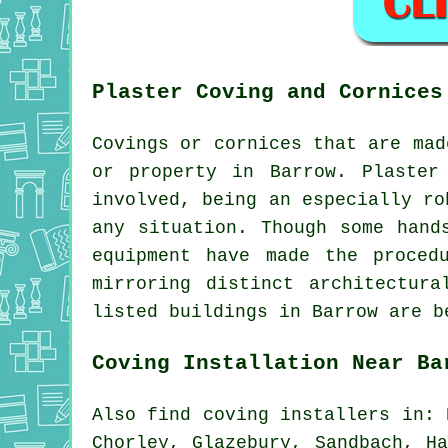
Plaster Coving and Cornices
Covings or cornices that are mad
or property in Barrow. Plaster
involved, being an especially ro
any situation. Though some hand
equipment have made the proced
mirroring distinct architectur
listed buildings in Barrow are b
Coving Installation Near Ba
Also
find coving installers
in: D
Chorley, Glazebury, Sandbach, H