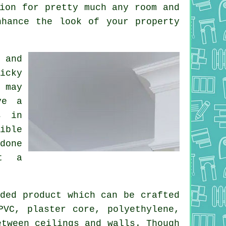
ion for pretty much any room and
nhance the look of your property
 and
icky
 may
ve a
s in
ible
done
ct a
ded product which can be crafted
PVC, plaster core, polyethylene,
etween ceilings and walls. Though