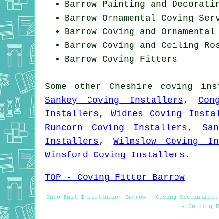
Barrow Painting and Decorati
Barrow Ornamental Coving Ser
Barrow Coving and Ornamental
Barrow Coving and Ceiling Ro
Barrow
Coving Fitters
Some other
Cheshire
coving ins
Sankey Coving Installers
,
Con
Installers
,
Widnes Coving Insta
Runcorn Coving Installers
,
Sa
Installers
,
Wilmslow Coving In
Winsford Coving Installers
.
TOP - Coving Fitter Barrow
Dado Rail Installation Barrow - Coving Specialists
- Ceiling R