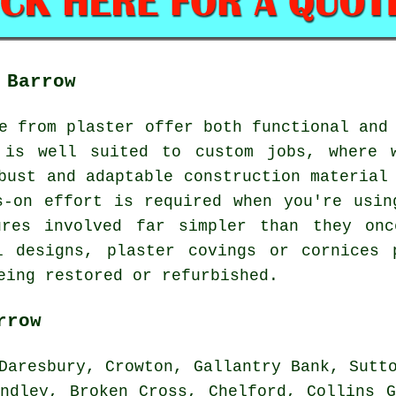
 Barrow
e from plaster offer both functional and
 is well suited to custom jobs, where 
bust and adaptable construction material
s-on effort is required when you're usin
ures involved far simpler than they onc
al designs, plaster covings or cornices 
eing restored or refurbished.
rrow
aresbury, Crowton, Gallantry Bank, Sutto
andley, Broken Cross, Chelford, Collins G