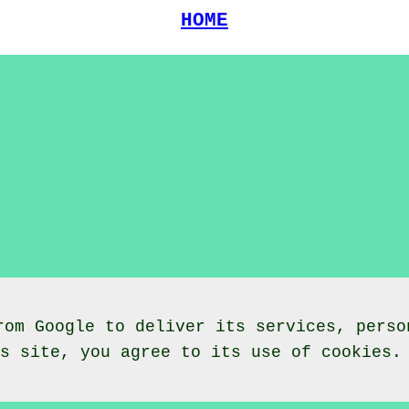
HOME
rom Google to deliver its services, perso
is site, you agree to its use of cookies.