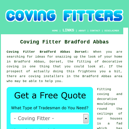
LINKS
HOME
|
|
ABOUT
|
CONTACT
|
DISCLAIMER
Coving Fitter Bradford Abbas
Coving Fitter Bradford Abbas Dorset:
When you are
searching for ideas for snazzing up the look of your home
in Bradford Abbas, Dorset, the fitting of decorative
coving is one thing that you could look at. If the
prospect of actually doing this frightens you a bit,
there are coving installers in the Bradford Abbas area
who may be able to help you.
Fitting
coving and
decorative
mouldings
round the
ceilings of
our houses
is a fad
which has