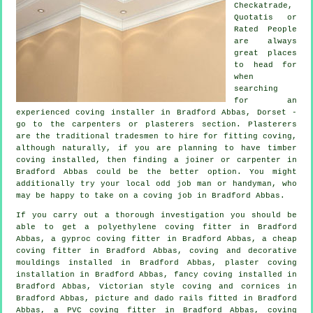
Checkatrade,
Quotatis or
Rated People
are always
great places
to head for
when
searching
for an
experienced coving installer in Bradford Abbas, Dorset -
go to the carpenters or plasterers section.
Plasterers
are the traditional
tradesmen
to hire for fitting
coving
,
although naturally, if you are planning to have timber
coving installed, then finding a joiner or carpenter in
Bradford Abbas could be the better option. You might
additionally try your local odd job man or handyman, who
may be happy to take on
a coving job
in Bradford Abbas.
If you carry out a thorough investigation you should be
able to get a polyethylene coving fitter in Bradford
Abbas, a gyproc coving fitter in Bradford Abbas, a
cheap
coving fitter
in Bradford Abbas, coving and
decorative
mouldings
installed in Bradford Abbas, plaster coving
installation in Bradford Abbas,
fancy coving
installed in
Bradford Abbas, Victorian style coving and cornices in
Bradford Abbas,
picture and dado rails
fitted in Bradford
Abbas, a PVC coving fitter in Bradford Abbas, coving