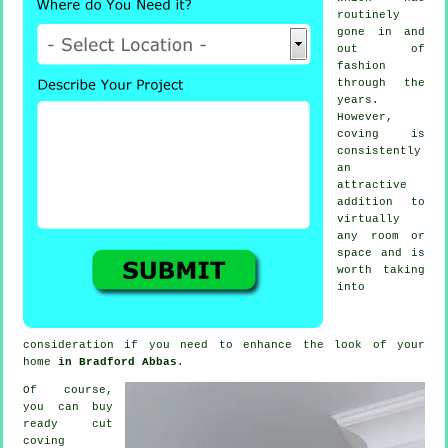
routinely
gone in and
out of
fashion
through the
years.
However,
coving
is
consistently
an
attractive
addition to
virtually
any room or
space and is
worth taking
into
consideration if you need to enhance the look of your
home
in Bradford Abbas
.
Of course,
you can buy
ready cut
coving