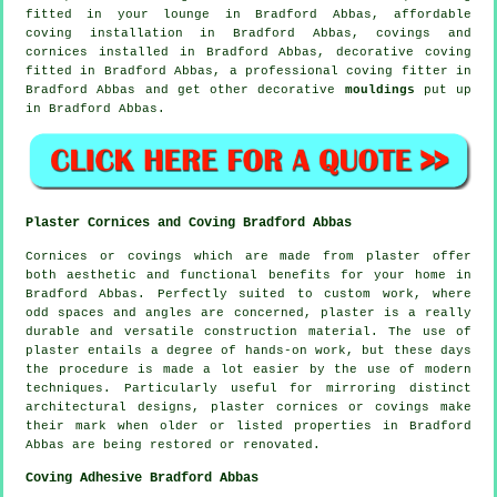
fitted in your
lounge
in Bradford Abbas, affordable
coving installation in Bradford Abbas,
covings and
cornices
installed in Bradford Abbas,
decorative coving
fitted in Bradford Abbas, a professional
coving fitter in
Bradford Abbas and get other decorative
mouldings
put up
in Bradford Abbas.
Plaster Cornices and Coving Bradford Abbas
Cornices or covings which are made from plaster offer
both aesthetic and functional benefits for your home in
Bradford Abbas. Perfectly suited to custom work, where
odd spaces and angles are concerned, plaster is a really
durable and versatile construction material. The use of
plaster entails a degree of hands-on work, but these days
the procedure is made a lot easier by the use of modern
techniques. Particularly useful for mirroring distinct
architectural designs, plaster cornices or covings make
their mark when older or listed properties in Bradford
Abbas are being restored or renovated.
Coving Adhesive Bradford Abbas