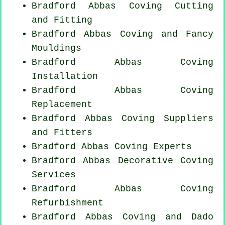
Bradford Abbas Coving
Cutting
and Fitting
Bradford Abbas Coving and Fancy
Mouldings
Bradford Abbas
Coving
Installation
Bradford Abbas
Coving
Replacement
Bradford Abbas Coving Suppliers
and Fitters
Bradford Abbas Coving Experts
Bradford Abbas Decorative Coving
Services
Bradford Abbas Coving
Refurbishment
Bradford Abbas Coving and Dado