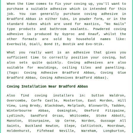
When the time comes to fix your coving up, you'll want to
purchase a suitable adhesive which is intended for this
job. You can generally purchase coving adhesive in
Bradford Abbas in either tubs, in powder form, or in the
standard tubes which are used for mastics, "No Nails"
type products and bathroom sealants. Powdered coving
adhesive is produced by Gyproc and Knauf, whilst the
other formats are sold by household names like:
Everbuild, Diall, Bond It, Bostik and Evo-Stik.
What you really want is an adhesive that gives you
sufficient time to correctly position your coving, but
also sets quite quickly. Coving adhesives are also
suitable for mouldings, ceiling tiles and panelling.
(Tags: Coving Adhesive Bradford Abbas, Coving Glue
Bradford Abbas, Coving Adhesives Bradford Abbas).
Coving Installation Near Bradford Abbas
Also
find coving installers
in: Sutton Waldron,
Overcombe, Corfe Castle, Mosterton, East Morden, Hill
View, Long Bredy, Blackdown, Melplash, Bloxworth, Tadden,
Winterbourne Abbas, Osmington, Okeford Fitzpaine,
Lydlinch, Sandford Orcas, Whitcombe, Stoke Abbott,
Manston, Stourpaine, Up Cerne, Norden, Gussage All
Saints, Buckland Newton, Slepe, Cattistock, Moordown,
Holdenhurst, Fifehead Neville, Wareham, Longburton,