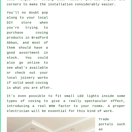
corners to make the installation considerably easier.
You'll no doubt pop
along to your local
DIY store when
you're trying to
purchase coving
products in Bradford
Abbas, and most of
them should have a
good assortment in
stock. You could
also go online to
see what's available
or check out your
local joinery works
if solid wood coving
is what you are after.
It's even possible to fit small LED lights inside some
types of coving to give a really spectacular effect,
introducing a real WOW factor to your rooms. A proper
electrician will be essential for this kind of work.
Trade
portals such
as