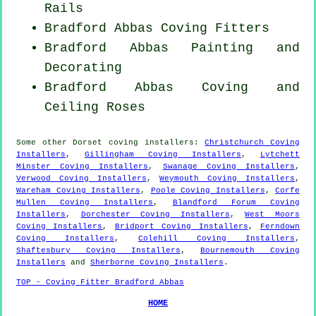
Rails
Bradford Abbas
Coving Fitters
Bradford Abbas Painting and
Decorating
Bradford Abbas Coving and
Ceiling Roses
Some other
Dorset
coving installers
:
Christchurch Coving
Installers
,
Gillingham Coving Installers
,
Lytchett
Minster Coving Installers
,
Swanage Coving Installers
,
Verwood Coving Installers
,
Weymouth Coving Installers
,
Wareham Coving Installers
,
Poole Coving Installers
,
Corfe
Mullen Coving Installers
,
Blandford Forum Coving
Installers
,
Dorchester Coving Installers
,
West Moors
Coving Installers
,
Bridport Coving Installers
,
Ferndown
Coving Installers
,
Colehill Coving Installers
,
Shaftesbury Coving Installers
,
Bournemouth Coving
Installers
and
Sherborne Coving Installers
.
TOP - Coving Fitter Bradford Abbas
HOME