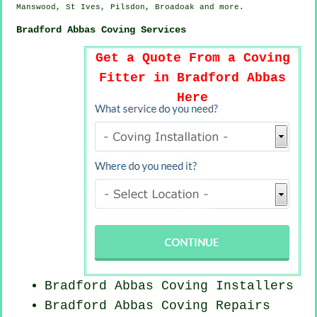
Manswood, St Ives, Pilsdon, Broadoak and
more
.
Bradford Abbas Coving Services
Get a Quote From a Coving
Fitter in Bradford Abbas
Here
Bradford Abbas Coving Installers
Bradford Abbas
Coving Repairs