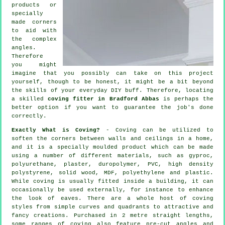
products
or
specially
made corners
to aid with
the complex
angles
.
Therefore
you might
imagine that you possibly can take on this project
yourself, though to be honest, it might be a bit beyond
the skills of your everyday DIY buff. Therefore, locating
a skilled
coving fitter in Bradford Abbas
is perhaps the
better option if you want to guarantee the job's done
correctly.
Exactly What is Coving?
-
Coving
can be utilized to
soften the
corners
between walls and ceilings in a home,
and it is a specially moulded
product
which can be made
using a number of different materials, such as gyproc,
polyurethane, plaster, duropolymer, PVC, high density
polystyrene, solid wood, MDF, polyethylene and plastic.
While
coving
is usually fitted inside a building, it can
occasionally be used externally, for instance to enhance
the look of
eaves
. There are a whole host of coving
styles from simple curves and quadrants to attractive and
fancy creations. Purchased in 2 metre straight lengths,
some ranges of coving also feature pre-cut angles and