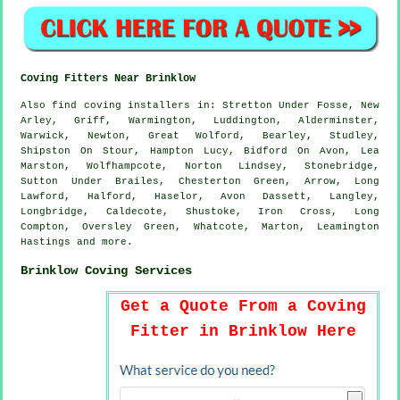
Coving Fitters Near Brinklow
Also
find coving installers
in: Stretton Under Fosse, New
Arley, Griff, Warmington, Luddington, Alderminster,
Warwick, Newton, Great Wolford, Bearley, Studley,
Shipston On Stour, Hampton Lucy, Bidford On Avon, Lea
Marston, Wolfhampcote, Norton Lindsey, Stonebridge,
Sutton Under Brailes, Chesterton Green, Arrow, Long
Lawford, Halford, Haselor, Avon Dassett, Langley,
Longbridge, Caldecote, Shustoke, Iron Cross, Long
Compton, Oversley Green, Whatcote, Marton, Leamington
Hastings and
more
.
Brinklow Coving Services
Get a Quote From a Coving
Fitter in Brinklow Here