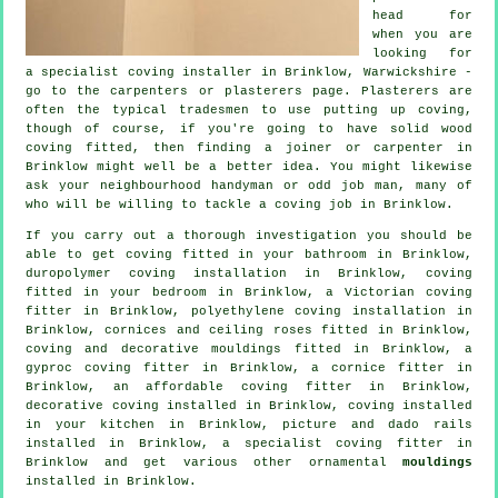
head for
when you are
looking for
a specialist coving installer in Brinklow, Warwickshire -
go to the carpenters or plasterers page.
Plasterers
are
often the typical
tradesmen
to use putting up
coving
,
though of course, if you're going to have solid wood
coving fitted, then finding a joiner or carpenter in
Brinklow might well be a better idea. You might likewise
ask your neighbourhood handyman or odd job man, many of
who will be willing to tackle
a coving job
in Brinklow.
If you carry out a thorough investigation you should be
able to get coving fitted in your bathroom in Brinklow,
duropolymer coving installation in Brinklow, coving
fitted in your
bedroom
in Brinklow, a
Victorian coving
fitter
in Brinklow, polyethylene coving installation in
Brinklow,
cornices and ceiling roses
fitted in Brinklow,
coving and
decorative mouldings
fitted in Brinklow, a
gyproc coving fitter in Brinklow, a
cornice fitter
in
Brinklow, an affordable coving fitter in Brinklow,
decorative coving
installed in Brinklow, coving installed
in your kitchen in Brinklow,
picture and dado rails
installed in Brinklow, a specialist
coving fitter in
Brinklow and get various other ornamental
mouldings
installed in Brinklow.