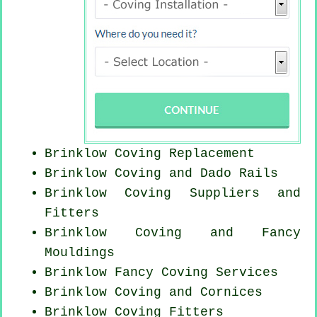
Brinklow
Coving Replacement
Brinklow Coving and Dado Rails
Brinklow Coving Suppliers and
Fitters
Brinklow Coving and Fancy
Mouldings
Brinklow Fancy Coving Services
Brinklow Coving and Cornices
Brinklow
Coving Fitters