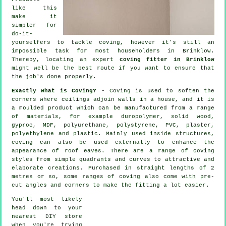
like this
make it
simpler for
do-it-
yourselfers to tackle coving, however it's still an
impossible task for most householders in Brinklow.
Thereby, locating an expert
coving fitter in Brinklow
might well be the best route if you want to ensure that
the job's done properly.
Exactly What is Coving?
-
Coving
is used to soften the
corners
where ceilings adjoin walls in a house, and it is
a moulded
product
which can be manufactured from a range
of materials, for example duropolymer, solid wood,
gyproc, MDF, polyurethane, polystyrene, PVC, plaster,
polyethylene and plastic. Mainly used inside structures,
coving can also be used externally to enhance the
appearance of roof eaves. There are a range of coving
styles from simple quadrants and curves to attractive and
elaborate creations. Purchased in straight lengths of 2
metres or so, some ranges of coving also come with pre-
cut angles and corners to make the fitting a lot easier.
You'll most likely
head down to your
nearest DIY store
when you're trying