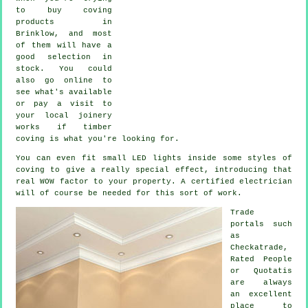
to buy coving
products in
Brinklow, and most
of them will have a
good selection in
stock. You could
also go online to
see what's available
or pay a visit to
your local joinery
works if timber
coving is what you're looking for.
You can even fit small LED lights inside some styles of
coving to give a really special effect, introducing that
real WOW factor to your property. A certified electrician
will of course be needed for this sort of work.
Trade
portals such
as
Checkatrade,
Rated People
or Quotatis
are always
an excellent
place to