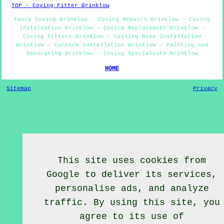
TOP - Coving Fitter Brinklow
Fancy Coving Brinklow - Coving Repairs Brinklow - Coving
Installation Brinklow - Coving Replacement Brinklow -
Coving Fitters Brinklow - Ceiling Rose Installation
Brinklow - Cornice Installation Brinklow - Painting and
Decorating Brinklow - Coving Specialists Brinklow
HOME
Sitemap
Privacy
This site uses cookies from
Google to deliver its services,
personalise ads, and analyze
traffic. By using this site, you
agree to its use of