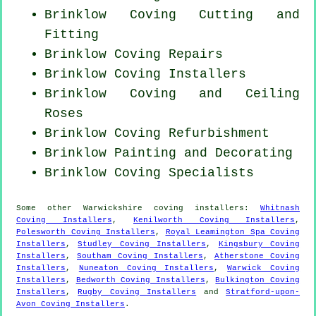
Brinklow Coving
Cutting and
Fitting
Brinklow
Coving Repairs
Brinklow Coving Installers
Brinklow Coving and Ceiling
Roses
Brinklow Coving Refurbishment
Brinklow Painting and Decorating
Brinklow Coving Specialists
Some other
Warwickshire
coving installers
:
Whitnash
Coving Installers
,
Kenilworth Coving Installers
,
Polesworth Coving Installers
,
Royal Leamington Spa Coving
Installers
,
Studley Coving Installers
,
Kingsbury Coving
Installers
,
Southam Coving Installers
,
Atherstone Coving
Installers
,
Nuneaton Coving Installers
,
Warwick Coving
Installers
,
Bedworth Coving Installers
,
Bulkington Coving
Installers
,
Rugby Coving Installers
and
Stratford-upon-
Avon Coving Installers
.