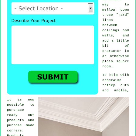
way to
mellow down
those "hard"
lines
between
ceilings and
walls, and
add a little
bit of
character to
an otherwise
plain square
room.
To help with
otherwise
tricky cuts
and angles,
it is now
possible to
purchase
ready cut
products and
purpose made
corners.
Products