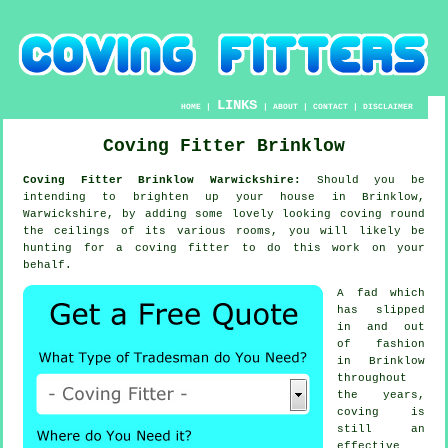
LINKS
HOME
|
|
ABOUT
|
CONTACT
|
DISCLAIMER
Coving Fitter Brinklow
Coving Fitter Brinklow Warwickshire:
Should you be
intending to brighten up your house in Brinklow,
Warwickshire, by adding some lovely looking
coving
round
the
ceilings
of its various rooms, you will likely be
hunting for a
coving fitter
to do this work on your
behalf.
A fad which
has slipped
in and out
of fashion
in Brinklow
throughout
the years,
coving is
still an
effective