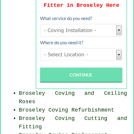
Fitter in Broseley Here
Broseley Coving and Ceiling
Roses
Broseley Coving Refurbishment
Broseley Coving
Cutting and
Fitting