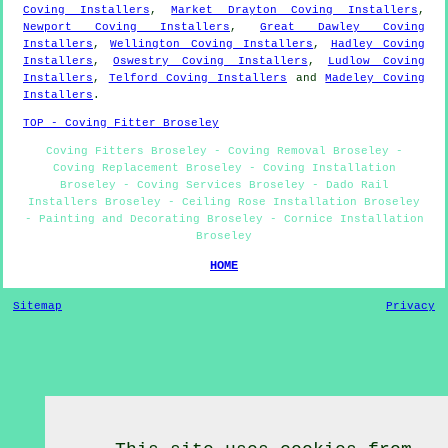
Coving Installers
,
Market Drayton Coving Installers
,
Newport Coving Installers
,
Great Dawley Coving
Installers
,
Wellington Coving Installers
,
Hadley Coving
Installers
,
Oswestry Coving Installers
,
Ludlow Coving
Installers
,
Telford Coving Installers
and
Madeley Coving
Installers
.
TOP - Coving Fitter Broseley
Coving Fitters Broseley - Coving Removal Broseley -
Coving Replacement Broseley - Coving Installation
Broseley - Coving Services Broseley - Dado Rail
Installers Broseley - Ceiling Rose Installation Broseley
- Painting and Decorating Broseley - Cornice Installation
Broseley
HOME
Sitemap
Privacy