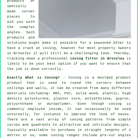
products
or
specially
made corner
pieces to
aid you with
the complex
angles
. Such
products and
solutions might make it possible for a seasoned DIYer to
have a crack at coving, however for most property owners
in Broseley it will still be a challenging task. Thereby,
tracking down a professional
coving fitter in Broseley
is
likely to be your best option if you want to ensure that
the job is done correctly.
Exactly What is Coving?
- Coving is a moulded product
product that is used to round the corners between
ceilings and walls, it can be created from many different
materials including: MDF, PVC, solid wood, plastic, high
density polystyrene, plaster core, polyethylene, gyproc,
polyurethane or duropolymer. Even though
coving
is
commonly employed inside, it can occasionally be used
externally, for instance to improve the look of
eaves
.
There are a vast array of coving patterns from simple
curves and quadrants to attractive and intricate designs.
Typically available to purchase in straight lengths of 2
metres or so, some coving ranges include pre-cut angles