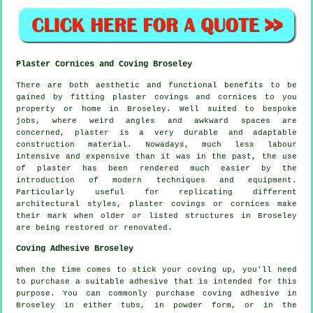
Plaster Cornices and Coving Broseley
There are both aesthetic and functional benefits to be
gained by fitting plaster covings and cornices to you
property or home in Broseley. Well suited to bespoke
jobs, where weird angles and awkward spaces are
concerned, plaster is a very durable and adaptable
construction material. Nowadays, much less labour
intensive and expensive than it was in the past, the use
of plaster has been rendered much easier by the
introduction of modern techniques and equipment.
Particularly useful for replicating different
architectural styles, plaster covings or cornices make
their mark when older or listed structures in Broseley
are being restored or renovated.
Coving Adhesive Broseley
When the time comes to stick your coving up, you'll need
to purchase a suitable adhesive that is intended for this
purpose. You can commonly purchase coving adhesive in
Broseley in either tubs, in powder form, or in the