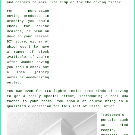
and corners to make life simpler for the coving fitter.
For purchasing
coving products in
Broseley you could
check for online
dealers, or head on
down to your nearest
DIY store, either of
which ought to have
a range of stock
available. If you're
after wooden coving
you should check out
a local joinery
works or woodworking
outlet.
You can even fit LED lights inside some kinds of coving
to get a really special effect, introducing a real WOW
factor to your rooms. You should of course bring in a
qualified electrician for this sort of installation.
Tradesmen's
portals such
as Rated
People,