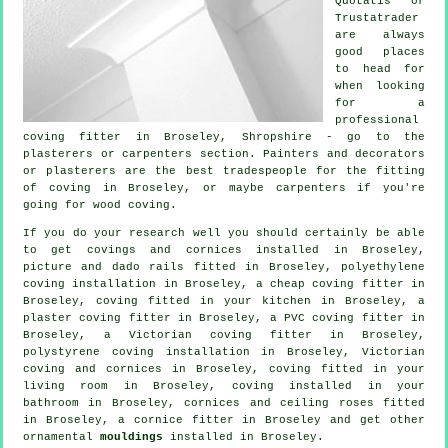
Quotatis or
Trustatrader
are always
good places
to head for
when looking
for a
professional
coving fitter in Broseley, Shropshire - go to the
plasterers or carpenters section. Painters and decorators
or plasterers are the best tradespeople for the fitting
of coving in Broseley, or maybe carpenters if you're
going for wood coving.
If you do your research well you should certainly be able
to get
covings and cornices
installed in Broseley,
picture and dado rails
fitted in Broseley, polyethylene
coving installation in Broseley, a
cheap coving fitter
in
Broseley, coving fitted in your kitchen in Broseley, a
plaster coving fitter in Broseley, a PVC coving fitter in
Broseley, a
Victorian coving fitter
in Broseley,
polystyrene coving installation in Broseley, Victorian
coving and cornices in Broseley, coving fitted in your
living room
in Broseley, coving installed in your
bathroom in Broseley,
cornices and ceiling roses
fitted
in Broseley, a
cornice fitter
in Broseley and get other
ornamental
mouldings
installed in Broseley.