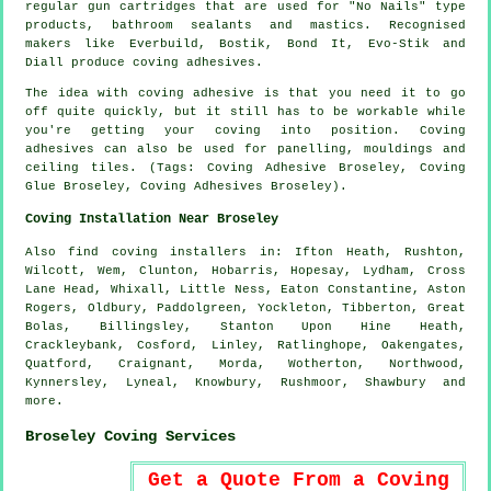
regular gun cartridges that are used for "No Nails" type
products, bathroom sealants and mastics. Recognised
makers like Everbuild, Bostik, Bond It, Evo-Stik and
Diall produce coving adhesives.
The idea with coving adhesive is that you need it to go
off quite quickly, but it still has to be workable while
you're getting your coving into position. Coving
adhesives can also be used for panelling, mouldings and
ceiling tiles. (Tags: Coving Adhesive Broseley, Coving
Glue Broseley, Coving Adhesives Broseley).
Coving Installation Near Broseley
Also
find coving installers
in: Ifton Heath, Rushton,
Wilcott, Wem, Clunton, Hobarris, Hopesay, Lydham, Cross
Lane Head, Whixall, Little Ness, Eaton Constantine, Aston
Rogers, Oldbury, Paddolgreen, Yockleton, Tibberton, Great
Bolas, Billingsley, Stanton Upon Hine Heath,
Crackleybank, Cosford, Linley, Ratlinghope, Oakengates,
Quatford, Craignant, Morda, Wotherton, Northwood,
Kynnersley, Lyneal, Knowbury, Rushmoor, Shawbury and
more
.
Broseley Coving Services
Get a Quote From a Coving