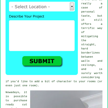
really a
case of
personal
taste, but
it still
offers a
terrific way
of
mitigating
the
straight,
hard
borderlines
between
walls and
ceilings,
and is
surely worth
considering
if you'd like to add a bit of character to your rooms (or
even just one room).
Nowadays, it
is possible
to purchase
ready cut