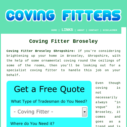
LINKS
HOME
|
|
ABOUT
|
CONTACT
|
DISCLAIMER
Coving Fitter Broseley
Coving Fitter Broseley Shropshire:
If you're considering
brightening up your home in Broseley, Shropshire, with
the help of some ornamental
coving
round the
ceilings
of
some of the rooms, then you'll be looking out for a
specialist
coving fitter
to handle this job on your
behalf.
Even though
coving is
not
necessarily
always "in
vogue" in
Broseley, it
comes and
goes as a
trend and is