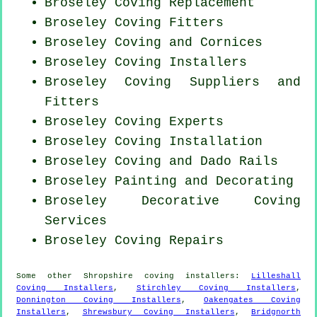
Broseley
Coving Replacement
Broseley
Coving Fitters
Broseley Coving and Cornices
Broseley Coving Installers
Broseley Coving Suppliers and
Fitters
Broseley Coving Experts
Broseley
Coving Installation
Broseley Coving and Dado Rails
Broseley Painting and Decorating
Broseley Decorative Coving
Services
Broseley
Coving Repairs
Some other
Shropshire
coving installers
:
Lilleshall
Coving Installers
,
Stirchley Coving Installers
,
Donnington Coving Installers
,
Oakengates Coving
Installers
,
Shrewsbury Coving Installers
,
Bridgnorth