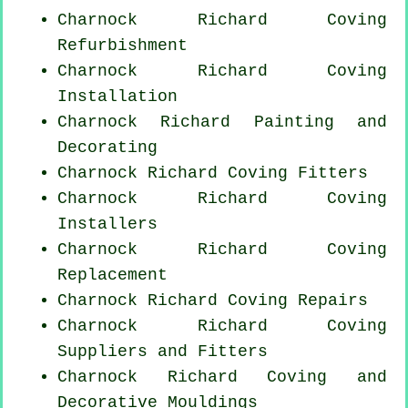
Charnock Richard Coving
Refurbishment
Charnock Richard
Coving
Installation
Charnock Richard Painting and
Decorating
Charnock Richard
Coving Fitters
Charnock Richard Coving
Installers
Charnock Richard
Coving
Replacement
Charnock Richard
Coving Repairs
Charnock Richard Coving
Suppliers and Fitters
Charnock Richard Coving and
Decorative Mouldings