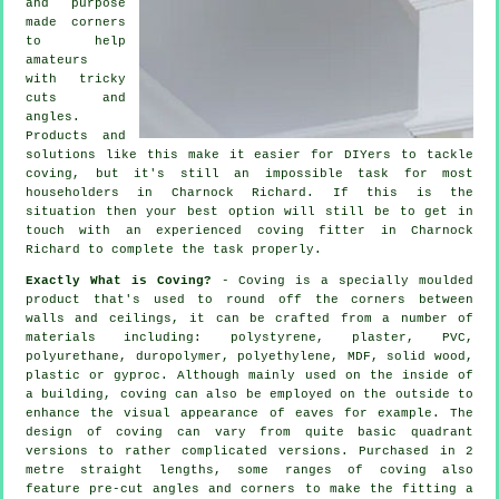
and purpose
made corners
to help
amateurs
with tricky
cuts and
angles.
Products and
solutions like this make it easier for DIYers to tackle
coving, but it's still an impossible task for most
householders in Charnock Richard. If this is the
situation then your best option will still be to get in
touch with an experienced coving fitter in Charnock
Richard to complete the task properly.
Exactly What is Coving?
- Coving is a specially moulded
product that's used to round off the corners between
walls and ceilings, it can be crafted from a number of
materials including: polystyrene, plaster, PVC,
polyurethane, duropolymer, polyethylene, MDF, solid wood,
plastic or gyproc. Although mainly used on the inside of
a building, coving can also be employed on the outside to
enhance the visual appearance of eaves for example. The
design of coving can vary from quite basic quadrant
versions to rather complicated versions. Purchased in 2
metre straight lengths, some ranges of coving also
feature pre-cut angles and corners to make the fitting a