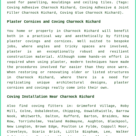
used for panelling, mouldings and ceiling tiles. (Tags:
Coving Adhesive Charnock Richard, Coving Adhesive & Joint
Filler Charnock Richard, Coving Glue Charnock Richard).
Plaster Cornices and Coving Charnock Richard
You home or property in Charnock Richard will benefit
both in a practical way and aesthetically by fitting
plaster covings and cornices. Well suited to bespoke
jobs, where angles and tricky spaces are involved,
plaster is an exceptionally robust and resilient
construction material. Although some hands-on effort is
required when using plaster, modern techniques have made
the procedures involved far easier than they once were.
When restoring or renovating older or listed structures
in Charnock Richard, where there is a need for
replicating unique architectural designs, plaster
cornices and covings really come into their own.
Coving Installation Near Charnock Richard
Also
find coving fitters
in: Grimeford Village, Roby
Mill, Colne, Osbaldeston, Chipping, Oswaldtwistle, Barrow
Nook, Whitworth, Dalton, Rufford, Barton, Braides, New
Row, Torrisholme, Yealand Redmayne, Aughton, Blackpool,
New Longton, Brown Edge, Poulton Le Fylde, Coppull Moor,
Cleveleys, Scaris Brick, Little Bispham, Lee, Walker