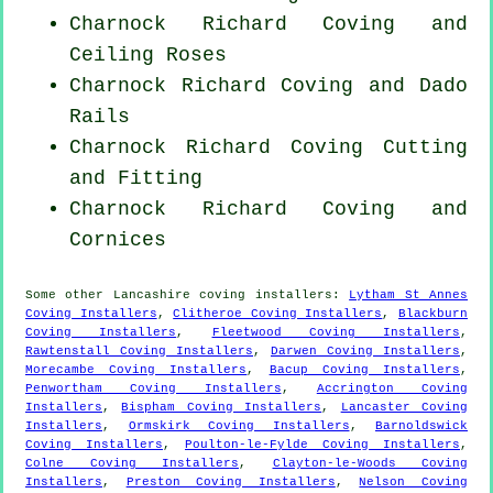
Charnock Richard Coving and
Ceiling Roses
Charnock Richard Coving and Dado
Rails
Charnock Richard Coving
Cutting
and Fitting
Charnock Richard Coving and
Cornices
Some other
Lancashire
coving installers
:
Lytham St Annes
Coving Installers
,
Clitheroe Coving Installers
,
Blackburn
Coving Installers
,
Fleetwood Coving Installers
,
Rawtenstall Coving Installers
,
Darwen Coving Installers
,
Morecambe Coving Installers
,
Bacup Coving Installers
,
Penwortham Coving Installers
,
Accrington Coving
Installers
,
Bispham Coving Installers
,
Lancaster Coving
Installers
,
Ormskirk Coving Installers
,
Barnoldswick
Coving Installers
,
Poulton-le-Fylde Coving Installers
,
Colne Coving Installers
,
Clayton-le-Woods Coving
Installers
,
Preston Coving Installers
,
Nelson Coving