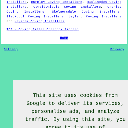
Installers
,
Burnley Coving Installers
,
Haslingden Coving
Installers
,
Oswaldtwistle Coving Installers
,
Chorley
Coving Installers
,
Skelmersdale Coving Installers
,
Blackpool Coving Installers
,
Leyland Coving Installers
and
Heysham Coving Installers
.
TOP - Coving Fitter Charnock Richard
HOME
Sitemap
Privacy
This site uses cookies from
Google to deliver its services,
personalise ads, and analyze
traffic. By using this site, you
agree to its use of