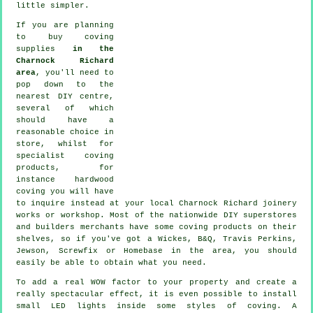
little simpler.
If you are planning
to buy coving
supplies
in the
Charnock Richard
area
, you'll need to
pop down to the
nearest DIY centre,
several of which
should have a
reasonable choice in
store, whilst for
specialist coving
products
, for
instance hardwood
coving
you will have
to inquire instead at your local Charnock Richard
joinery
works or workshop. Most of the nationwide DIY superstores
and builders merchants have some coving products on their
shelves, so if you've got a Wickes, B&Q, Travis Perkins,
Jewson, Screwfix or Homebase in the area, you should
easily be able to obtain what you need.
To add a real WOW factor to your property and create a
really spectacular effect, it is even possible to install
small LED lights inside some styles of coving. A