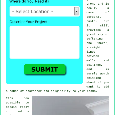
trend and is
really a
case of
personal
taste, but
it still
provides a
great way of
softening
the "hard",
straight
lines
between
walls and
ceilings,
and is
surely worth
thinking
about if you
want to add
a touch of character and originality to your rooms.
It's now
possible to
obtain ready
cut products