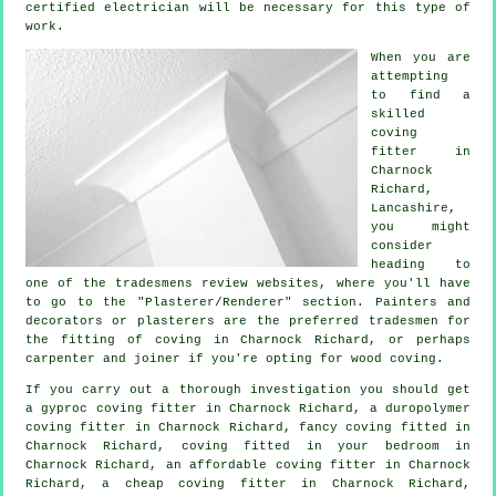
certified electrician will be necessary for this type of
work.
When you are
attempting
to find a
skilled
coving
fitter in
Charnock
Richard,
Lancashire
,
you might
consider
heading to
one of the tradesmens review websites, where you'll have
to go to the "Plasterer/Renderer" section. Painters and
decorators or plasterers are the preferred tradesmen for
the fitting of coving in Charnock Richard, or perhaps
carpenter and joiner if you're opting for wood coving.
If you carry out a thorough investigation you should get
a gyproc coving fitter in Charnock Richard, a duropolymer
coving fitter in Charnock Richard,
fancy coving
fitted in
Charnock Richard, coving fitted in your
bedroom
in
Charnock Richard, an affordable coving fitter in Charnock
Richard, a
cheap coving fitter
in Charnock Richard,