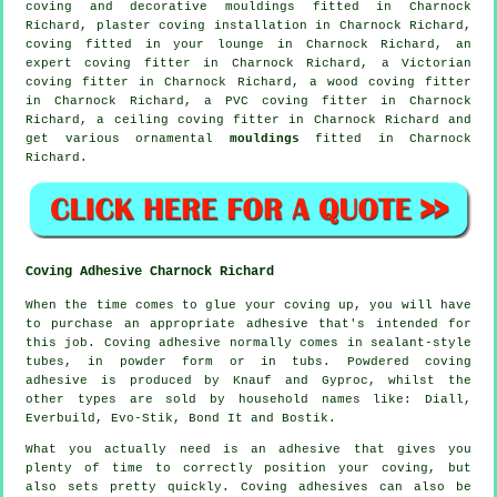
coving and
decorative mouldings
fitted in Charnock
Richard, plaster coving installation in Charnock Richard,
coving fitted in your
lounge
in Charnock Richard, an
expert
coving fitter in
Charnock Richard, a
Victorian
coving fitter
in Charnock Richard, a wood coving fitter
in Charnock Richard, a PVC coving fitter in Charnock
Richard, a
ceiling coving
fitter in Charnock Richard and
get various ornamental
mouldings
fitted in Charnock
Richard.
Coving Adhesive Charnock Richard
When the time comes to glue your coving up, you will have
to purchase an appropriate adhesive that's intended for
this job. Coving adhesive normally comes in sealant-style
tubes, in powder form or in tubs. Powdered coving
adhesive is produced by Knauf and Gyproc, whilst the
other types are sold by household names like: Diall,
Everbuild, Evo-Stik, Bond It and Bostik.
What you actually need is an adhesive that gives you
plenty of time to correctly position your coving, but
also sets pretty quickly. Coving adhesives can also be