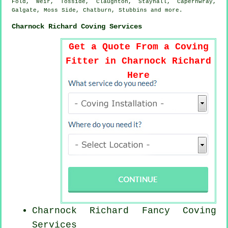
Fold, Weir, Tosside, Claughton, Staynall, Capernwray,
Galgate, Moss Side, Chatburn, Stubbins and
more
.
Charnock Richard Coving Services
Get a Quote From a Coving
Fitter in Charnock Richard
Here
Charnock Richard Fancy Coving
Services