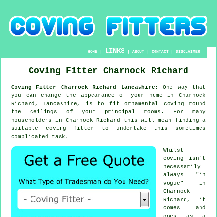
LINKS
HOME
|
|
ABOUT
|
CONTACT
|
DISCLAIMER
Coving Fitter Charnock Richard
Coving Fitter Charnock Richard Lancashire:
One way that
you can change the appearance of your home in Charnock
Richard, Lancashire, is to fit ornamental coving round
the ceilings of your principal rooms. For many
householders in Charnock Richard this will mean finding a
suitable coving fitter to undertake this sometimes
complicated task.
Whilst
coving isn't
necessarily
always "in
vogue" in
Charnock
Richard, it
comes and
goes as a