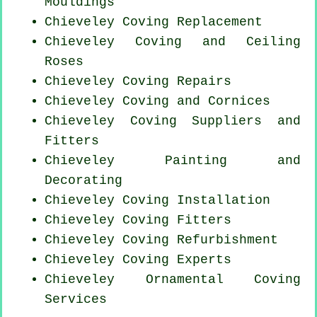
Mouldings
Chieveley
Coving Replacement
Chieveley Coving and Ceiling
Roses
Chieveley
Coving Repairs
Chieveley Coving and Cornices
Chieveley Coving Suppliers and
Fitters
Chieveley Painting and
Decorating
Chieveley
Coving Installation
Chieveley
Coving Fitters
Chieveley Coving Refurbishment
Chieveley Coving Experts
Chieveley Ornamental Coving
Services