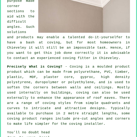
purpose made
corner
sections to
aid with the
difficult
angles
. Such
solutions
and products may enable a talented do-it-yourselfer to
have a bash at coving, but for most homeowners in
Chieveley it will still be an impossible task. Hence, if
you want to get this job done correctly it is advisable
to contact an experienced coving fitter in Chieveley.
Precisely What is Coving?
- Coving is a moulded product
product which can be made from polyurethane, PVC, timber,
plastic, MDF, plaster core, gyproc, high density
polystyrene, duropolymer or polyethylene, and is used to
soften the corners between walls and ceilings. Mostly
used internally on buildings, coving can also be used
externally to enhance the appearance of roof eaves. There
are a range of coving styles from simple quadrants and
curves to intricate and attractive designs. Typically
available to purchase in 2 metre straight lengths, some
coving product ranges include pre-cut angles and corners
to make life simpler for the coving installer.
You'll no doubt head