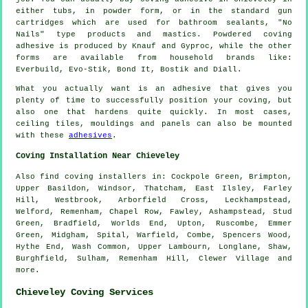
either tubs, in powder form, or in the standard gun
cartridges which are used for bathroom sealants, "No
Nails" type products and mastics. Powdered coving
adhesive is produced by Knauf and Gyproc, while the other
forms are available from household brands like:
Everbuild, Evo-Stik, Bond It, Bostik and Diall.
What you actually want is an adhesive that gives you
plenty of time to successfully position your coving, but
also one that hardens quite quickly. In most cases,
ceiling tiles, mouldings and panels can also be mounted
with these
adhesives
.
Coving Installation Near Chieveley
Also
find coving installers
in: Cockpole Green, Brimpton,
Upper Basildon, Windsor, Thatcham, East Ilsley, Farley
Hill, Westbrook, Arborfield Cross, Leckhampstead,
Welford, Remenham, Chapel Row, Fawley, Ashampstead, Stud
Green, Bradfield, Worlds End, Upton, Ruscombe, Emmer
Green, Midgham, Spital, Warfield, Combe, Spencers Wood,
Hythe End, Wash Common, Upper Lambourn, Longlane, Shaw,
Burghfield, Sulham, Remenham Hill, Clewer Village and
more
.
Chieveley Coving Services