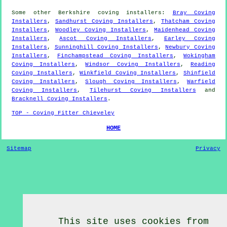
Some other
Berkshire
coving installers
:
Bray Coving
Installers
,
Sandhurst Coving Installers
,
Thatcham Coving
Installers
,
Woodley Coving Installers
,
Maidenhead Coving
Installers
,
Ascot Coving Installers
,
Earley Coving
Installers
,
Sunninghill Coving Installers
,
Newbury Coving
Installers
,
Finchampstead Coving Installers
,
Wokingham
Coving Installers
,
Windsor Coving Installers
,
Reading
Coving Installers
,
Winkfield Coving Installers
,
Shinfield
Coving Installers
,
Slough Coving Installers
,
Warfield
Coving Installers
,
Tilehurst Coving Installers
and
Bracknell Coving Installers
.
TOP - Coving Fitter Chieveley
HOME
Sitemap
Privacy
This site uses cookies from