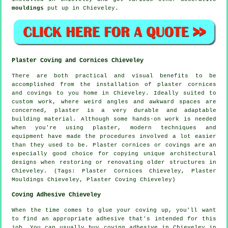
mouldings
put up in Chieveley.
Plaster Coving and Cornices Chieveley
There are both practical and visual benefits to be
accomplished from the installation of plaster cornices
and covings to you home in Chieveley. Ideally suited to
custom work, where weird angles and awkward spaces are
concerned, plaster is a very durable and adaptable
building material. Although some hands-on work is needed
when you're using plaster, modern techniques and
equipment have made the procedures involved a lot easier
than they used to be. Plaster cornices or covings are an
especially good choice for copying unique architectural
designs when restoring or renovating older structures in
Chieveley. (Tags: Plaster Cornices Chieveley, Plaster
Mouldings Chieveley, Plaster Coving Chieveley)
Coving Adhesive Chieveley
When the time comes to glue your coving up, you'll want
to find an appropriate adhesive that's intended for this
job. You can usually buy coving adhesive in Chieveley in