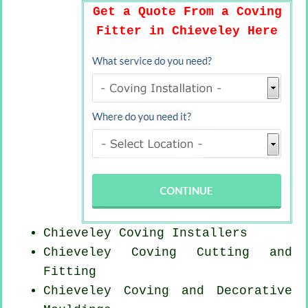
Get a Quote From a Coving
Fitter in Chieveley Here
Chieveley Coving Installers
Chieveley Coving
Cutting and
Fitting
Chieveley Coving and Decorative