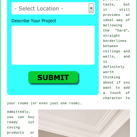
taste, but
it still
provides an
ideal way of
mellowing
the "hard",
straight
borderlines
between
ceilings and
walls, and
is
definitely
worth
thinking
about if you
want to add
a touch of
character to
your rooms (or even just one room).
Admittedly,
you can buy
ready cut
coving
products
or