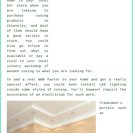
down to your local
DIY store when you
are looking to
purchase coving
products in
Chieveley, and most
of them should have
a good variety in
stock. You could
also go online to
find out what is
available or pay a
visit to your local
joinery workshop if
wooden coving is what you are looking for.
To add a real WOW factor to your home and get a really
special effect, you could even install LED lighting
inside some styles of coving. You'll however require the
assistance of an electrician for such work.
Tradesmen's
portals such
as