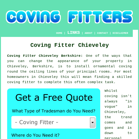
LINKS
HOME
|
|
ABOUT
|
CONTACT
|
DISCLAIMER
Coving Fitter Chieveley
Coving Fitter Chieveley Berkshire:
One of the ways that
you can change the appearance of your property in
Chieveley, Berkshire, is to install ornamental coving
round the ceiling lines of your principal rooms. For most
homeowners in Chieveley this will mean finding a skilled
coving fitter to complete this often complex task.
Whilst
coving isn't
always "in
vogue" in
Chieveley,
the trend
comes and
goes and is
down to
personal