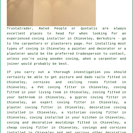
Trustatrader, Rated People or Quotatis are always
excellent places to head for when looking for an
experienced coving installer in Chieveley, Berkshire - go
to the carpenters or plasterers page. For installing most
types of coving in Chieveley a painter and decorator or a
plasterer would be the preferred tradesperson to contact,
unless you're using wooden coving, when a carpenter and
joiner would probably be best.
If you carry out a thorough investigation you should
certainly be able to get
picture and dado rails
fitted in
Chieveley,
cornices and ceiling roses
fitted in
Chieveley, a PVC coving fitter in Chieveley, coving
fitted in your
living room
in Chieveley, coving fitted in
your bathroom in Chieveley, a gyproc coving fitter in
Chieveley, an expert
coving fitter in
Chieveley, a
plaster coving fitter in Chieveley,
decorative coving
installed in Chieveley, a
Victorian coving fitter
in
Chieveley, coving installed in your kitchen in Chieveley,
coving and
decorative mouldings
fitted in Chieveley, a
cheap coving fitter
in Chieveley,
covings and cornices
installed in Chieveley and get various other decorative