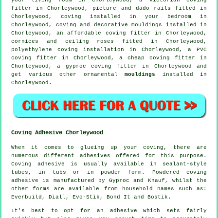
fitter
in Chorleywood,
picture and dado rails
fitted in
Chorleywood, coving installed in your
bedroom
in
Chorleywood, coving and
decorative mouldings
installed in
Chorleywood, an affordable coving fitter in Chorleywood,
cornices and ceiling roses
fitted in Chorleywood,
polyethylene coving installation in Chorleywood, a PVC
coving fitter in Chorleywood, a
cheap coving fitter
in
Chorleywood, a gyproc coving fitter in Chorleywood and
get various other ornamental
mouldings
installed in
Chorleywood.
Coving Adhesive Chorleywood
When it comes to glueing up your coving, there are
numerous different adhesives offered for this purpose.
Coving adhesive is usually available in sealant-style
tubes, in tubs or in powder form. Powdered coving
adhesive is manufactured by Gyproc and Knauf, whilst the
other forms are available from household names such as:
Everbuild, Diall, Evo-Stik, Bond It and Bostik.
It's best to opt for an adhesive which sets fairly