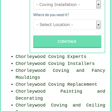
Chorleywood Coving Experts
Chorleywood Coving Installers
Chorleywood Coving and Fancy
Mouldings
Chorleywood
Coving Replacement
Chorleywood Painting and
Decorating
Chorleywood Coving and Ceiling