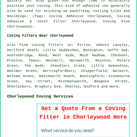
quickly but also gives you enough time to accurately
position your coving. This kind of adhesive can generally
also be used for sticking up panelling, ceiling tiles and
mouldings. (Tags: Coving Adhesive Chorleywood, Coving
Adhesive & Joint Filler Chorleywood, Coving Glue
Chorleywood).
Coving Fitters Near Chorleywood
Also
find coving fitters
in: Pirton, Abbots Langley,
Hertford Heath, Little Gaddesden, Benington, Goffs Oak,
Huntonbridge, Reed, West Hyde, Much Hadham, Cheshunt,
Preston, Tewin, Westmill, Walsworth, Royston, Peters
Green, The Node, Chandlers Cross, Little Wymondley,
Woolmer Green, Hertingfordbury, Chipperfield, Walkern,
Welham Green, Batchworth Heath, Buntingford, Kinsbourne
Green, Hay Street, Rickmansworth, Newgate Street,
Shenleybury, Bragbury End, Shenley, Widford and
more
.
Chorleywood Coving Services
Get a Quote From a Coving
Fitter in Chorleywood Here