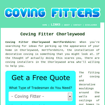
LINKS
HOME
|
|
ABOUT
|
CONTACT
|
DISCLAIMER
Coving Fitter Chorleywood
Coving Fitter Chorleywood Hertfordshire:
When you're
searching for ideas for perking up the appearance of your
home in Chorleywood, Hertfordshire, the installation of
decorative coving is something that you might look at. If
the thought of actually doing this scares you, there are
coving installers in the Chorleywood area who'll willing
to help you.
The fitting
of coving
and
decorative
mouldings
around the
walls and
ceilings of
our homes is