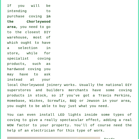
If you will be
intending to
purchase coving
in
the Chorleywood
area
, you need to go
to the closest DIY
warehouse, most of
which ought to have
a selection in
store, while for
specialist coving
products
, such as
hardwood
coving
you
may have to ask
instead at your
local Chorleywood
joinery
works. Usually the national DIY
superstores and builders merchants have some coving
products in stock, so if you've got a Travis Perkins,
Homebase, Wickes, Screwfix, B&Q or Jewson in your area,
you ought to be able to buy just what you need.
You can even install LED lights inside some types of
coving to give a really spectacular effect, adding a real
WOW factor to your property. You'll of course need the
help of an electrician for this type of work.