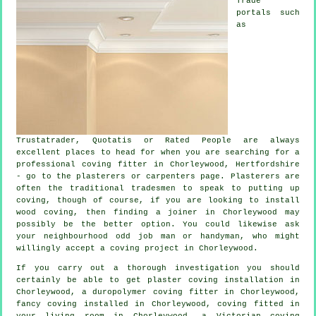
Trade
portals such
as
Trustatrader, Quotatis or Rated People are always
excellent places to head for when you are searching for a
professional coving fitter in Chorleywood, Hertfordshire
- go to the plasterers or carpenters page.
Plasterers
are
often the traditional
tradesmen
to speak to putting up
coving
, though of course, if you are looking to install
wood coving, then finding a joiner in Chorleywood may
possibly be the better option. You could likewise ask
your neighbourhood odd job man or handyman, who might
willingly accept
a coving project
in Chorleywood.
If you carry out a thorough investigation you should
certainly be able to get plaster coving installation in
Chorleywood, a duropolymer coving fitter in Chorleywood,
fancy coving
installed in Chorleywood, coving fitted in
your
living room
in Chorleywood, a
Victorian coving