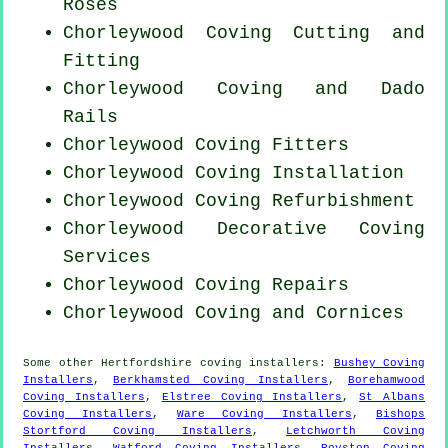
Roses
Chorleywood Coving
Cutting and
Fitting
Chorleywood Coving and Dado
Rails
Chorleywood
Coving Fitters
Chorleywood
Coving Installation
Chorleywood Coving Refurbishment
Chorleywood Decorative Coving
Services
Chorleywood
Coving Repairs
Chorleywood Coving and Cornices
Some other
Hertfordshire
coving installers
:
Bushey Coving
Installers
,
Berkhamsted Coving Installers
,
Borehamwood
Coving Installers
,
Elstree Coving Installers
,
St Albans
Coving Installers
,
Ware Coving Installers
,
Bishops
Stortford Coving Installers
,
Letchworth Coving
Installers
,
Watford Coving Installers
,
Royston Coving