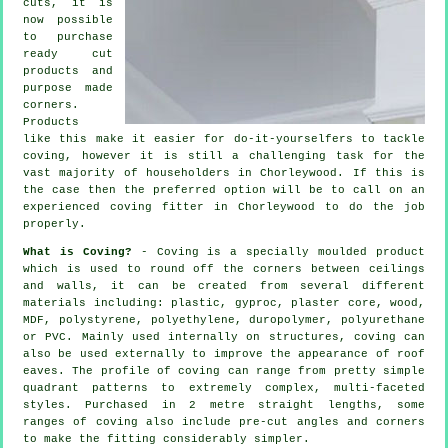
cuts, it is
now possible
to purchase
ready cut
products and
purpose made
corners.
Products
like this make it easier for do-it-yourselfers to tackle
coving, however it is still a challenging task for the
vast majority of householders in Chorleywood. If this is
the case then the preferred option will be to call on an
experienced coving fitter in Chorleywood to do the job
properly.
What is Coving?
- Coving is a specially moulded product
which is used to round off the corners between ceilings
and walls, it can be created from several different
materials including: plastic, gyproc, plaster core, wood,
MDF, polystyrene, polyethylene, duropolymer, polyurethane
or PVC. Mainly used internally on structures, coving can
also be used externally to improve the appearance of roof
eaves. The profile of coving can range from pretty simple
quadrant patterns to extremely complex, multi-faceted
styles. Purchased in 2 metre straight lengths, some
ranges of coving also include pre-cut angles and corners
to make the fitting considerably simpler.