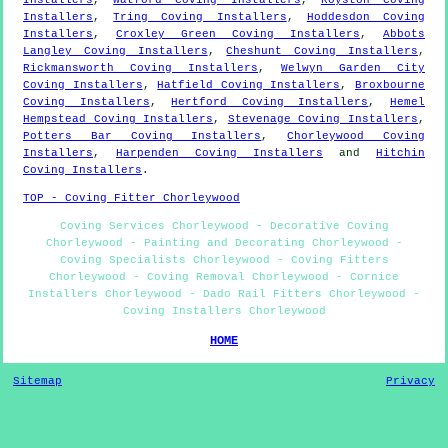
Installers
,
Tring Coving Installers
,
Hoddesdon Coving
Installers
,
Croxley Green Coving Installers
,
Abbots
Langley Coving Installers
,
Cheshunt Coving Installers
,
Rickmansworth Coving Installers
,
Welwyn Garden City
Coving Installers
,
Hatfield Coving Installers
,
Broxbourne
Coving Installers
,
Hertford Coving Installers
,
Hemel
Hempstead Coving Installers
,
Stevenage Coving Installers
,
Potters Bar Coving Installers
,
Chorleywood Coving
Installers
,
Harpenden Coving Installers
and
Hitchin
Coving Installers
.
TOP - Coving Fitter Chorleywood
Coving Services Chorleywood - Decorative Coving
Chorleywood - Painting and Decorating Chorleywood -
Coving Specialists Chorleywood - Coving Fitters
Chorleywood - Coving Removal Chorleywood - Cornice
Installers Chorleywood - Dado Rail Fitters Chorleywood -
Coving Installers Chorleywood
HOME
Sitemap
Privacy