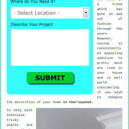
a trend
which has
gone in and
out of
fashion
through the
years.
However,
coving
is
consistently
an appealing
addition to
pretty much
any room in
your house
and is well
worth
considering
if you wish
to enhance
the decoration of your home
in Chorleywood
.
To help with
otherwise
tricky
angles and