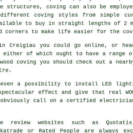
de structures, coving can also be employe
different coving styles from simple cu
ailable to buy in straight lengths of 2 
d corners to make life easier for the cov
in Creigiau you could go online, or hea
 either of which ought to have a range o
wood coving you should check out a nearb
tre.
even a possibility to install LED light
pectacular effect and give that real
WO
obviously call on a certified electricia
de review websites such as Quotatis
ckatrade or Rated People are always ex