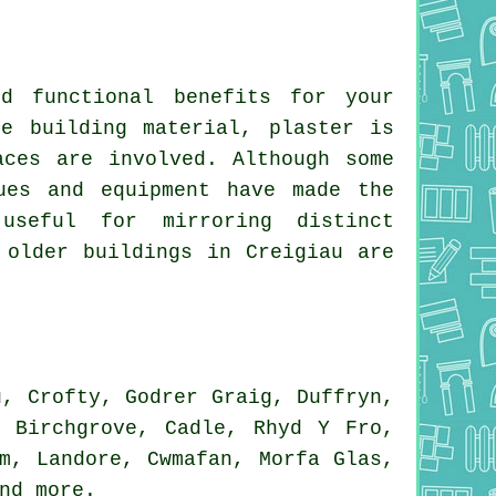
d functional benefits for your
e building material, plaster is
aces are involved. Although some
ues and equipment have made the
useful for mirroring distinct
 older buildings in Creigiau are
, Crofty, Godrer Graig, Duffryn,
, Birchgrove, Cadle, Rhyd Y Fro,
m, Landore, Cwmafan, Morfa Glas,
and
more
.