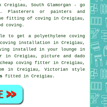
n Creigiau, South Glamorgan - go
n. Plasterers or painters and
he fitting of coving in Creigiau,
od coving.
le to get a polyethylene coving
coving installation in Creigiau,
oving installed in your
lounge
in
er in Creigiau,
picture and dado
cheap coving fitter
in Creigiau,
m in Creigiau, Victorian style
s
fitted in Creigiau.