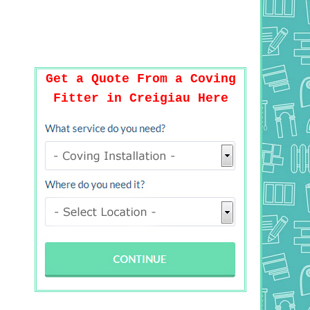
Get a Quote From a Coving
Fitter in Creigiau Here