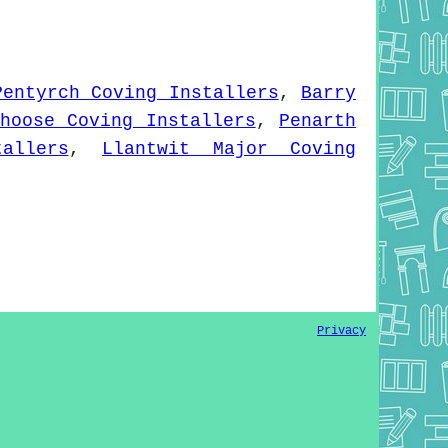
Pentyrch Coving Installers
,
Barry
hoose Coving Installers
,
Penarth
allers
,
Llantwit Major Coving
Privacy