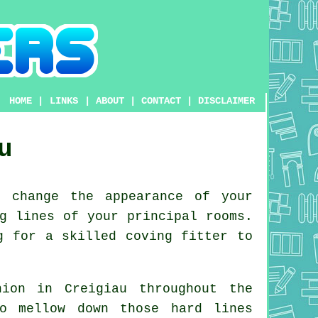
HOME
|
LINKS
|
ABOUT
|
CONTACT
|
DISCLAIMER
u
 change the appearance of your
g lines of your principal rooms.
g for a skilled coving fitter to
ion in Creigiau throughout the
o mellow down those hard lines