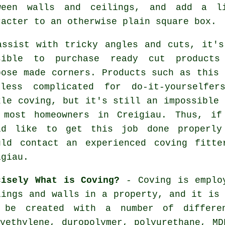
ween walls and ceilings, and add a l
racter to an otherwise plain square box.
assist with tricky angles and cuts, it's
sible to purchase ready cut products
pose made corners. Products such as this 
less complicated for do-it-yourselfer
kle coving, but it's still an impossible 
 most homeowners in Creigiau. Thus, if
ld like to get this job done properly
uld contact an experienced coving fitte
igiau.
cisely What is Coving?
-
Coving
is emplo
lings and walls in a property, and it is
 be created with a number of differe
lyethylene, duropolymer, polyurethane, MD