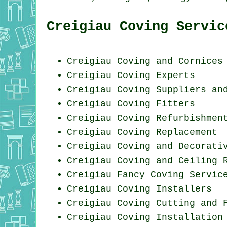
Creigiau Coving Servic
Creigiau Coving and Cornices
Creigiau Coving Experts
Creigiau Coving Suppliers an
Creigiau
Coving Fitters
Creigiau Coving Refurbishmen
Creigiau
Coving Replacement
Creigiau Coving and Decorati
Creigiau Coving and Ceiling 
Creigiau Fancy Coving Servic
Creigiau Coving Installers
Creigiau Coving
Cutting and 
Creigiau
Coving Installation