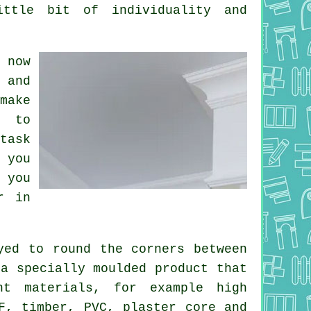
ittle bit of individuality and
 now
 and
make
s to
task
 you
 you
r in
yed to round the
corners
between
 a specially moulded
product
that
nt materials, for example high
F, timber, PVC, plaster core and