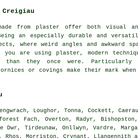
 Creigiau
made from plaster offer both visual an
Being an especially durable and versatil
ects, where weird angles and awkward sp
n you are using plaster, modern techniq
r than they once were. Particularly 
cornices or covings make their mark when
u
ngwrach, Loughor, Tonna, Cockett, Caerau
forest Fach, Overton, Radyr, Bishopston
re Dwr, Tirdeunaw, Onllwyn, Vardre, Marga
h, Rhos, Morriston, Crynant, Llangennith 