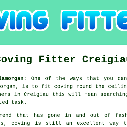
Coving Fitter Creigia
lamorgan:
One of the ways that you can
morgan, is to fit coving round the ceilin
ners in Creigiau this will mean searchin
ted task.
rend that has gone in and out of fash
rs, coving is still an excellent way t