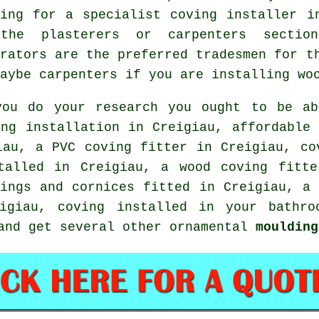
king for a specialist coving installer i
the plasterers or carpenters sectio
orators are the preferred tradesmen for t
aybe carpenters if you are installing wo
you do your research you ought to be ab
ing installation in Creigiau, affordable 
iau, a PVC coving fitter in Creigiau, c
alled in Creigiau, a wood coving fitt
vings and cornices
fitted in Creigiau, a
giau, coving installed in your bathroo
 and get several other ornamental
moulding