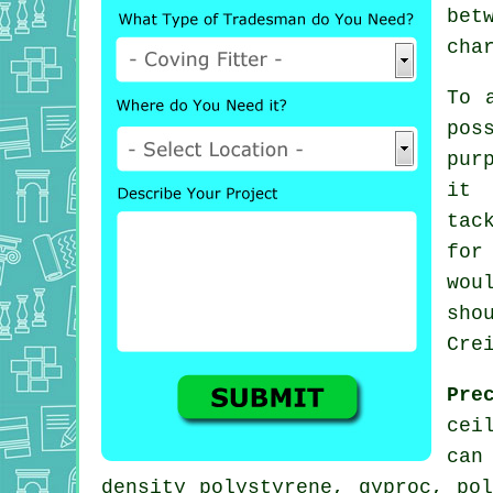
bet
cha
To 
pos
pur
it 
tac
for
wou
sho
Cre
Pre
cei
can
density polystyrene, gyproc, po