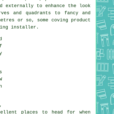
d externally to enhance the look
rves and quadrants to fancy and
metres or so, some coving product
ing installer.
d
f
y
s
W
n
,
cellent places to head for when