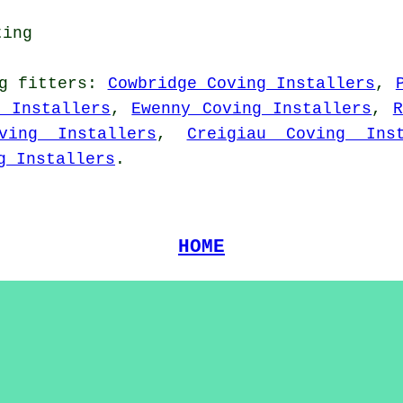
ting
g fitters
:
Cowbridge Coving Installers
,
g Installers
,
Ewenny Coving Installers
,
R
ving Installers
,
Creigiau Coving Inst
g Installers
.
HOME