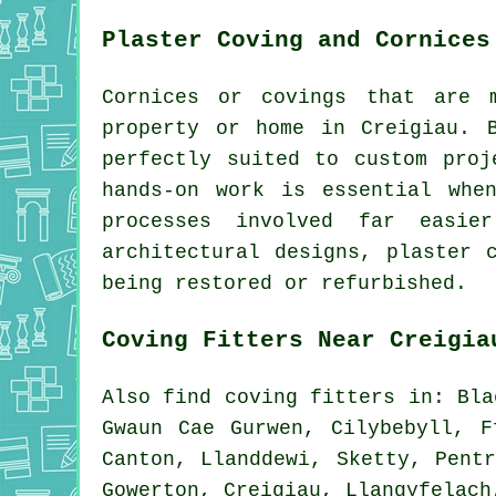
Plaster Coving and Cornices
Cornices or covings that are 
property or home in Creigiau. 
perfectly suited to custom proj
hands-on work is essential whe
processes involved far easie
architectural designs, plaster 
being restored or refurbished.
Coving Fitters Near Creigia
Also
find coving fitters
in: Blae
Gwaun Cae Gurwen, Cilybebyll, F
Canton, Llanddewi, Sketty, Pent
Gowerton, Creigiau, Llangyfelac