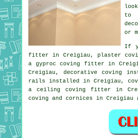
loo
to 
dec
or m
If 
fitter in Creigiau, plaster cov
a gyproc coving fitter in Creig
Creigiau,
decorative coving
inst
rails
installed in Creigiau,
co
a
ceiling coving
fitter in Crei
coving and cornices in Creigiau