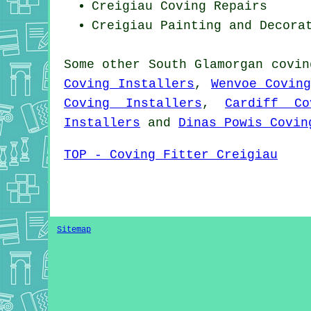
Creigiau
Coving Repairs
Creigiau Painting and Decora
Some other
South Glamorgan
covin
Coving Installers
,
Wenvoe Covin
Coving Installers
,
Cardiff Co
Installers
and
Dinas Powis Covin
TOP - Coving Fitter Creigiau
Sitemap