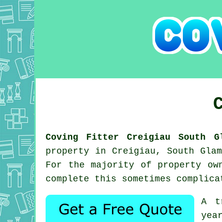
Coving Fitter Creigiau South G
property in Creigiau, South Gla
For the majority of property ow
complete this sometimes complica
A t
yea