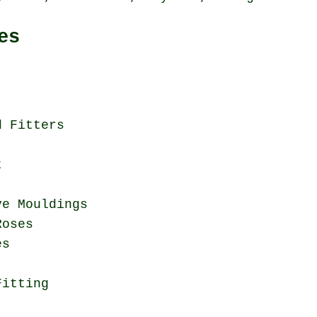
es
d Fitters
t
ve Mouldings
Roses
es
Fitting