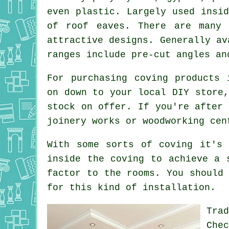
even plastic. Largely used insi
of roof eaves. There are many 
attractive designs. Generally av
ranges include pre-cut angles an
For purchasing coving products 
on down to your local DIY store,
stock on offer. If you're after 
joinery works or woodworking cen
With some sorts of coving it's 
inside the
coving
to achieve a s
factor
to the rooms. You should 
for this kind of installation.
Tra
Che