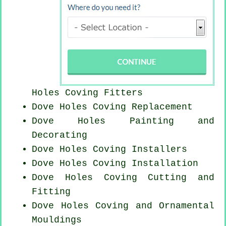
Holes
Coving Fitters
Dove Holes
Coving Replacement
Dove Holes Painting and
Decorating
Dove Holes Coving Installers
Dove Holes
Coving Installation
Dove Holes Coving
Cutting and
Fitting
Dove Holes Coving and Ornamental
Mouldings