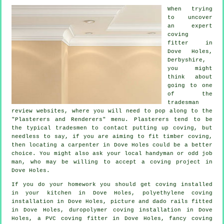
When trying
to uncover
an expert
coving
fitter in
Dove Holes,
Derbyshire
,
you might
think about
going to one
of the
tradesman
review websites, where you will need to pop along to the
"Plasterers and Renderers" menu.
Plasterers
tend to be
the typical
tradesmen
to contact putting up
coving
, but
needless to say, if you are aiming to fit timber coving,
then locating a carpenter in Dove Holes could be a better
choice. You might also ask your local handyman or odd job
man, who may be willing to accept
a coving project
in
Dove Holes.
If you do your homework you should get coving installed
in your kitchen in Dove Holes, polyethylene coving
installation in Dove Holes,
picture and dado rails
fitted
in Dove Holes, duropolymer coving installation in Dove
Holes, a PVC coving fitter in Dove Holes,
fancy coving