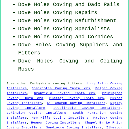
Dove Holes Coving and Dado Rails
Dove Holes
Coving Repairs
Dove Holes Coving Refurbishment
Dove Holes Coving Specialists
Dove Holes Coving and Cornices
Dove Holes Coving Suppliers and
Fitters
Dove Holes Coving and Ceiling
Roses
Some other
Derbyshire
coving fitters
:
Long Eaton Coving
Installers
,
Somercotes Coving Installers
,
Belper Coving
Installers
,
Dronfield Coving Installers
,
Brimington
Coving Installers
,
Glossop Coving Installers
,
Buxton
Coving Installers
,
Killamarsh Coving Installers
,
Ripley
Coving Installers
,
Swadlincote Coving Installers
,
Eckington Coving Installers
,
South Normanton Coving
Installers
,
New Mills Coving Installers
,
Matlock Coving
Installers
,
Heanor Coving Installers
,
Chapel En Le Frith
Coving Installers
,
Sandiacre Coving Installers
,
Ilkeston