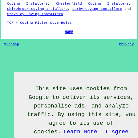
Coving Installers
,
Chesterfield Coving Installers
,
Shirebrook Coving Installers
,
Derby Coving Installers
and
Staveley Coving Installers
.
TOP - Coving Fitter Dove Holes
HOME
Sitemap
Privacy
This site uses cookies from
Google to deliver its services,
personalise ads, and analyze
traffic. By using this site, you
agree to its use of
cookies.
Learn More
I Agree