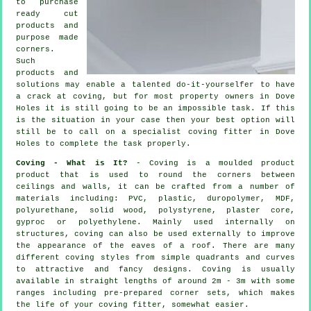
to purchase
ready cut
products and
purpose made
corners.
Such
products and
solutions may enable a talented do-it-yourselfer to have
a crack at coving, but for most property owners in Dove
Holes it is still going to be an impossible task. If this
is the situation in your case then your best option will
still be to call on a specialist coving fitter in Dove
Holes to complete the task properly.
Coving - What is It?
- Coving is a moulded product
product that is used to round the corners between
ceilings and walls, it can be crafted from a number of
materials including: PVC, plastic, duropolymer, MDF,
polyurethane, solid wood, polystyrene, plaster core,
gyproc or polyethylene. Mainly used internally on
structures, coving can also be used externally to improve
the appearance of the eaves of a roof. There are many
different coving styles from simple quadrants and curves
to attractive and fancy designs.
Coving
is usually
available in straight lengths of around 2m - 3m with some
ranges including pre-prepared corner sets, which makes
the life of your
coving fitter
, somewhat easier.