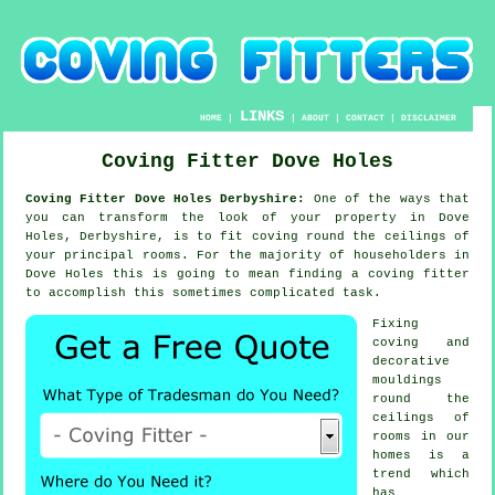
LINKS
HOME
|
|
ABOUT
|
CONTACT
|
DISCLAIMER
Coving Fitter Dove Holes
Coving Fitter Dove Holes Derbyshire:
One of the ways that
you can transform the look of your property in Dove
Holes, Derbyshire, is to fit coving round the ceilings of
your principal rooms. For the majority of householders in
Dove Holes this is going to mean finding a coving fitter
to accomplish this sometimes complicated task.
Fixing
coving and
decorative
mouldings
round the
ceilings of
rooms in our
homes is a
trend which
has