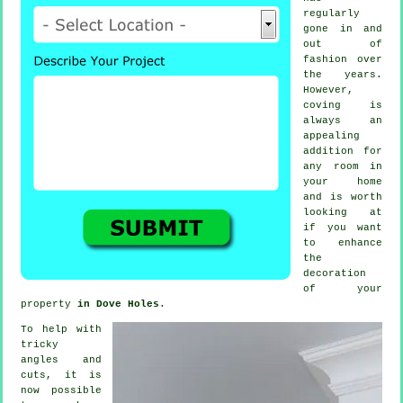
regularly
gone in and
out of
fashion
over
the years.
However,
coving
is
always an
appealing
addition for
any room in
your home
and is worth
looking at
if you want
to enhance
the
decoration
of your
property
in Dove Holes
.
To help with
tricky
angles and
cuts, it is
now possible