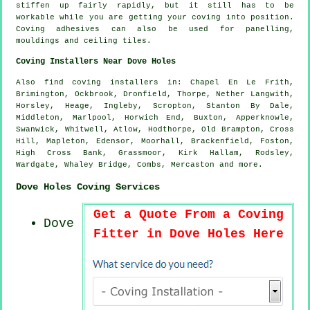
stiffen up fairly rapidly, but it still has to be
workable while you are getting your coving into position.
Coving adhesives can also be used for panelling,
mouldings and ceiling tiles.
Coving Installers Near Dove Holes
Also
find coving installers
in: Chapel En Le Frith,
Brimington, Ockbrook, Dronfield, Thorpe, Nether Langwith,
Horsley, Heage, Ingleby, Scropton, Stanton By Dale,
Middleton, Marlpool, Horwich End, Buxton, Apperknowle,
Swanwick, Whitwell, Atlow, Hodthorpe, Old Brampton, Cross
Hill, Mapleton, Edensor, Moorhall, Brackenfield, Foston,
High Cross Bank, Grassmoor, Kirk Hallam, Rodsley,
Wardgate, Whaley Bridge, Combs, Mercaston and
more
.
Dove Holes Coving Services
Get a Quote From a Coving
Dove
Fitter in Dove Holes Here