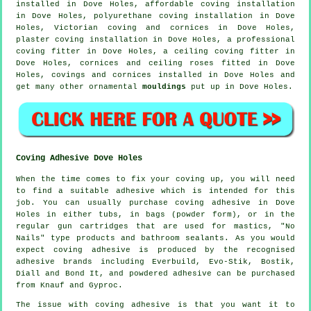
installed in Dove Holes, affordable coving installation
in Dove Holes, polyurethane coving installation in Dove
Holes, Victorian coving and cornices in Dove Holes,
plaster coving installation in Dove Holes, a professional
coving fitter in
Dove Holes, a
ceiling coving
fitter in
Dove Holes,
cornices and ceiling roses
fitted in Dove
Holes,
covings and cornices
installed in Dove Holes and
get many other ornamental
mouldings
put up in Dove Holes.
Coving Adhesive Dove Holes
When the time comes to fix your coving up, you will need
to find a suitable adhesive which is intended for this
job. You can usually purchase coving adhesive in Dove
Holes in either tubs, in bags (powder form), or in the
regular gun cartridges that are used for mastics, "No
Nails" type products and bathroom sealants. As you would
expect coving adhesive is produced by the recognised
adhesive brands including Everbuild, Evo-Stik, Bostik,
Diall and Bond It, and powdered adhesive can be purchased
from Knauf and Gyproc.
The issue with coving adhesive is that you want it to