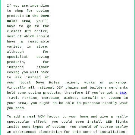
If you are intending
to shop for coving
products
in the Dove
Holes area
, you'll
have to go to the
closest DIY centre,
most of which should
have a reasonable
variety in store,
although for
specialist coving
products
, for
instance timber
coving
you will have
to ask instead at
your local Dove Holes
joinery
works or workshop.
Virtually all national DIY chains and builders merchants
hold some coving products, therefore if you've got a
B&Q
,
Travis Perkins, Homebase, Wickes, Screwfix or Jewson in
your area, you ought to be able to purchase exactly what
you need.
To add a real WOW factor to your home and give a really
spectacular effect, you could even install LED lights
inside some types of coving. You should of course employ
an experienced electrician for this sort of installation.