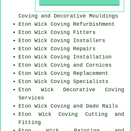
Coving and Decorative Mouldings
Eton Wick Coving Refurbishment
Eton Wick
Coving Fitters
Eton Wick Coving Installers
Eton Wick
Coving Repairs
Eton Wick
Coving Installation
Eton Wick Coving and Cornices
Eton Wick
Coving Replacement
Eton Wick Coving Specialists
Eton Wick Decorative Coving
Services
Eton Wick Coving and Dado Rails
Eton Wick Coving
Cutting and
Fitting
Eton Wick Painting and