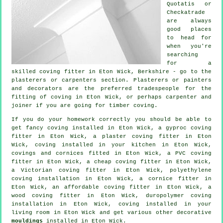
Quotatis or
Checkatrade
are always
good places
to head for
when you're
searching
for a
skilled coving fitter in Eton Wick, Berkshire - go to the
plasterers or carpenters section. Plasterers or painters
and decorators are the preferred tradespeople for the
fitting of coving in Eton Wick, or perhaps carpenter and
joiner if you are going for timber coving.
If you do your homework correctly you should be able to
get
fancy coving
installed in Eton Wick, a gyproc coving
fitter in Eton Wick, a plaster coving fitter in Eton
Wick, coving installed in your kitchen in Eton Wick,
covings and cornices
fitted in Eton Wick, a PVC coving
fitter in Eton Wick, a
cheap coving fitter
in Eton Wick,
a
Victorian coving fitter
in Eton Wick, polyethylene
coving installation in Eton Wick, a
cornice fitter
in
Eton Wick, an affordable coving fitter in Eton Wick, a
wood coving fitter in Eton Wick, duropolymer coving
installation in Eton Wick, coving installed in your
living room
in Eton Wick and get various other decorative
mouldings
installed in Eton Wick.