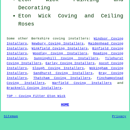
Decorating
Eton Wick Coving and Ceiling
Roses
Some other
Berkshire
coving installers
:
Windsor Coving
Installers
,
Newbury Coving Installers
,
Maidenhead Coving
Installers
,
Winkfield Coving Installers
,
Binfield Coving
Installers
,
Woodley Coving Installers
,
Reading Coving
Installers
,
Sunninghill Coving Installers
,
Tilehurst
Coving Installers
,
Earley Coving Installers
,
Ascot Coving
Installers
,
Slough Coving Installers
,
Wokingham Coving
Installers
,
Sandhurst Coving Installers
,
Bray Coving
Installers
,
Thatcham Coving Installers
,
Finchampstead
Coving Installers
,
Warfield Coving Installers
and
Bracknell Coving Installers
.
TOP - Coving Fitter Eton Wick
HOME
Sitemap
Privacy