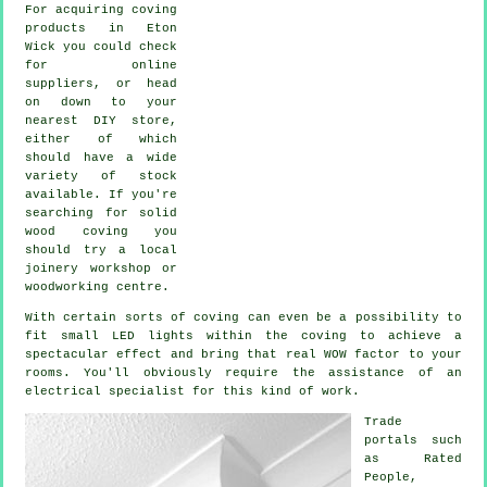
For acquiring coving
products in Eton
Wick you could check
for online
suppliers, or head
on down to your
nearest DIY store,
either of which
should have a wide
variety of stock
available. If you're
searching for solid
wood coving you
should try a local
joinery workshop or
woodworking centre.
With certain sorts of coving can even be a possibility to
fit small LED lights within the
coving
to achieve a
spectacular effect and bring that real
WOW factor
to your
rooms. You'll obviously require the assistance of an
electrical specialist for this kind of work.
Trade
portals such
as Rated
People,