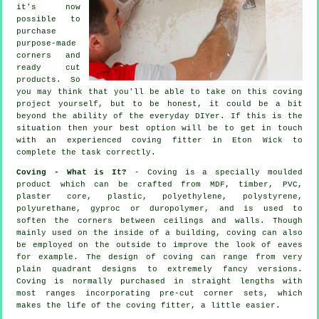
it's now
possible to
purchase
purpose-made
corners and
ready cut
products. So
you may think that you'll be able to take on this coving
project yourself, but to be honest, it could be a bit
beyond the ability of the everyday DIYer. If this is the
situation then your best option will be to get in touch
with an experienced coving fitter in Eton Wick to
complete the task correctly.
Coving - What is It?
- Coving is a specially moulded
product which can be crafted from MDF, timber, PVC,
plaster core, plastic, polyethylene, polystyrene,
polyurethane, gyproc or duropolymer, and is used to
soften the corners between ceilings and walls. Though
mainly used on the inside of a building, coving can also
be employed on the outside to improve the look of eaves
for example. The design of coving can range from very
plain quadrant designs to extremely fancy versions.
Coving
is normally purchased in straight lengths with
most ranges incorporating pre-cut corner sets, which
makes the life of the
coving fitter
, a little easier.