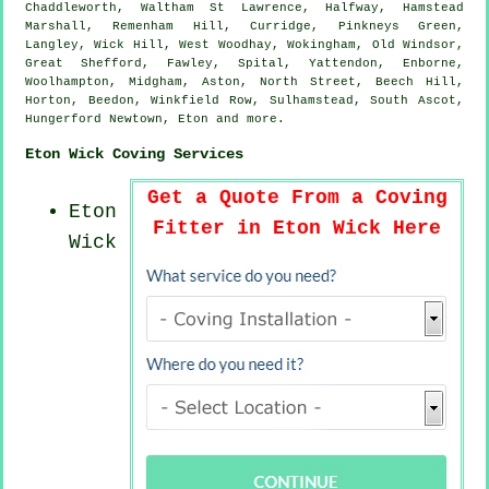
Chaddleworth, Waltham St Lawrence, Halfway, Hamstead
Marshall, Remenham Hill, Curridge, Pinkneys Green,
Langley, Wick Hill, West Woodhay, Wokingham, Old Windsor,
Great Shefford, Fawley, Spital, Yattendon, Enborne,
Woolhampton, Midgham, Aston, North Street, Beech Hill,
Horton, Beedon, Winkfield Row, Sulhamstead, South Ascot,
Hungerford Newtown, Eton and
more
.
Eton Wick Coving Services
Get a Quote From a Coving
Eton
Fitter in Eton Wick Here
Wick