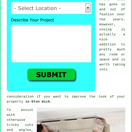
has gone in
and out of
fashion
over
the years.
However,
coving
is
actually a
nice
addition to
pretty much
any room or
space and is
worth taking
into
consideration if you want to improve the look of your
property
in Eton Wick
.
To assist
with
otherwise
tricky cuts
and angles,