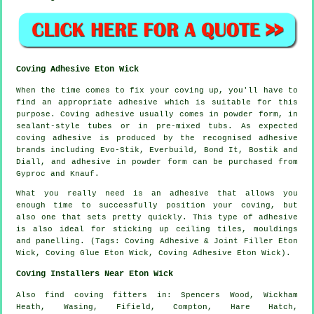
Coving Adhesive Eton Wick
When the time comes to fix your coving up, you'll have to
find an appropriate adhesive which is suitable for this
purpose. Coving adhesive usually comes in powder form, in
sealant-style tubes or in pre-mixed tubs. As expected
coving adhesive is produced by the recognised adhesive
brands including Evo-Stik, Everbuild, Bond It, Bostik and
Diall, and adhesive in powder form can be purchased from
Gyproc and Knauf.
What you really need is an adhesive that allows you
enough time to successfully position your coving, but
also one that sets pretty quickly. This type of adhesive
is also ideal for sticking up ceiling tiles, mouldings
and panelling. (Tags: Coving Adhesive & Joint Filler Eton
Wick, Coving Glue Eton Wick, Coving Adhesive Eton Wick).
Coving Installers Near Eton Wick
Also
find coving fitters
in: Spencers Wood, Wickham
Heath, Wasing, Fifield, Compton, Hare Hatch,