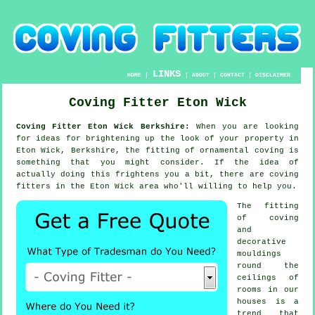
LINKS
HOME
|
|
ABOUT
|
CONTACT
|
DISCLAIMER
Coving Fitter Eton Wick
Coving Fitter Eton Wick Berkshire:
When you are looking
for ideas for brightening up the look of your property in
Eton Wick, Berkshire, the fitting of ornamental coving is
something that you might consider. If the idea of
actually doing this frightens you a bit, there are coving
fitters in the Eton Wick area who'll willing to help you.
The fitting
of coving
and
decorative
mouldings
round the
ceilings of
rooms in our
houses is a
trend that