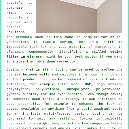
possible to
purchase
ready cut
products and
purpose made
corners.
Solutions
and products such as this make it simpler for do-it-
yourselfers to tackle coving, but it's still an
impossible task for the vast majority of homeowners in
Glanaman. Consequently, identifying a skilled
coving
fitter in Glanaman
might be your best option if you want
to ensure the job's done correctly.
Coving - What is It?
-
Coving
can be used to soften the
corners
between walls and ceilings in a room, and it's a
moulded
product
that can be composed of various kinds of
materials, for example solid wood, MDF, high density
polystyrene, polyurethane, duropolymer, polyethylene,
gyproc, plaster, PVC and even plastic. Even though
coving
is commonly used inside a building, it can sometimes be
used externally, for example to enhance the look of
eaves
. Available in anything from a basic quadrant style
to an intricate multi-faceted design, coving can be
purchased to suit any setting.
Coving
is typically
purchased in straight lengths with a few ranges including
pre-prepared corners and angles, which makes the life of