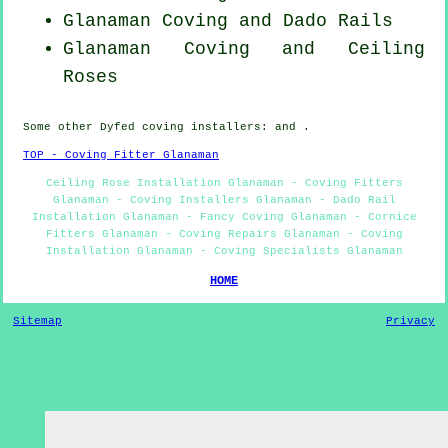
Glanaman Coving and Dado Rails
Glanaman Coving and Ceiling
Roses
Some other
Dyfed
coving installers
: and .
TOP - Coving Fitter Glanaman
Ceiling Rose Installation Glanaman - Coving Fitters
Glanaman - Coving Installers Glanaman - Dado Rail
Installation Glanaman - Fancy Coving Glanaman - Cornice
Fitters Glanaman - Coving Repairs Glanaman - Coving
Installation Glanaman - Coving Specialists Glanaman
HOME
Sitemap
Privacy