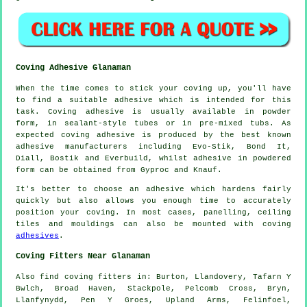
Coving Adhesive Glanaman
When the time comes to stick your coving up, you'll have
to find a suitable adhesive which is intended for this
task. Coving adhesive is usually available in powder
form, in sealant-style tubes or in pre-mixed tubs. As
expected coving adhesive is produced by the best known
adhesive manufacturers including Evo-Stik, Bond It,
Diall, Bostik and Everbuild, whilst adhesive in powdered
form can be obtained from Gyproc and Knauf.
It's better to choose an adhesive which hardens fairly
quickly but also allows you enough time to accurately
position your coving. In most cases, panelling, ceiling
tiles and mouldings can also be mounted with coving
adhesives
.
Coving Fitters Near Glanaman
Also
find coving fitters
in: Burton, Llandovery, Tafarn Y
Bwlch, Broad Haven, Stackpole, Pelcomb Cross, Bryn,
Llanfynydd, Pen Y Groes, Upland Arms, Felinfoel,