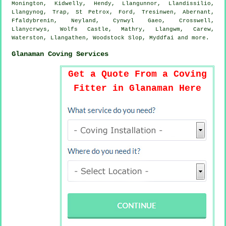
Monington, Kidwelly, Hendy, Llangunnor, Llandissilio,
Llangynog, Trap, St Petrox, Ford, Tresinwen, Abernant,
Ffaldybrenin, Neyland, Cynwyl Gaeo, Crosswell,
Llanycrwys, Wolfs Castle, Mathry, Llangwm, Carew,
Waterston, Llangathen, Woodstock Slop, Myddfai and
more
.
Glanaman Coving Services
Get a Quote From a Coving
Fitter in Glanaman Here