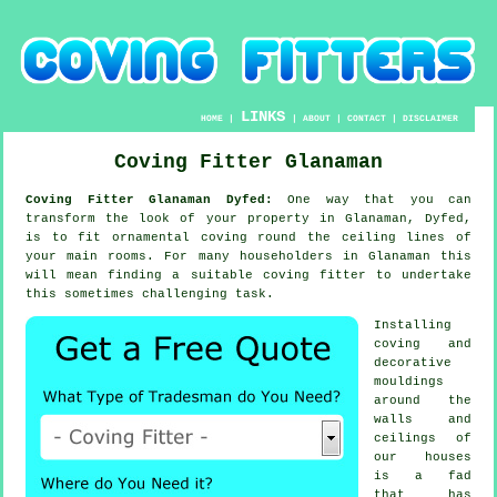
LINKS
HOME
|
|
ABOUT
|
CONTACT
|
DISCLAIMER
Coving Fitter Glanaman
Coving Fitter Glanaman Dyfed:
One way that you can
transform the look of your property in Glanaman, Dyfed,
is to fit ornamental coving round the ceiling lines of
your main rooms. For many householders in Glanaman this
will mean finding a suitable coving fitter to undertake
this sometimes challenging task.
Installing
coving and
decorative
mouldings
around the
walls and
ceilings of
our houses
is a fad
that has