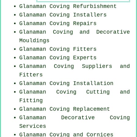
Glanaman Coving Refurbishment
Glanaman Coving Installers
Glanaman
Coving Repairs
Glanaman Coving and Decorative
Mouldings
Glanaman
Coving Fitters
Glanaman Coving Experts
Glanaman Coving Suppliers and
Fitters
Glanaman
Coving Installation
Glanaman Coving
Cutting and
Fitting
Glanaman
Coving Replacement
Glanaman Decorative Coving
Services
Glanaman Coving and Cornices