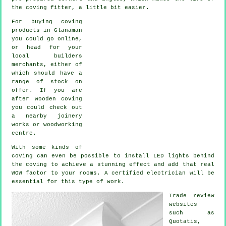
the
coving fitter
, a little bit easier.
For buying coving
products in Glanaman
you could go online,
or head for your
local builders
merchants, either of
which should have a
range of stock on
offer. If you are
after wooden coving
you could check out
a nearby joinery
works or woodworking
centre.
With some kinds of
coving can even be possible to install LED lights behind
the
coving
to achieve a stunning effect and add that real
WOW factor
to your rooms. A certified electrician will be
essential for this type of work.
Trade review
websites
such as
Quotatis,