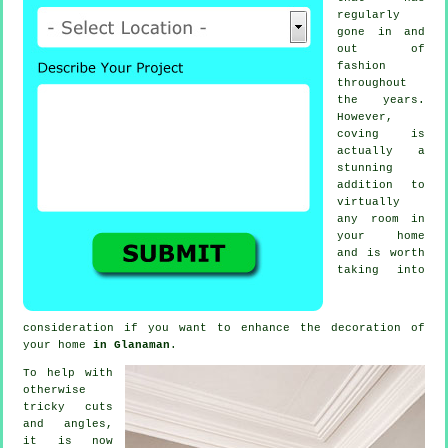
regularly
gone in and
out of
fashion
throughout
the years.
However,
coving
is
actually a
stunning
addition to
virtually
any room in
your home
and is worth
taking into
consideration if you want to enhance the decoration of
your home
in Glanaman
.
To help with
otherwise
tricky cuts
and angles,
it is now