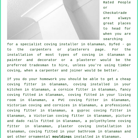
Rated People
or
Checkatrade
are always
great places
to head for
when you are
searching
for a specialist coving installer in Glanaman, Dyfed - go
to the carpenters or plasterers page. For the
installation of most types of coving in Glanaman a
painter and decorator or a plasterer would be the
preferred tradesman to hire, unless you're using timber
coving, when a carpenter and joiner would be better.
If you do your homework you should be able to get a
cheap
coving fitter
in Glanaman, coving installed in your
kitchen in Glanaman, a
cornice fitter
in Glanaman,
fancy
coving
fitted in Glanaman, coving fitted in your
living
room
in Glanaman, a PVC coving fitter in Glanaman,
Victorian coving and cornices in Glanaman, a professional
coving fitter in
Glanaman, a gyproc coving fitter in
Glanaman, a
Victorian coving fitter
in Glanaman,
picture
and dado rails
fitted in Glanaman, a polyethylene coving
fitter in Glanaman, plaster coving installation in
Glanaman, coving fitted in your bathroom in Glanaman and
get other ornamental
mouldings
installed in Glanaman.