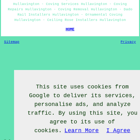
Hullavington - Coving Services Hullavington - Coving
Repairs Hullavington - Coving Removal Hullavington - Dado
Rail Installers Hullavington - Ornamental Coving
Hullavington - Ceiling Rose Installers Hullavington
HOME
Sitemap
Privacy
This site uses cookies from
Google to deliver its services,
personalise ads, and analyze
traffic. By using this site, you
agree to its use of
cookies.
Learn More
I Agree