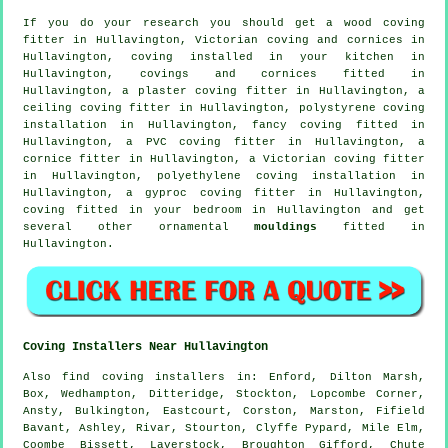
If you do your research you should get a wood coving
fitter in Hullavington, Victorian coving and cornices in
Hullavington, coving installed in your kitchen in
Hullavington,
covings and cornices
fitted in
Hullavington, a plaster coving fitter in Hullavington, a
ceiling coving
fitter in Hullavington, polystyrene coving
installation in Hullavington,
fancy coving
fitted in
Hullavington, a PVC coving fitter in Hullavington, a
cornice fitter
in Hullavington, a
Victorian coving fitter
in Hullavington, polyethylene coving installation in
Hullavington, a gyproc coving fitter in Hullavington,
coving fitted in your
bedroom
in Hullavington and get
several other ornamental
mouldings
fitted in
Hullavington.
Coving Installers Near Hullavington
Also
find coving installers
in: Enford, Dilton Marsh,
Box, Wedhampton, Ditteridge, Stockton, Lopcombe Corner,
Ansty, Bulkington, Eastcourt, Corston, Marston, Fifield
Bavant, Ashley, Rivar, Stourton, Clyffe Pypard, Mile Elm,
Coombe Bissett, Laverstock, Broughton Gifford, Chute