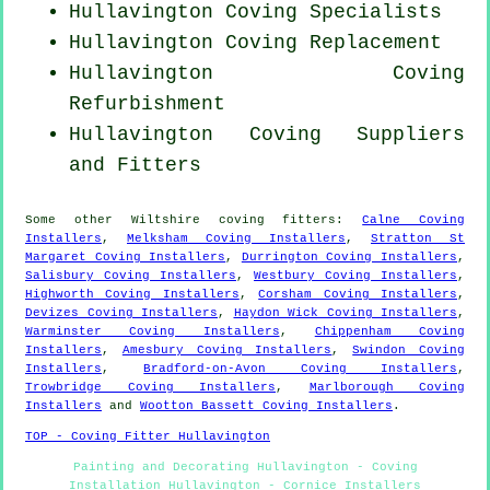
Hullavington Coving Specialists
Hullavington
Coving Replacement
Hullavington Coving
Refurbishment
Hullavington Coving Suppliers
and Fitters
Some other
Wiltshire
coving fitters
:
Calne Coving
Installers
,
Melksham Coving Installers
,
Stratton St
Margaret Coving Installers
,
Durrington Coving Installers
,
Salisbury Coving Installers
,
Westbury Coving Installers
,
Highworth Coving Installers
,
Corsham Coving Installers
,
Devizes Coving Installers
,
Haydon Wick Coving Installers
,
Warminster Coving Installers
,
Chippenham Coving
Installers
,
Amesbury Coving Installers
,
Swindon Coving
Installers
,
Bradford-on-Avon Coving Installers
,
Trowbridge Coving Installers
,
Marlborough Coving
Installers
and
Wootton Bassett Coving Installers
.
TOP - Coving Fitter Hullavington
Painting and Decorating Hullavington - Coving
Installation Hullavington - Cornice Installers