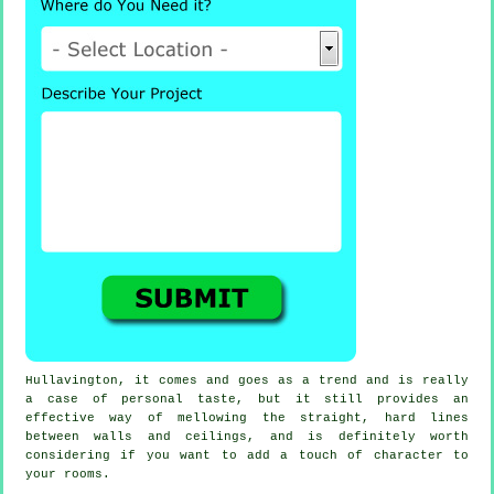
Hullavington, it comes and goes as a trend and is really
a case of personal taste, but it still provides an
effective way of mellowing the straight, hard lines
between walls and ceilings, and is definitely worth
considering if you want to add a touch of character to
your rooms.