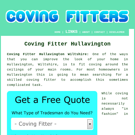
LINKS
HOME
|
|
ABOUT
|
CONTACT
|
DISCLAIMER
Coving Fitter Hullavington
Coving Fitter Hullavington Wiltshire:
One of the ways
that you can improve the look of your home in
Hullavington, Wiltshire, is to fit coving around the
ceilings of your main rooms. For most homeowners in
Hullavington this is going to mean searching for a
skilled coving fitter to accomplish this sometimes
complicated task.
While coving
is not
necessarily
always "in
fashion" in