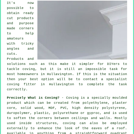
It's now
possible to
obtain ready
cut products
and purpose
made corners
to help
amateurs
with tricky
angles and
cuts.
Products and
solutions such as this make it simpler for DIYers to
tackle coving, but it is still an impossible task for
most homeowners in Hullavington. If this is the situation
then your best option will be to contact a specialist
coving fitter in Hullavington to complete the task
correctly.
Precisely What is Coving?
- Coving is a specially moulded
product which can be created from polyethylene, plaster
core, solid wood, MDF, PVC, high density polystyrene,
duropolymer, plastic, polyurethane or gyproc, and is used
to soften the corners between ceilings and walls. Mostly
used inside structures, coving can also be employed
externally to enhance the look of the eaves of a roof.
Available in anything from a straightforward quadrant