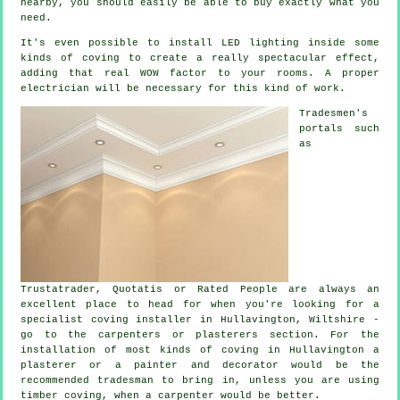
nearby, you should easily be able to buy exactly what you
need.
It's even possible to install LED lighting inside some
kinds of coving to create a really spectacular effect,
adding that real WOW factor to your rooms. A proper
electrician will be necessary for this kind of work.
Tradesmen's
portals such
as
Trustatrader, Quotatis or Rated People are always an
excellent place to head for when you're looking for a
specialist coving installer in Hullavington, Wiltshire -
go to the carpenters or plasterers section. For the
installation of most kinds of coving in Hullavington a
plasterer or a painter and decorator would be the
recommended tradesman to bring in, unless you are using
timber coving, when a carpenter would be better.