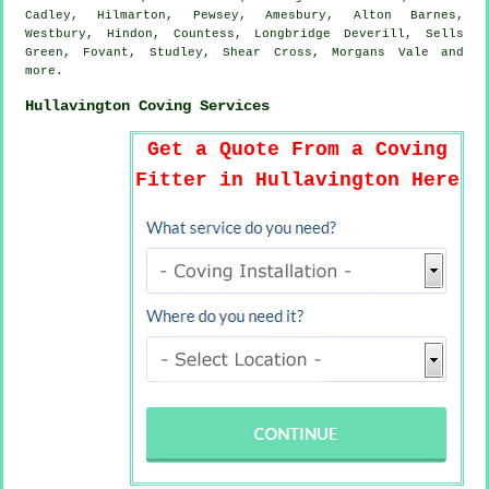
Cadley, Hilmarton, Pewsey, Amesbury, Alton Barnes,
Westbury, Hindon, Countess, Longbridge Deverill, Sells
Green, Fovant, Studley, Shear Cross, Morgans Vale and
more
.
Hullavington Coving Services
Get a Quote From a Coving
Fitter in Hullavington Here