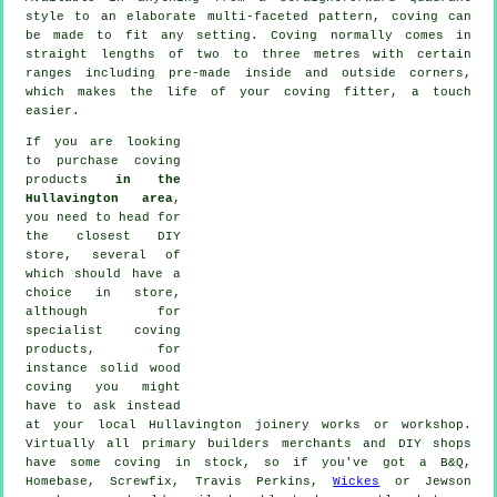
style to an elaborate multi-faceted pattern, coving can
be made to fit any setting.
Coving
normally comes in
straight lengths of two to three metres with certain
ranges including pre-made inside and outside corners,
which makes the life of your
coving fitter
, a touch
easier.
If you are looking
to purchase coving
products
in the
Hullavington area
,
you need to head for
the closest DIY
store, several of
which should have a
choice in store,
although for
specialist coving
products
, for
instance solid wood
coving
you might
have to ask instead
at your local Hullavington
joinery
works or workshop.
Virtually all primary builders merchants and DIY shops
have some coving in stock, so if you've got a B&Q,
Homebase, Screwfix, Travis Perkins,
Wickes
or Jewson