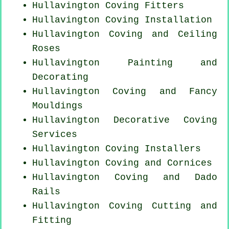
Hullavington
Coving Fitters
Hullavington
Coving Installation
Hullavington Coving and Ceiling
Roses
Hullavington Painting and
Decorating
Hullavington Coving and Fancy
Mouldings
Hullavington Decorative Coving
Services
Hullavington Coving Installers
Hullavington Coving and Cornices
Hullavington Coving and Dado
Rails
Hullavington Coving
Cutting and
Fitting