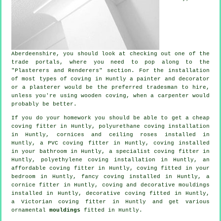
Aberdeenshire
, you should look at checking out one of the
trade portals, where you need to pop along to the
"Plasterers and Renderers" section. For the installation
of most types of coving in Huntly a painter and decorator
or a plasterer would be the preferred tradesman to hire,
unless you're using wooden coving, when a carpenter would
probably be better.
If you do your homework you should be able to get a
cheap
coving fitter
in Huntly, polyurethane coving installation
in Huntly,
cornices and ceiling roses
installed in
Huntly, a PVC coving fitter in Huntly, coving installed
in your bathroom in Huntly, a specialist
coving fitter in
Huntly, polyethylene coving installation in Huntly, an
affordable coving fitter in Huntly, coving fitted in your
bedroom
in Huntly,
fancy coving
installed in Huntly, a
cornice fitter
in Huntly, coving and
decorative mouldings
installed in Huntly,
decorative coving
fitted in Huntly,
a
Victorian coving fitter
in Huntly and get various
ornamental
mouldings
fitted in Huntly.