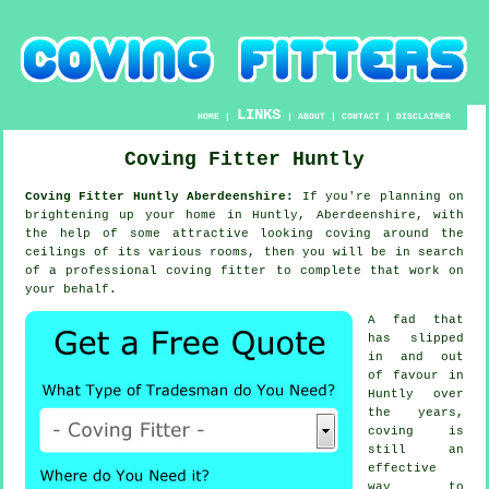
LINKS
HOME
|
|
ABOUT
|
CONTACT
|
DISCLAIMER
Coving Fitter Huntly
Coving Fitter Huntly Aberdeenshire:
If you're planning on
brightening up your home in Huntly, Aberdeenshire, with
the help of some attractive looking
coving
around the
ceilings
of its various rooms, then you will be in search
of a professional
coving fitter
to complete that work on
your behalf.
A fad that
has slipped
in and out
of favour in
Huntly over
the years,
coving is
still an
effective
way to