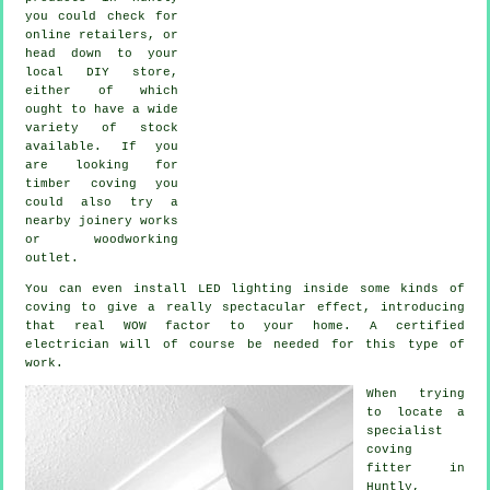
you could check for
online retailers, or
head down to your
local DIY store,
either of which
ought to have a wide
variety of stock
available. If you
are looking for
timber coving you
could also try a
nearby joinery works
or woodworking
outlet.
You can even install LED lighting inside some kinds of
coving to give a really spectacular effect, introducing
that real WOW factor to your home. A certified
electrician will of course be needed for this type of
work.
When trying
to locate a
specialist
coving
fitter in
Huntly,