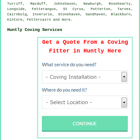
Turriff, Macduff, Johnshaven, Newburgh, Rosehearty,
Longside, Fetterangus, St Cyrus, Potterton, Tarves,
Cairnbulg, Inverurie, Stonehaven, Sandhaven, Blackburn,
Kintore, Fettercairn and
more
.
Huntly Coving Services
Get a Quote From a Coving
Fitter in Huntly Here