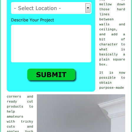
mellow down
those hard
lines
between
walls and
ceilings,
and add a
bit of
character to
what is
basically a
plain square
box.
It is now
possible to
obtain
purpose-made
corners and
ready cut
products to
help
amateurs
with tricky
cuts and
angles. Such