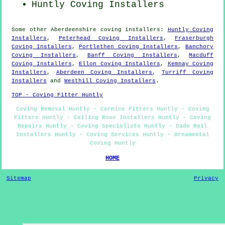
Huntly Coving Installers
Some other
Aberdeenshire
coving installers
:
Huntly Coving
Installers
,
Peterhead Coving Installers
,
Fraserburgh
Coving Installers
,
Portlethen Coving Installers
,
Banchory
Coving Installers
,
Banff Coving Installers
,
Macduff
Coving Installers
,
Ellon Coving Installers
,
Kemnay Coving
Installers
,
Aberdeen Coving Installers
,
Turriff Coving
Installers
and
Westhill Coving Installers
.
TOP - Coving Fitter Huntly
Coving Removal Huntly - Cornice Fitters Huntly - Coving
Fitters Huntly - Ceiling Rose Installers Huntly - Coving
Repairs Huntly - Coving Specialists Huntly - Dado Rail
Installers Huntly - Coving Services Huntly - Ornamental
Coving Huntly
HOME
Sitemap
Privacy