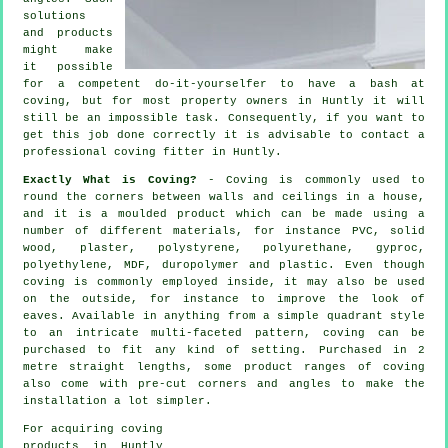
solutions
and products
might make
it possible
for a competent do-it-yourselfer to have a bash at
coving, but for most property owners in Huntly it will
still be an impossible task. Consequently, if you want to
get this job done correctly it is advisable to contact a
professional coving fitter in Huntly.
Exactly What is Coving?
-
Coving
is commonly used to
round the
corners
between walls and ceilings in a house,
and it is a moulded
product
which can be made using a
number of different materials, for instance PVC, solid
wood, plaster, polystyrene, polyurethane, gyproc,
polyethylene, MDF, duropolymer and plastic. Even though
coving
is commonly employed inside, it may also be used
on the outside, for instance to improve the look of
eaves
. Available in anything from a simple quadrant style
to an intricate multi-faceted pattern, coving can be
purchased to fit any kind of setting. Purchased in 2
metre straight lengths, some product ranges of coving
also come with pre-cut corners and angles to make the
installation a lot simpler.
For acquiring coving
products in Huntly