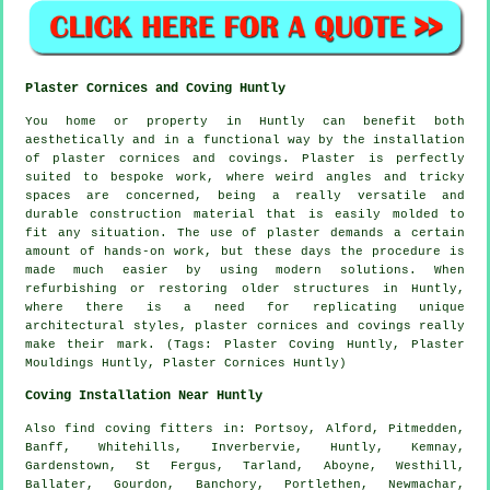
Plaster Cornices and Coving Huntly
You home or property in Huntly can benefit both
aesthetically and in a functional way by the installation
of plaster cornices and covings. Plaster is perfectly
suited to bespoke work, where weird angles and tricky
spaces are concerned, being a really versatile and
durable construction material that is easily molded to
fit any situation. The use of plaster demands a certain
amount of hands-on work, but these days the procedure is
made much easier by using modern solutions. When
refurbishing or restoring older structures in Huntly,
where there is a need for replicating unique
architectural styles, plaster cornices and covings really
make their mark. (Tags: Plaster Coving Huntly, Plaster
Mouldings Huntly, Plaster Cornices Huntly)
Coving Installation Near Huntly
Also
find coving fitters
in: Portsoy, Alford, Pitmedden,
Banff, Whitehills, Inverbervie, Huntly, Kemnay,
Gardenstown, St Fergus, Tarland, Aboyne, Westhill,
Ballater, Gourdon, Banchory, Portlethen, Newmachar,