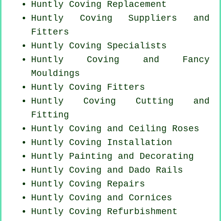
Huntly
Coving Replacement
Huntly Coving Suppliers and
Fitters
Huntly Coving Specialists
Huntly Coving and Fancy
Mouldings
Huntly
Coving Fitters
Huntly Coving
Cutting and
Fitting
Huntly Coving and Ceiling Roses
Huntly
Coving Installation
Huntly Painting and Decorating
Huntly Coving and Dado Rails
Huntly
Coving Repairs
Huntly Coving and Cornices
Huntly Coving Refurbishment