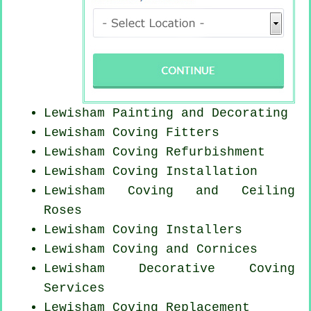
Lewisham Painting and Decorating
Lewisham
Coving Fitters
Lewisham Coving Refurbishment
Lewisham
Coving Installation
Lewisham Coving and Ceiling
Roses
Lewisham Coving Installers
Lewisham Coving and Cornices
Lewisham Decorative Coving
Services
Lewisham
Coving Replacement