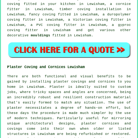
coving fitted in your kitchen in Lewisham, a
cornice
fitter
in Lewisham, timber coving installation in
Lewisham,
fancy coving
fitted in Lewisham, a duropolymer
coving fitter in Lewisham, a
Victorian coving fitter
in
Lewisham, a PVC coving fitter in Lewisham, a gyproc
coving fitter in Lewisham and get various other
decorative
mouldings
fitted in Lewisham.
Plaster Coving and Cornices Lewisham
There are both functional and visual benefits to be
gained by installing plaster covings and cornices to you
home in Lewisham. Plaster is ideally suited to custom
jobs, where tricky spaces and angles are concerned, being
an incredibly robust and resilient construction material
that's easily formed to match any situation. The use of
plaster necessitates a degree of hands-on effort, but
these days the procedure is made much simpler by the use
of modern techniques. Particularly useful for mirroring
unique architectural designs, plaster cornices and
covings come into their own when older or listed
structures in Lewisham are being refurbished or restored.