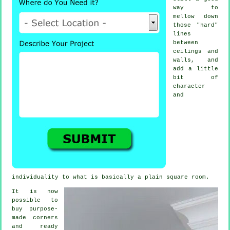
way to
mellow down
those "hard"
lines
between
ceilings and
walls, and
add a little
bit of
character
and
individuality to what is basically a plain square room.
It is now
possible to
buy purpose-
made corners
and ready