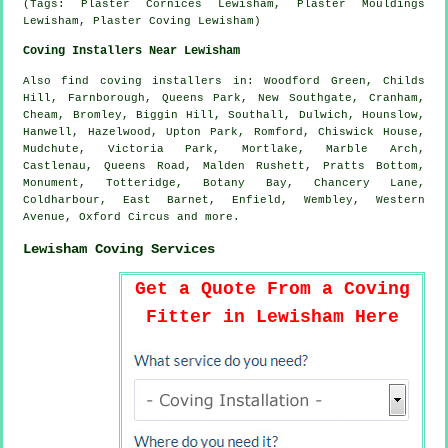
(Tags: Plaster Cornices Lewisham, Plaster Mouldings
Lewisham, Plaster Coving Lewisham)
Coving Installers Near Lewisham
Also
find coving installers
in: Woodford Green, Childs
Hill, Farnborough, Queens Park, New Southgate, Cranham,
Cheam, Bromley, Biggin Hill, Southall, Dulwich, Hounslow,
Hanwell, Hazelwood, Upton Park, Romford, Chiswick House,
Mudchute, Victoria Park, Mortlake, Marble Arch,
Castlenau, Queens Road, Malden Rushett, Pratts Bottom,
Monument, Totteridge, Botany Bay, Chancery Lane,
Coldharbour, East Barnet, Enfield, Wembley, Western
Avenue, Oxford Circus and
more
.
Lewisham Coving Services
Get a Quote From a Coving
Fitter in Lewisham Here