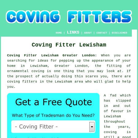
LINKS
HOME
|
|
ABOUT
|
CONTACT
|
DISCLAIMER
Coving Fitter Lewisham
Coving Fitter Lewisham Greater London:
When you are
searching for ideas for pepping up the appearance of your
home in Lewisham, Greater London, the fitting of
ornamental coving is one thing that you may look at. If
the prospect of actually doing this scares you, there are
coving fitters in the Lewisham area who will glad to help
you.
A fad which
has slipped
in and out
of favour in
Lewisham
throughout
the years,
coving is
still a good