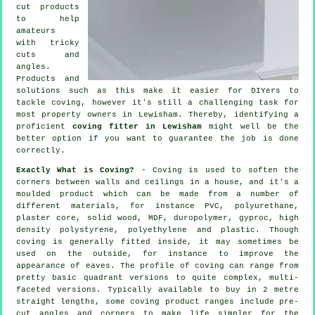
cut products
to help
amateurs
with tricky
cuts and
angles.
Products and
solutions such as this make it easier for DIYers to
tackle coving, however it's still a challenging task for
most property owners in Lewisham. Thereby, identifying a
proficient
coving fitter in Lewisham
might well be the
better option if you want to guarantee the job is done
correctly.
Exactly What is Coving?
-
Coving
is used to soften the
corners
between walls and ceilings in a house, and it's a
moulded
product
which can be made from a number of
different materials, for instance PVC, polyurethane,
plaster core, solid wood, MDF, duropolymer, gyproc, high
density polystyrene, polyethylene and plastic. Though
coving
is generally fitted inside, it may sometimes be
used on the outside, for instance to improve the
appearance of
eaves
. The profile of coving can range from
pretty basic quadrant versions to quite complex, multi-
faceted versions. Typically available to buy in 2 metre
straight lengths, some coving product ranges include pre-
cut angles and corners to make life simpler for the