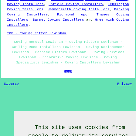
Coving Installers
,
Enfield Coving Installers
,
Kensington
Coving Installers
,
Hammersmith Coving Installers
,
Barking
Coving Installers
,
Richmond upon Thames Coving
Installers
,
Barnet Coving Installers
and
Greenwich Coving
Installers
.
TOP - Coving Fitter Lewisham
Coving Removal Lewisham - Coving Fitters Lewisham -
Ceiling Rose Installers Lewisham - Coving Replacement
Lewisham - Cornice Fitters Lewisham - Coving Services
Lewisham - Decorative Coving Lewisham - Coving
Specialists Lewisham - Coving Installers Lewisham
HOME
Sitemap
Privacy
This site uses cookies from