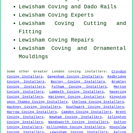
Lewisham Coving and Dado Rails
Lewisham Coving Experts
Lewisham Coving
Cutting and
Fitting
Lewisham
Coving Repairs
Lewisham Coving and Ornamental
Mouldings
Some other
Greater London
coving installers
:
Croydon
Coving Installers
,
Dagenham Coving Installers
,
Redbridge
Coving Installers
,
Bexley Coving Installers
,
Bromley
Coving Installers
,
Fulham Coving Installers
,
Merton
Coving Installers
,
Lambeth Coving Installers
,
Havering
Coving Installers
,
Haringey Coving Installers
,
Kingston
upon Thames Coving Installers
,
Chelsea Coving Installers
,
Hackney Coving Installers
,
Southwark Coving Installers
,
Harrow Coving Installers
,
Camden Coving Installers
,
Brent
Coving Installers
,
Newham Coving Installers
,
Islington
Coving Installers
,
Wandsworth Coving Installers
,
Sutton
Coving Installers
,
Hillingdon Coving Installers
,
Hounslow
Coving Installers
,
Lewisham Coving Installers
,
Ealing