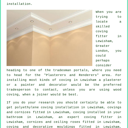
installation.
When you are
trying to
locate a
skilled
coving
fitter in
Lewisham,
Greater
London
, you
could
perhaps
consider
heading to one of the tradesman portals, where you need
to head for the "Plasterers and Renderers" area. For
installing most kinds of coving in Lewisham a plasterer
or a painter and decorator would be the preferred
tradesperson to contact, unless you are using wood
coving, when a joiner would be best.
If you do your research you should certainly be able to
get polyethylene coving installation in Lewisham,
covings
and cornices
fitted in Lewisham, coving installed in your
bathroom in Lewisham, an expert
coving fitter in
Lewisham,
cornices and ceiling roses
fitted in Lewisham,
coving and
decorative mouldings
fitted in Lewisham,