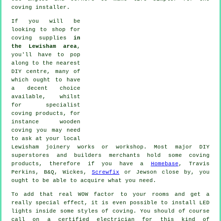
coving installer.
If you will be
looking to shop for
coving supplies
in
the Lewisham area
,
you'll have to pop
along to the nearest
DIY centre, many of
which ought to have
a decent choice
available, whilst
for
specialist
coving products
, for
instance wooden
coving
you may need
to ask at your local
Lewisham
joinery
works or workshop. Most major DIY
superstores and builders merchants hold some coving
products, therefore if you have a
Homebase
, Travis
Perkins, B&Q, Wickes,
Screwfix
or Jewson close by, you
ought to be able to acquire what you need.
To add that real WOW factor to your rooms and get a
really special effect, it is even possible to install LED
lights inside some styles of coving. You should of course
call on a certified electrician for this kind of