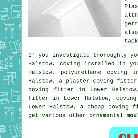
Plas
alt
get
als
tac
If you investigate thoroughly yo
Halstow, coving installed in y
Halstow, polyurethane coving i
Halstow, a plaster coving fitter
coving fitter in Lower Halsto
fitter in Lower Halstow, covin
Lower Halstow, a
cheap coving f
get various other ornamental
mou