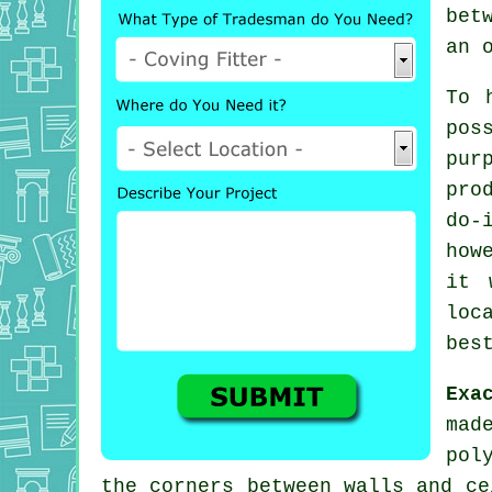
bet
an 
To 
pos
pur
pro
do-
how
it 
loc
bes
Exa
mad
pol
the corners between walls and ce