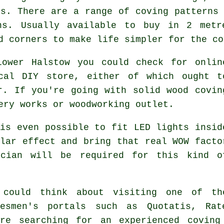
es. There are a range of coving patterns 
ns. Usually available to buy in 2 metr
d corners to make life simpler for the co
Lower Halstow you could check for onlin
cal DIY store, either of which ought t
r. If you're going with solid wood covin
ery works or woodworking outlet.
is even possible to fit LED lights insid
lar effect and bring that real
WOW facto
ician will be required for this kind o
 could think about visiting one of th
desmen's portals such as Quotatis, Rat
're searching for an experienced coving