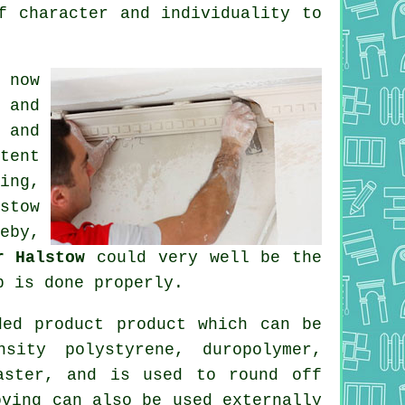
f character and individuality to
 now
 and
 and
tent
ing,
stow
eby,
r Halstow
could very well be the
b is done properly.
ed product product which can be
sity polystyrene, duropolymer,
aster, and is used to round off
oving can also be used externally