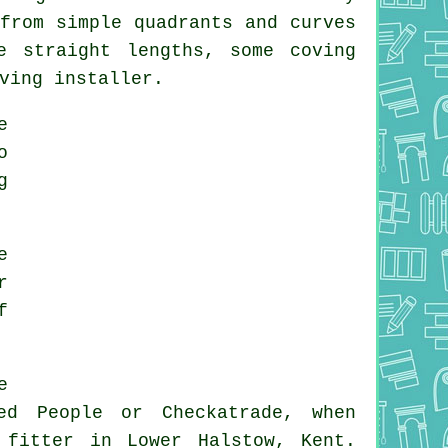
from simple quadrants and curves
e straight lengths, some coving
ving installer.
e
o
g
e
r
f
e
ed People or Checkatrade, when
 fitter in Lower Halstow, Kent.