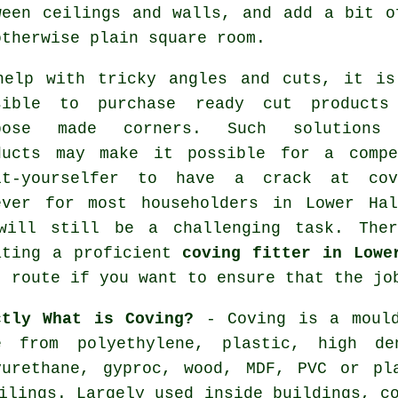
ween ceilings and walls, and add a bit o
otherwise plain square room.
help with tricky angles and cuts, it is
sible to purchase ready cut products
pose made corners. Such solutions
ducts may make it possible for a compe
it-yourselfer to have a crack at cov
ever for most householders in Lower Hal
will still be a challenging task. Ther
ating a proficient
coving fitter in Lowe
t route if you want to ensure that the jo
ctly What is Coving?
- Coving is a mould
e from polyethylene, plastic, high den
yurethane, gyproc, wood, MDF, PVC or pl
ilings. Largely used inside buildings, c