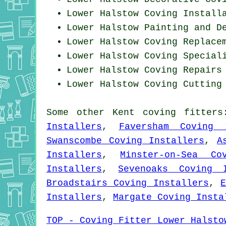
Lower Halstow
Coving Install
Lower Halstow Painting and D
Lower Halstow
Coving Replace
Lower Halstow Coving Special
Lower Halstow
Coving Repairs
Lower Halstow Coving
Cutting
Some other
Kent
coving fitters
Installers
,
Faversham Coving 
Swanscombe Coving Installers
,
A
Installers
,
Minster-on-Sea Co
Installers
,
Sevenoaks Coving I
Broadstairs Coving Installers
,
Installers
,
Margate Coving Insta
TOP - Coving Fitter Lower Halsto