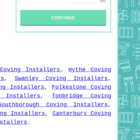
Coving Installers
,
Hythe Coving
rs
,
Swanley Coving Installers
,
ng Installers
,
Folkestone Coving
 Installers
,
Tonbridge Coving
Southborough Coving Installers
,
ng Installers
,
Canterbury Coving
stallers
.