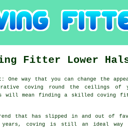
ing Fitter Lower Hal
t:
One way that you can change the appea
rative coving round the ceilings of 
s will mean finding a skilled coving fi
rend that has slipped in and out of fav
 years, coving is still an ideal way 