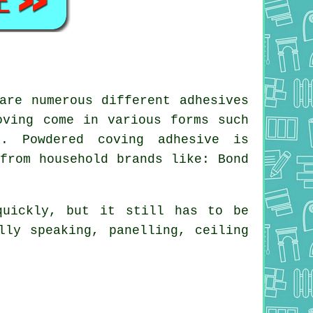
are numerous different adhesives
oving come in various forms such
. Powdered coving adhesive is
from household brands like: Bond
quickly, but it still has to be
lly speaking, panelling, ceiling