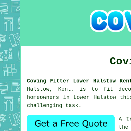
Cov
Coving Fitter Lower Halstow Ken
Halstow, Kent, is to fit deco
homeowners in Lower Halstow thi
challenging task.
A t
the