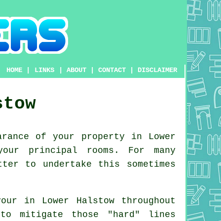
HOME
|
LINKS
|
ABOUT
|
CONTACT
|
DISCLAIMER
stow
rance of your property in Lower
your principal rooms. For many
tter to undertake this sometimes
our in Lower Halstow throughout
to mitigate those "hard" lines