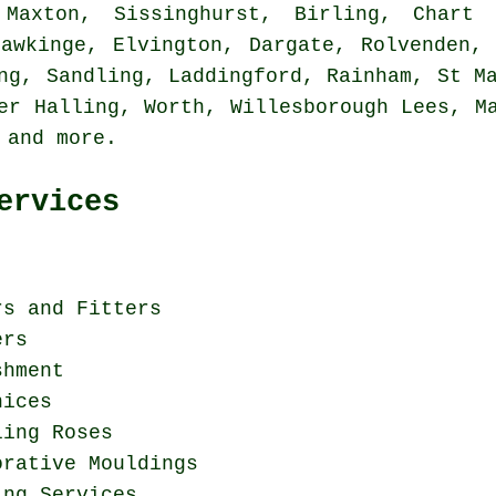
axton, Sissinghurst, Birling, Chart 
Hawkinge, Elvington, Dargate, Rolvenden, 
ng, Sandling, Laddingford, Rainham, St M
er Halling, Worth, Willesborough Lees, M
e and
more
.
ervices
rs and Fitters
ers
shment
nices
ling Roses
orative Mouldings
ing Services