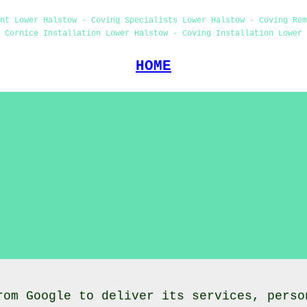
nt Lower Halstow - Coving Specialists Lower Halstow - Coving Re
 Cornice Installation Lower Halstow - Coving Installation Lower 
HOME
rom Google to deliver its services, perso