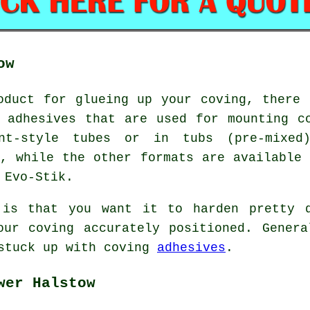
ow
oduct for glueing up your coving, there 
 adhesives that are used for mounting c
nt-style tubes or in tubs (pre-mixed)
f, while the other formats are available 
 Evo-Stik.
 is that you want it to harden pretty 
our coving accurately positioned. Genera
 stuck up with coving
adhesives
.
wer Halstow