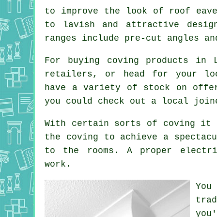
to improve the look of roof eav
to lavish and attractive desig
ranges include pre-cut angles an
For buying coving products in 
retailers, or head for your lo
have a variety of stock on offe
you could check out a local join
With certain sorts of coving it 
the
coving
to achieve a spectacu
to the rooms. A proper electr
work.
You
tra
you