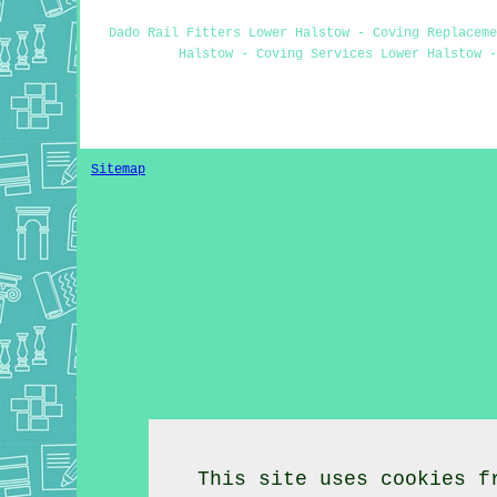
Dado Rail Fitters Lower Halstow - Coving Replaceme
Halstow - Coving Services Lower Halstow -
Sitemap
This site uses cookies f