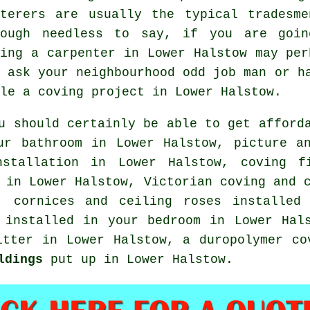
terers
are usually the typical
tradesme
hough needless to say, if you are goin
ting a carpenter in Lower Halstow may per
o ask your neighbourhood odd job man or h
kle
a coving project
in Lower Halstow.
u should certainly be able to get afford
our bathroom in Lower Halstow,
picture a
nstallation in Lower Halstow, coving 
 in Lower Halstow, Victorian coving and 
w,
cornices and ceiling roses
installed 
g installed in your
bedroom
in Lower Hal
itter
in Lower Halstow, a duropolymer co
ldings
put up in Lower Halstow.