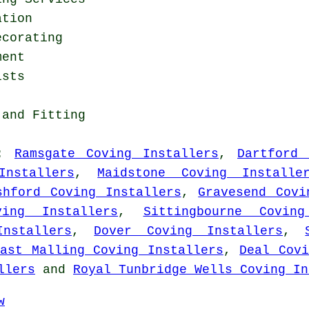
ation
ecorating
ment
ists
 and Fitting
:
Ramsgate Coving Installers
,
Dartford 
Installers
,
Maidstone Coving Installe
shford Coving Installers
,
Gravesend Covi
ving Installers
,
Sittingbourne Coving
nstallers
,
Dover Coving Installers
,
East Malling Coving Installers
,
Deal Covi
llers
and
Royal Tunbridge Wells Coving In
w