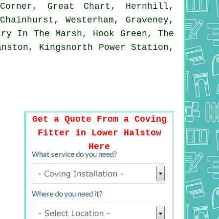
Corner, Great Chart, Hernhill,
Chainhurst, Westerham, Graveney,
ary In The Marsh, Hook Green, The
anston, Kingsnorth Power Station,
Get a Quote From a Coving
Fitter in Lower Halstow
Here