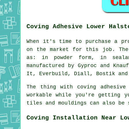
Coving Adhesive Lower Halst
When it's time to purchase a pr
on the market for this job. The
as: in powder form, in seala
manufactured by Gyproc and Knau
It, Everbuild, Diall, Bostik and
The thing with coving adhesive
workable while you're getting y
tiles and mouldings can also be
Coving Installation Near Lo