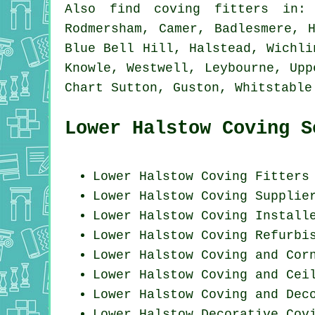
Also
find coving fitters
in: M
Rodmersham, Camer, Badlesmere, 
Blue Bell Hill, Halstead, Wichli
Knowle, Westwell, Leybourne, Upp
Chart Sutton, Guston, Whitstabl
Lower Halstow Coving S
Lower Halstow
Coving Fitters
Lower Halstow Coving Supplie
Lower Halstow Coving Install
Lower Halstow Coving Refurbi
Lower Halstow Coving and Cor
Lower Halstow Coving and Cei
Lower Halstow Coving and Dec
Lower Halstow Decorative Cov