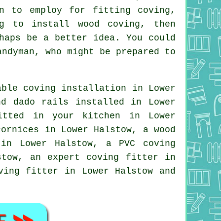
n
to employ for fitting
coving
,
g to install wood coving, then
haps be a better idea. You could
andyman, who might be prepared to
able coving installation in Lower
nd dado rails
installed in Lower
fitted in your kitchen in Lower
cornices in Lower Halstow, a wood
in Lower Halstow, a PVC coving
stow, an expert
coving fitter in
ving fitter in Lower Halstow and