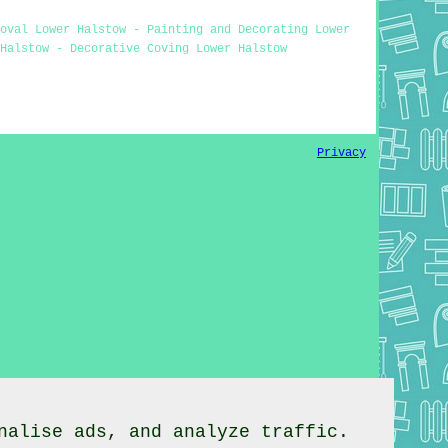
moval Lower Halstow - Painting and Decorating Lower
Halstow - Decorative Coving Lower Halstow
Privacy
nalise ads, and analyze traffic.