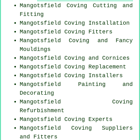
Mangotsfield Coving
Cutting and
Fitting
Mangotsfield
Coving Installation
Mangotsfield
Coving Fitters
Mangotsfield Coving and Fancy
Mouldings
Mangotsfield Coving and Cornices
Mangotsfield
Coving Replacement
Mangotsfield Coving Installers
Mangotsfield Painting and
Decorating
Mangotsfield Coving
Refurbishment
Mangotsfield Coving Experts
Mangotsfield Coving Suppliers
and Fitters