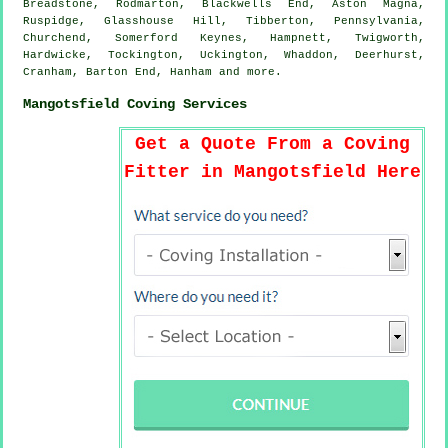
Breadstone, Rodmarton, Blackwells End, Aston Magna,
Ruspidge, Glasshouse Hill, Tibberton, Pennsylvania,
Churchend, Somerford Keynes, Hampnett, Twigworth,
Hardwicke, Tockington, Uckington, Whaddon, Deerhurst,
Cranham, Barton End, Hanham and
more
.
Mangotsfield Coving Services
Get a Quote From a Coving
Fitter in Mangotsfield Here