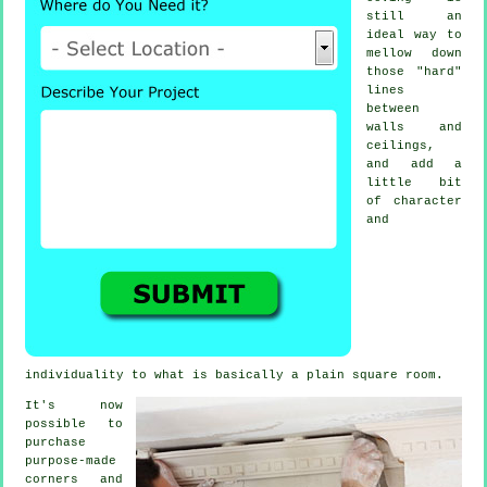
still an
ideal way to
mellow down
those "hard"
lines
between
walls and
ceilings,
and add a
little bit
of character
and
individuality to what is basically a plain square room.
It's now
possible to
purchase
purpose-made
corners and