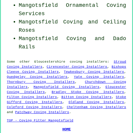
Mangotsfield Ornamental Coving
Services
Mangotsfield Coving and Ceiling
Roses
Mangotsfield Coving and Dado
Rails
Some other
Gloucestershire
coving installers
:
Stroud
Coving Installers
,
Cirencester Coving Installers
,
Bishops
Cleeve Coving Installers
,
Tewkesbury Coving Installers
,
Quedgeley Coving Installers
,
Yate Coving Installers
,
Thornbury Coving Installers
,
Churchdown Coving
Installers
,
Mangotsfield Coving Installers
,
Gloucester
Coving Installers
,
Bradley Stoke Coving Installers
,
Filton Coving Installers
,
Bitton Coving Installers
,
Stoke
Gifford Coving Installers
,
Oldland Coving Installers
,
Coleford Coving Installers
,
Cheltenham Coving Installers
and
Patchway Coving Installers
.
TOP - Coving Fitter Mangotsfield
HOME