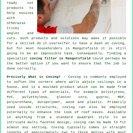
ready cut
products to
help novices
with
otherwise
tricky
angles and
cuts. Such products and solutions may make it possible
for a skilled do-it-yourselfer to have a bash at coving,
but for most householders in Mangotsfield it is still
going to be an impossible task. Consequently, finding a
specialist
coving fitter in Mangotsfield
could perhaps be
the better option if you want to ensure that the job is
done correctly.
Precisely What is Coving?
-
Coving
is commonly employed
to soften the
corners
where walls adjoin ceilings in a
house, and is a moulded
product
which can be made from
different types of materials, for example polystyrene,
PVC, polyethylene, plaster core, gyproc, MDF,
polyurethane, duropolymer, wood and plastic. Primarily
used inside structures, coving can also be employed
externally to enhance the look of roof eaves. Available
in anything from a standard quadrant style to an
intricate multi-faceted design, coving can be made to fit
almost any setting.
Coving
typically comes in straight
lengths of approximately two to three metres with most