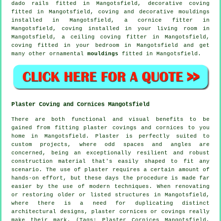
dado rails
fitted in Mangotsfield,
decorative coving
fitted in Mangotsfield, coving and
decorative mouldings
installed in Mangotsfield, a
cornice fitter
in
Mangotsfield, coving installed in your
living room
in
Mangotsfield, a
ceiling coving
fitter in Mangotsfield,
coving fitted in your
bedroom
in Mangotsfield and get
many other ornamental
mouldings
fitted in Mangotsfield.
Plaster Coving and Cornices Mangotsfield
There are both functional and visual benefits to be
gained from fitting plaster covings and cornices to you
home in Mangotsfield. Plaster is perfectly suited to
custom projects, where odd spaces and angles are
concerned, being an exceptionally resilient and robust
construction material that's easily shaped to fit any
scenario. The use of plaster requires a certain amount of
hands-on effort, but these days the procedure is made far
easier by the use of modern techniques. When renovating
or restoring older or listed structures in Mangotsfield,
where there is a need for duplicating distinct
architectural designs, plaster cornices or covings really
make their mark. (Tags: Plaster Cornices Mangotsfield,