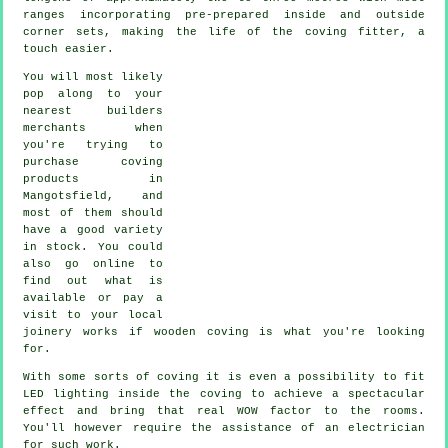
ranges incorporating pre-prepared inside and outside
corner sets, making the life of the
coving fitter
, a
touch easier.
You will most likely
pop along to your
nearest builders
merchants when
you're trying to
purchase coving
products in
Mangotsfield, and
most of them should
have a good variety
in stock. You could
also go online to
find out what is
available or pay a
visit to your local
joinery works if wooden coving is what you're looking
for.
With some sorts of coving it is even a possibility to fit
LED lighting inside the
coving
to achieve a spectacular
effect and bring that real
WOW factor
to the rooms.
You'll however require the assistance of an electrician
for such work.