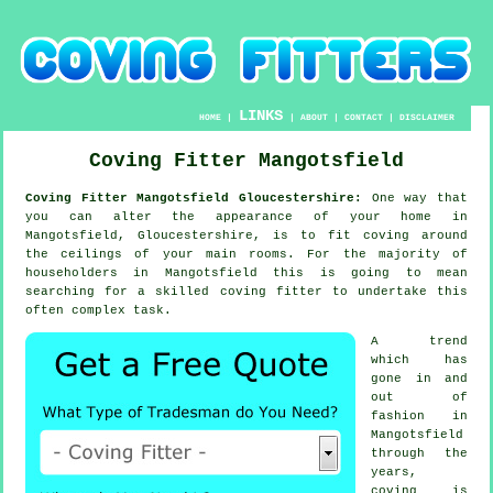
LINKS
HOME
|
|
ABOUT
|
CONTACT
|
DISCLAIMER
Coving Fitter Mangotsfield
Coving Fitter Mangotsfield Gloucestershire:
One way that
you can alter the appearance of your home in
Mangotsfield, Gloucestershire, is to fit coving around
the ceilings of your main rooms. For the majority of
householders in Mangotsfield this is going to mean
searching for a skilled coving fitter to undertake this
often complex task.
A trend
which has
gone in and
out of
fashion in
Mangotsfield
through the
years,
coving is