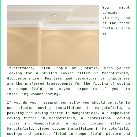
You might
consider
visiting one
of the trade
portals such
as
Trustatrader, Rated People or Quotatis, when you're
looking for a skilled coving fitter in Mangotsfield,
Gloucestershire. Painters and decorators or plasterers
are the preferred tradespeople for the fitting of coving
in Mangotsfield, or maybe carpenters if you are
installing wooden coving.
If you do your research correctly you should be able to
get plaster coving installation in Mangotsfield, a
polyethylene coving fitter in Mangotsfield, a duropolymer
coving fitter in Mangotsfield, a professional
coving
fitter in
Mangotsfield, a gyproc coving fitter in
Mangotsfield, timber coving installation in Mangotsfield,
covings and cornices
fitted in Mangotsfield,
picture and