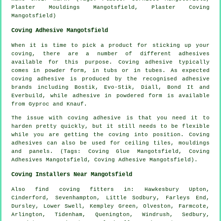
Plaster Mouldings Mangotsfield, Plaster Coving
Mangotsfield)
Coving Adhesive Mangotsfield
When it is time to pick a product for sticking up your
coving, there are a number of different adhesives
available for this purpose. Coving adhesive typically
comes in powder form, in tubs or in tubes. As expected
coving adhesive is produced by the recognised adhesive
brands including Bostik, Evo-Stik, Diall, Bond It and
Everbuild, while adhesive in powdered form is available
from Gyproc and Knauf.
The issue with coving adhesive is that you need it to
harden pretty quickly, but it still needs to be flexible
while you are getting the coving into position. Coving
adhesives can also be used for ceiling tiles, mouldings
and panels. (Tags: Coving Glue Mangotsfield, Coving
Adhesives Mangotsfield, Coving Adhesive Mangotsfield).
Coving Installers Near Mangotsfield
Also
find coving fitters
in: Hawkesbury Upton,
Cinderford, Sevenhampton, Little Sodbury, Farleys End,
Dursley, Lower Swell, Kempley Green, Olveston, Farmcote,
Arlington, Tidenham, Quenington, Windrush, Sedbury,