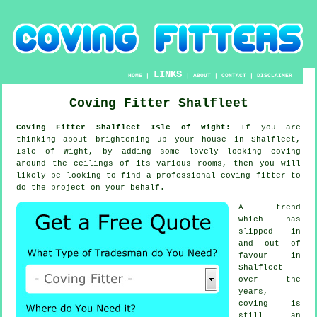
LINKS
HOME
|
|
ABOUT
|
CONTACT
|
DISCLAIMER
Coving Fitter Shalfleet
Coving Fitter Shalfleet Isle of Wight:
If you are
thinking about brightening up your house in Shalfleet,
Isle of Wight, by adding some lovely looking
coving
around the
ceilings
of its various rooms, then you will
likely be looking to find a professional
coving fitter
to
do the project on your behalf.
A trend
which has
slipped in
and out of
favour in
Shalfleet
over the
years,
coving is
still an