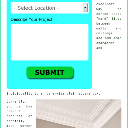
excellent
way to
soften those
"hard" lines
between
walls and
ceilings,
and add some
character
and
individuality to an otherwise plain square box.
Currently,
you can buy
pre-cut
products
or
specially
made corner