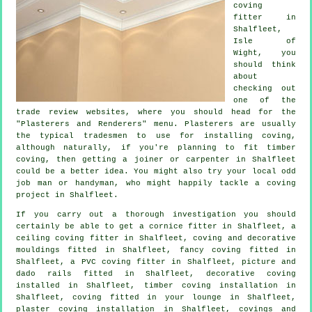
coving
fitter in
Shalfleet,
Isle of
Wight
, you
should think
about
checking out
one of the
trade review websites, where you should head for the
"Plasterers and Renderers" menu.
Plasterers
are usually
the typical
tradesmen
to use for installing
coving
,
although naturally, if you're planning to fit timber
coving, then getting a joiner or carpenter in Shalfleet
could be a better idea. You might also try your local odd
job man or handyman, who might happily tackle
a coving
project
in Shalfleet.
If you carry out a thorough investigation you should
certainly be able to get a
cornice fitter
in Shalfleet, a
ceiling coving
fitter in Shalfleet, coving and
decorative
mouldings
fitted in Shalfleet,
fancy coving
fitted in
Shalfleet, a PVC coving fitter in Shalfleet,
picture and
dado rails
fitted in Shalfleet,
decorative coving
installed in Shalfleet, timber coving installation in
Shalfleet, coving fitted in your
lounge
in Shalfleet,
plaster coving installation in Shalfleet,
covings and