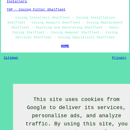
Installers
.
TOP - Coving Fitter Shalfleet
Coving Installers Shalfleet - Coving Installation
Shalfleet - Coving Repairs Shalfleet - Coving Replacement
Shalfleet - Painting and Decorating Shalfleet - Fancy
Coving Shalfleet - Coving Removal Shalfleet - Coving
Services Shalfleet - Coving Specialists Shalfleet
HOME
Sitemap
Privacy
This site uses cookies from
Google to deliver its services,
personalise ads, and analyze
traffic. By using this site, you