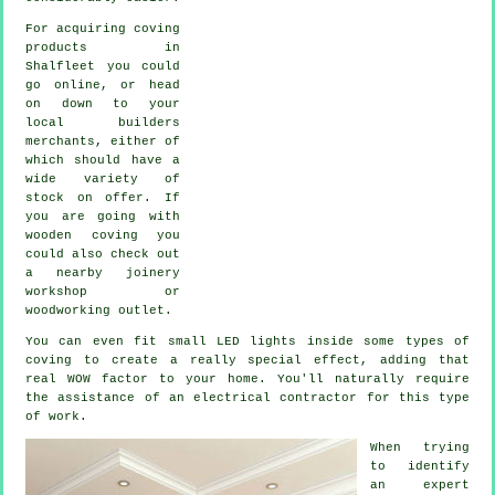
For acquiring coving
products in
Shalfleet you could
go online, or head
on down to your
local builders
merchants, either of
which should have a
wide variety of
stock on offer. If
you are going with
wooden coving you
could also check out
a nearby joinery
workshop or
woodworking outlet.
You can even fit small LED lights inside some types of
coving to create a really special effect, adding that
real WOW factor to your home. You'll naturally require
the assistance of an electrical contractor for this type
of work.
When trying
to identify
an expert