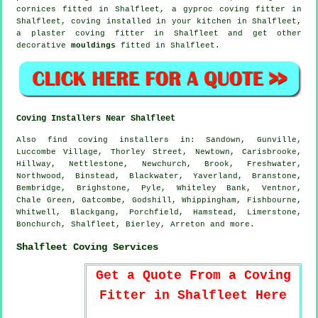
cornices
fitted in Shalfleet, a gyproc coving fitter in
Shalfleet, coving installed in your kitchen in Shalfleet,
a plaster coving fitter in Shalfleet and get other
decorative
mouldings
fitted in Shalfleet.
Coving Installers Near Shalfleet
Also
find coving installers
in: Sandown, Gunville,
Luccombe Village, Thorley Street, Newtown, Carisbrooke,
Hillway, Nettlestone, Newchurch, Brook, Freshwater,
Northwood, Binstead, Blackwater, Yaverland, Branstone,
Bembridge, Brighstone, Pyle, Whiteley Bank, Ventnor,
Chale Green, Gatcombe, Godshill, Whippingham, Fishbourne,
Whitwell, Blackgang, Porchfield, Hamstead, Limerstone,
Bonchurch, Shalfleet, Bierley, Arreton and
more
.
Shalfleet Coving Services
Get a Quote From a Coving
Fitter in Shalfleet Here