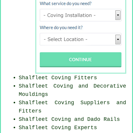
Shalfleet
Coving Fitters
Shalfleet Coving and Decorative
Mouldings
Shalfleet Coving Suppliers and
Fitters
Shalfleet Coving and Dado Rails
Shalfleet Coving Experts