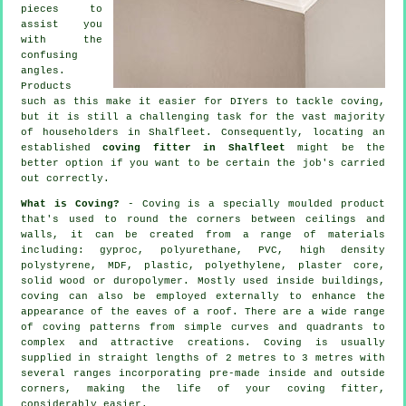
pieces to
assist you
with the
confusing
angles
.
Products
such as this make it easier for DIYers to tackle coving,
but it is still a challenging task for the vast majority
of householders in Shalfleet. Consequently, locating an
established
coving fitter in Shalfleet
might be the
better option if you want to be certain the job's carried
out correctly.
What is Coving?
- Coving is a specially moulded product
that's used to round the corners between ceilings and
walls, it can be created from a range of materials
including: gyproc, polyurethane, PVC, high density
polystyrene, MDF, plastic, polyethylene, plaster core,
solid wood or duropolymer. Mostly used inside buildings,
coving can also be employed externally to enhance the
appearance of the eaves of a roof. There are a wide range
of coving patterns from simple curves and quadrants to
complex and attractive creations.
Coving
is usually
supplied in straight lengths of 2 metres to 3 metres with
several ranges incorporating pre-made inside and outside
corners, making the life of your
coving fitter
,
considerably easier.