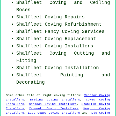
Shalfleet Coving and Ceiling
Roses
Shalfleet
Coving Repairs
Shalfleet Coving Refurbishment
Shalfleet Fancy Coving Services
Shalfleet
Coving Replacement
Shalfleet Coving Installers
Shalfleet Coving
Cutting and
Fitting
Shalfleet
Coving Installation
Shalfleet Painting and
Decorating
Some other
Isle of Wight
coving fitters
:
Ventnor Coving
Installers
,
Brading Coving Installers
,
Cowes Coving
Installers
,
Sandown Coving Installers
,
Shanklin Coving
Installers
,
Yarmouth Coving Installers
,
Newport Coving
Installers
,
East Cowes Coving Installers
and
Ryde Coving