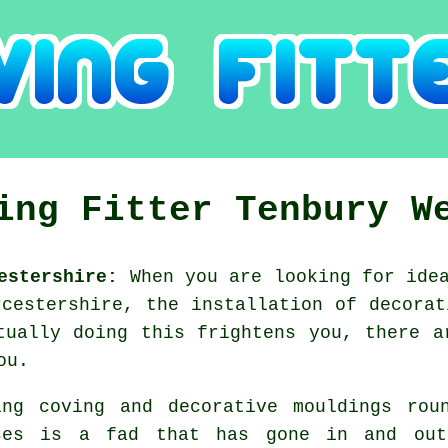
ing Fitter Tenbury W
estershire:
When you are looking for idea
rcestershire, the installation of decorat
tually doing this frightens you, there a
ou.
ing coving and decorative mouldings rou
ses is a fad that has gone in and o