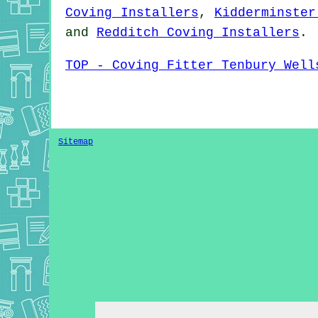
Coving Installers
,
Kidderminster
and
Redditch Coving Installers
.
TOP - Coving Fitter Tenbury Well
Sitemap