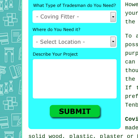
How
you
the
To 
pos
pur
can
tho
the
If 
pre
Ten
Cov
mad
solid wood, plastic, plaster or 