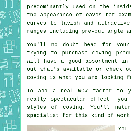
predominantly used on the insid
the appearance of eaves for exa
curves to lavish and attractiv
ranges including pre-cut angle 
You'll no doubt head for your
trying to purchase coving prod
will have a good assortment in
out what's available or check o
coving is what you are looking f
To add a real WOW factor to y
really spectacular effect, you
styles of coving. You'll natu
specialist for this kind of work
You