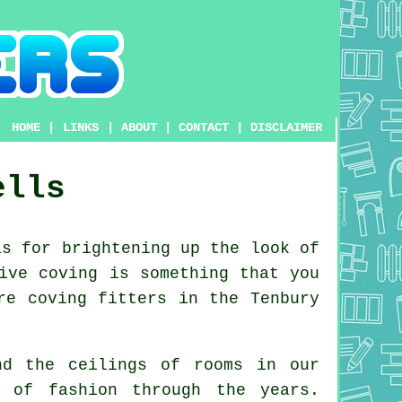
HOME
|
LINKS
|
ABOUT
|
CONTACT
|
DISCLAIMER
ells
s for brightening up the look of
ive coving is something that you
re coving fitters in the Tenbury
nd the ceilings of rooms in our
ut of
fashion
through the years.