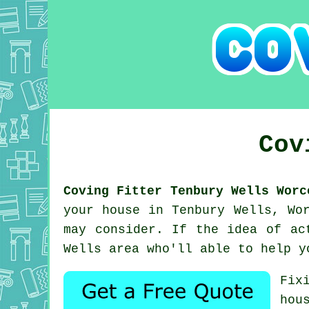
Cov
Coving Fitter Tenbury Wells Worc
your house in Tenbury Wells, Wo
may consider. If the idea of ac
Wells area who'll able to help y
Fix
hou