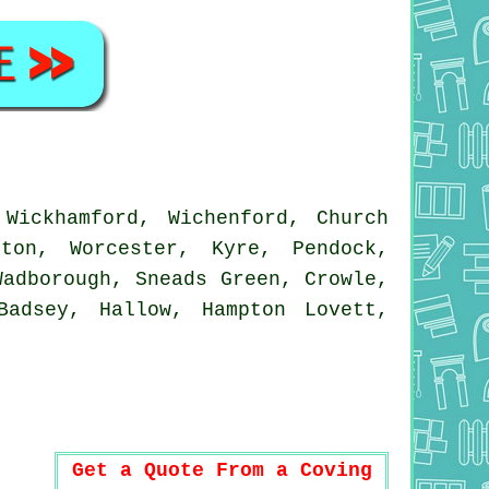
Wickhamford, Wichenford, Church
ton, Worcester, Kyre, Pendock,
Wadborough, Sneads Green, Crowle,
Badsey, Hallow, Hampton Lovett,
Get a Quote From a Coving