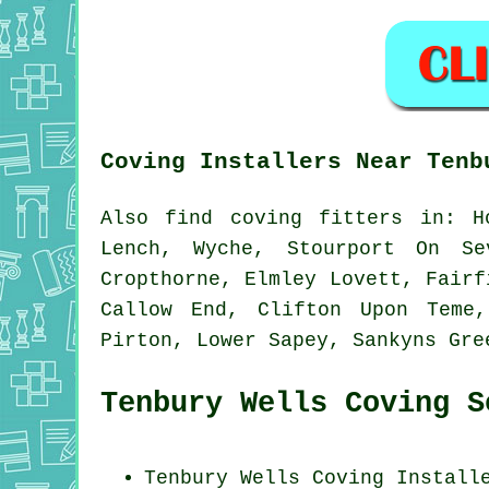
Coving Installers Near Tenb
Also
find coving fitters
in: Ho
Lench, Wyche, Stourport On Se
Cropthorne, Elmley Lovett, Fairf
Callow End, Clifton Upon Teme,
Pirton, Lower Sapey, Sankyns Gr
Tenbury Wells Coving S
Tenbury Wells Coving Install