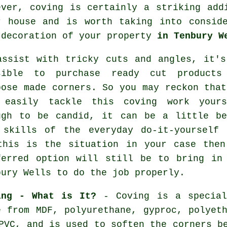
ever,
coving
is certainly a striking addi
r house and is worth taking into consid
 decoration of your property
in Tenbury W
assist with tricky cuts and angles, it's
sible to purchase ready cut products
pose made corners. So you may reckon that
 easily tackle this coving work yours
ugh to be candid, it can be a little be
 skills of the everyday do-it-yourself 
this is the situation in your case then
ferred option will still be to bring in
bury Wells to do the job properly.
ing - What is It?
- Coving is a special
e from MDF, polyurethane, gyproc, polyeth
PVC, and is used to soften the corners b