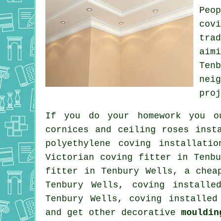
Peo
cov
tra
aim
Ten
nei
proj
If you do your homework you o
cornices and ceiling roses
insta
polyethylene coving installati
Victorian coving fitter
in Tenbu
fitter in Tenbury Wells, a
chea
Tenbury Wells, coving install
Tenbury Wells, coving installe
and get other decorative
mouldin