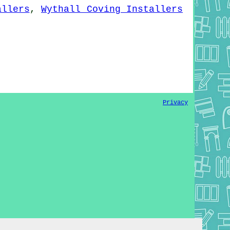
allers
,
Wythall Coving Installers
Privacy