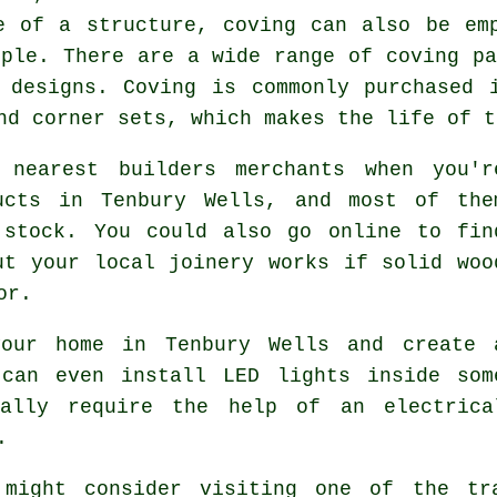
e of a structure, coving can also be em
mple. There are a wide range of coving pa
e designs.
Coving
is commonly purchased i
and corner sets, which makes the life of 
 nearest builders merchants when you'r
ucts in Tenbury Wells, and most of the
 stock. You could also go online to fin
ut your local joinery works if solid woo
or.
our home in Tenbury Wells and create 
 can even install LED lights inside som
rally require the help of an electrica
.
 might consider visiting one of the tr