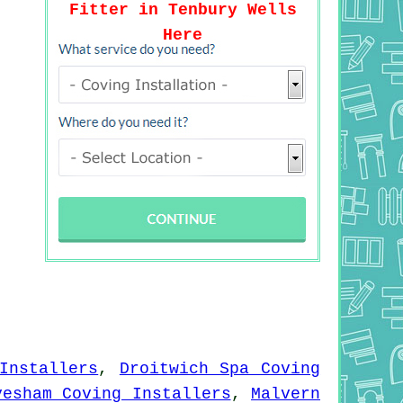
Fitter in Tenbury Wells
Here
Installers
,
Droitwich Spa Coving
vesham Coving Installers
,
Malvern