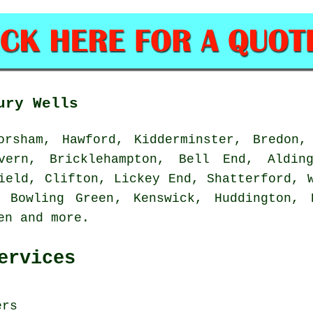
ury Wells
rsham, Hawford, Kidderminster, Bredon, 
vern, Bricklehampton, Bell End, Alding
ield, Clifton, Lickey End, Shatterford, 
 Bowling Green, Kenswick, Huddington, 
een and
more
.
ervices
ers