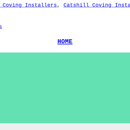
 Coving Installers
,
Catshill Coving Inst
s
HOME