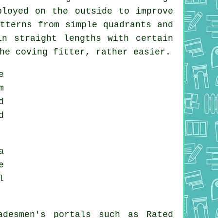
ployed on the outside to improve
tterns from simple quadrants and
n straight lengths with certain
the
coving fitter
, rather easier.
e
m
d
d
a
e
l
adesmen's portals such as Rated