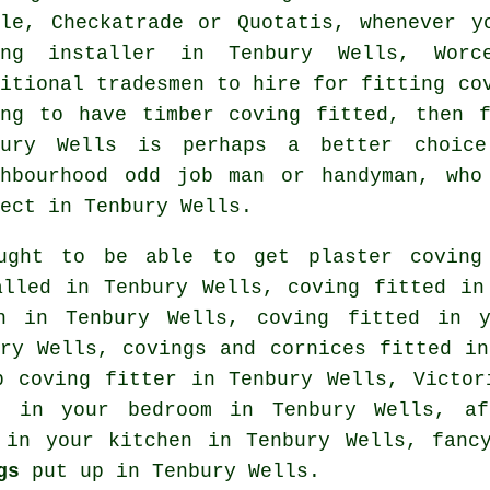
ple, Checkatrade or Quotatis, whenever y
ing installer in Tenbury Wells, Worc
ditional
tradesmen
to hire for fitting
co
ing to have timber coving fitted, then 
bury Wells is perhaps a better choice
ghbourhood odd job man or handyman, wh
ect
in Tenbury Wells.
ught to be able to get plaster coving 
lled in Tenbury Wells, coving fitted in
on in Tenbury Wells, coving fitted in
ry Wells,
covings and cornices
fitted in
p coving fitter
in Tenbury Wells, Victor
ed in your
bedroom
in Tenbury Wells, aff
d in your kitchen in Tenbury Wells,
fanc
gs
put up in Tenbury Wells.