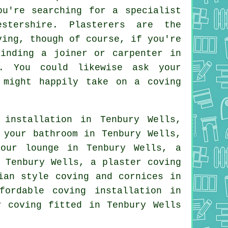
ou're searching for a specialist
estershire.
Plasterers
are the
ving
, though of course, if you're
finding a joiner or carpenter in
. You could likewise ask your
o might happily take on
a coving
installation in Tenbury Wells,
 your bathroom in Tenbury Wells,
 your
lounge
in Tenbury Wells, a
 Tenbury Wells, a plaster coving
ian style coving and cornices in
ordable coving installation in
y coving
fitted in Tenbury Wells