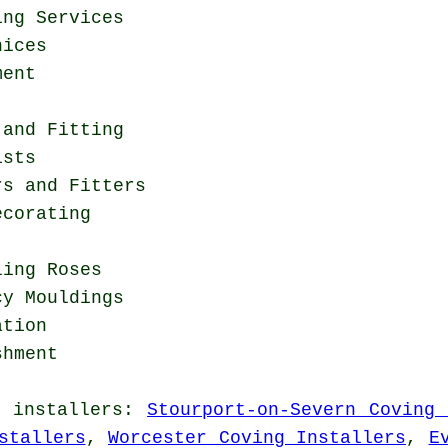
ing Services
nices
ment
 and Fitting
ists
rs and Fitters
ecorating
ling Roses
cy Mouldings
ation
shment
g installers
:
Stourport-on-Severn Coving 
stallers
,
Worcester Coving Installers
,
E