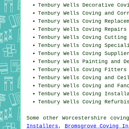
Tenbury Wells Decorative Cov
Tenbury Wells Coving and Cor
Tenbury Wells
Coving Replace
Tenbury Wells
Coving Repairs
Tenbury Wells Coving
Cutting
Tenbury Wells Coving Special
Tenbury Wells Coving Supplie
Tenbury Wells Painting and D
Tenbury Wells
Coving Fitters
Tenbury Wells Coving and Cei
Tenbury Wells Coving and Fan
Tenbury Wells
Coving Install
Tenbury Wells Coving Refurbi
Some other
Worcestershire
covin
Installers
,
Bromsgrove Coving In