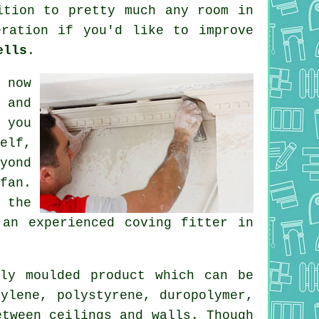
tion to pretty much any room in
eration if you'd like to improve
ells
.
 now
 and
 you
elf,
yond
fan.
 the
 an experienced coving fitter in
ly moulded product which can be
ylene, polystyrene, duropolymer,
etween ceilings and walls. Though