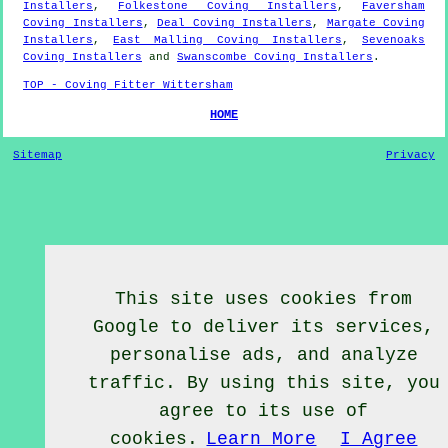
Installers
,
Folkestone Coving Installers
,
Faversham
Coving Installers
,
Deal Coving Installers
,
Margate Coving
Installers
,
East Malling Coving Installers
,
Sevenoaks
Coving Installers
and
Swanscombe Coving Installers
.
TOP - Coving Fitter Wittersham
HOME
Sitemap
Privacy
This site uses cookies from
Google to deliver its services,
personalise ads, and analyze
traffic. By using this site, you
agree to its use of
cookies.
Learn More
I Agree