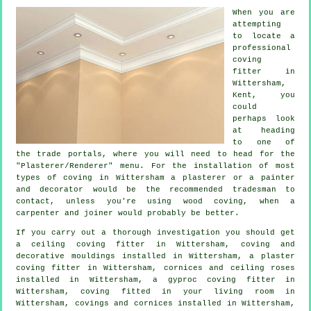
When you are
attempting
to locate a
professional
coving
fitter in
Wittersham,
Kent
, you
could
perhaps look
at heading
to one of
the trade portals, where you will need to head for the
"Plasterer/Renderer" menu. For the installation of most
types of coving in Wittersham a plasterer or a painter
and decorator would be the recommended tradesman to
contact, unless you're using wood coving, when a
carpenter and joiner would probably be better.
If you carry out a thorough investigation you should get
a
ceiling coving
fitter in Wittersham, coving and
decorative mouldings
installed in Wittersham, a plaster
coving fitter in Wittersham,
cornices and ceiling roses
installed in Wittersham, a gyproc coving fitter in
Wittersham, coving fitted in your
living room
in
Wittersham,
covings and cornices
installed in Wittersham,