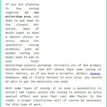
If you are planning
to buy coving
supplies
in the
Wittersham area
, you
need to pop down to
the closest DIY
outlet, many of
which ought to have
a decent choice in
store, while for
specialist coving
products
, such as
wooden
coving
you
might need to ask at
your local
Wittersham
joinery
workshop. Virtually all of the primary
builders merchants and DIY chains have some coving on
their shelves, so if you have a Screwfix, Wickes,
Jewson
,
Homebase, B&Q or Travis Perkins in your area, you should
be able to get the materials you need.
With some types of coving it is even a possibility to
install LED lights within the
coving
to achieve an extra
special effect and give that real
WOW factor
to the
rooms. A proper electrician will of course be necessary
for this type of work.