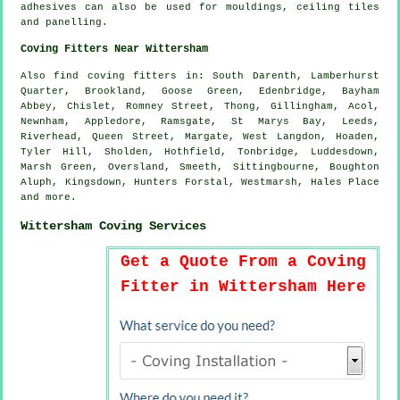
adhesives can also be used for mouldings, ceiling tiles
and panelling.
Coving Fitters Near Wittersham
Also
find coving fitters
in: South Darenth, Lamberhurst
Quarter, Brookland, Goose Green, Edenbridge, Bayham
Abbey, Chislet, Romney Street, Thong, Gillingham, Acol,
Newnham, Appledore, Ramsgate, St Marys Bay, Leeds,
Riverhead, Queen Street, Margate, West Langdon, Hoaden,
Tyler Hill, Sholden, Hothfield, Tonbridge, Luddesdown,
Marsh Green, Oversland, Smeeth, Sittingbourne, Boughton
Aluph, Kingsdown, Hunters Forstal, Westmarsh, Hales Place
and
more
.
Wittersham Coving Services
Get a Quote From a Coving
Fitter in Wittersham Here