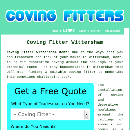
LINKS
HOME
|
|
ABOUT
|
CONTACT
|
DISCLAIMER
Coving Fitter Wittersham
Coving Fitter Wittersham Kent:
One of the ways that you
can transform the look of your house in Wittersham, Kent,
is to fit decorative coving around the ceilings of your
principal rooms. For many householders in Wittersham this
will mean finding a suitable coving fitter to undertake
this sometimes challenging task.
The
installation
of coving
and
decorative
mouldings
around the
ceilings of
rooms in our
homes is a