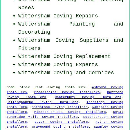
Roses
Wittersham
Coving Repairs
Wittersham Painting and
Decorating
Wittersham Coving Suppliers and
Fitters
Wittersham
Coving Replacement
Wittersham Coving Experts
Wittersham Coving and Cornices
Some other
Kent
coving installers
:
Ashford Coving
Installers
,
Broadstairs Coving Installers
,
Dartford
Coving Installers
,
Canterbury Coving Installers
,
Sittingbourne Coving Installers
,
Tonbridge Coving
Installers
,
Maidstone Coving Installers
,
Ramsgate Coving
Installers
,
Minster-on-Sea Coving Installers
,
Royal
Tunbridge Wells Coving Installers
,
Southborough Coving
Installers
,
Dover Coving Installers
,
Hythe Coving
Installers
,
Gravesend Coving Installers
,
Swanley Coving