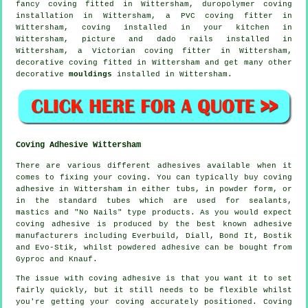
fancy coving
fitted in Wittersham, duropolymer coving
installation in Wittersham, a PVC coving fitter in
Wittersham, coving installed in your kitchen in
Wittersham,
picture and dado rails
installed in
Wittersham, a
Victorian coving fitter
in Wittersham,
decorative coving
fitted in Wittersham and get many other
decorative
mouldings
installed in Wittersham.
Coving Adhesive Wittersham
There are various different adhesives available when it
comes to fixing your coving. You can typically buy coving
adhesive in Wittersham in either tubs, in powder form, or
in the standard tubes which are used for sealants,
mastics and "No Nails" type products. As you would expect
coving adhesive is produced by the best known adhesive
manufacturers including Everbuild, Diall, Bond It, Bostik
and Evo-Stik, whilst powdered adhesive can be bought from
Gyproc and Knauf.
The issue with coving adhesive is that you want it to set
fairly quickly, but it still needs to be flexible whilst
you're getting your coving accurately positioned. Coving