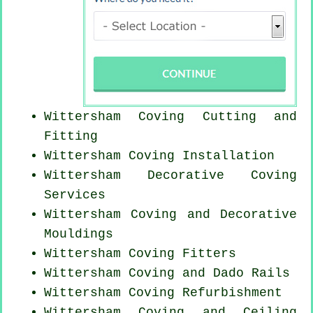
Wittersham Coving
Cutting and
Fitting
Wittersham
Coving Installation
Wittersham Decorative Coving
Services
Wittersham Coving and Decorative
Mouldings
Wittersham
Coving Fitters
Wittersham Coving and Dado Rails
Wittersham Coving Refurbishment
Wittersham Coving and Ceiling