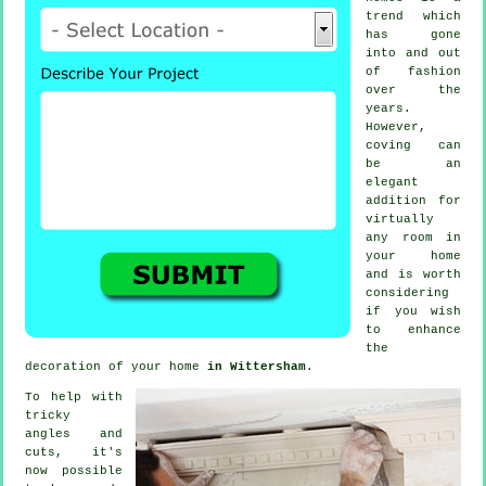
trend which
has gone
into and out
of
fashion
over the
years.
However,
coving
can
be an
elegant
addition for
virtually
any room in
your home
and is worth
considering
if you wish
to enhance
the
decoration of your home
in Wittersham
.
To help with
tricky
angles and
cuts, it's
now possible