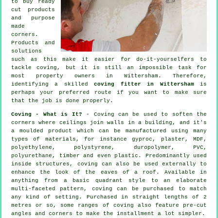
to buy ready
cut products
and purpose
made
corners.
Products and
solutions
such as this make it easier for do-it-yourselfers to
tackle coving, but it is still an impossible task for
most property owners in Wittersham. Therefore,
identifying a skilled
coving fitter in Wittersham
is
perhaps your preferred route if you want to make sure
that the job is done properly.
Coving - What is It?
-
Coving
can be used to soften the
corners
where ceilings join walls in a building, and it's
a moulded
product
which can be manufactured using many
types of materials, for instance gyproc, plaster, MDF,
polyethylene, polystyrene, duropolymer, PVC,
polyurethane, timber and even plastic. Predominantly used
inside structures, coving can also be used externally to
enhance the look of the eaves of a roof. Available in
anything from a basic quadrant style to an elaborate
multi-faceted pattern, coving can be purchased to match
any kind of setting. Purchased in straight lengths of 2
metres or so, some ranges of coving also feature pre-cut
angles and corners to make the installment a lot simpler.