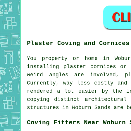
Plaster Coving and Cornices
You property or home in Wobur
installing plaster cornices or
weird angles are involved, pl
Currently, way less costly and
rendered a lot easier by the i
copying distinct architectural
structures in Woburn Sands are b
Coving Fitters Near Woburn 