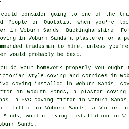
.
 could consider going to one of the tra
ed People or Quotatis, when you're loo
ter in Woburn Sands, Buckinghamshire. Fo
coving in Woburn Sands a plasterer or a p
ommended tradesman to hire, unless you're
er would probably be best.
you do your homework properly you ought 
ictorian style coving and cornices in Wo
ive coving
installed in Woburn Sands, co
tter
in Woburn Sands, a plaster coving 
ands, a PVC coving fitter in Woburn Sand
ice fitter
in Woburn Sands, a
Victorian
 Sands, wooden coving installation in Wo
oburn Sands.