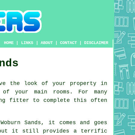
HOME
|
LINKS
|
ABOUT
|
CONTACT
|
DISCLAIMER
nds
ve the look of your property in
s of your main rooms. For many
ng fitter to complete this often
 Woburn Sands, it comes and goes
but it still provides a terrific