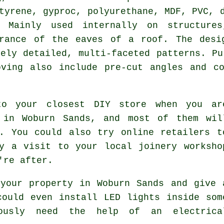
tyrene, gyproc, polyurethane, MDF, PVC, 
. Mainly used internally on structure
arance of the eaves of a roof. The desi
mely detailed, multi-faceted patterns. Pu
oving also include pre-cut angles and co
to your closest DIY store when you ar
 in Woburn Sands, and most of them wil
. You could also try online retailers t
y a visit to your local joinery worksho
're after.
your property in Woburn Sands and give 
could even install LED lights inside som
ously need the help of an electrica