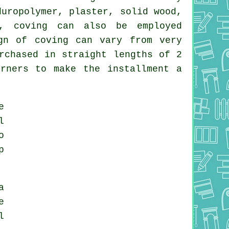
duropolymer, plaster, solid wood,
s, coving can also be employed
gn of coving can vary from very
rchased in straight lengths of 2
rners to make the installment a
e
l
o
p
a
e
l