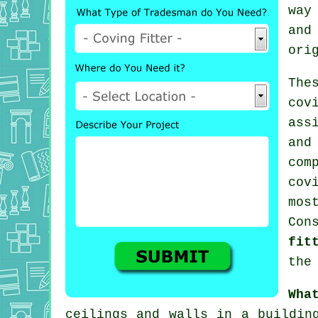
way
and
ori
The
cov
ass
and
com
cov
mo
Con
fit
the
Wha
ceilings and walls in a buildi