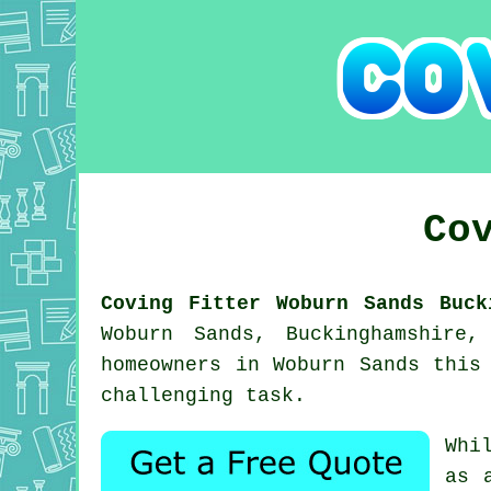
Co
Coving Fitter Woburn Sands Buck
Woburn Sands, Buckinghamshire
homeowners in Woburn Sands this
challenging task.
Whi
as 