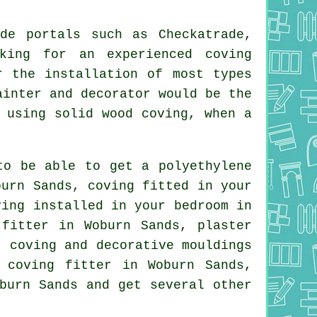
de portals such as Checkatrade,
king for an experienced coving
r the installation of most types
ainter and decorator would be the
 using solid wood coving, when a
to be able to get a polyethylene
burn Sands, coving fitted in your
ving installed in your
bedroom
in
fitter in Woburn Sands, plaster
s, coving and
decorative mouldings
 coving fitter
in Woburn Sands,
burn Sands and get several other