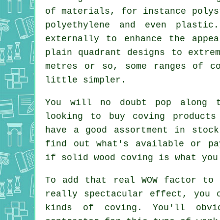
of materials, for instance polys
polyethylene and even plastic
externally to enhance the appe
plain quadrant designs to extre
metres or so, some ranges of c
little simpler.
You will no doubt pop along 
looking to buy coving products
have a good assortment in stock
find out what's available or pa
if solid wood coving is what you
To add that real WOW factor to 
really spectacular effect, you 
kinds of coving. You'll obvi