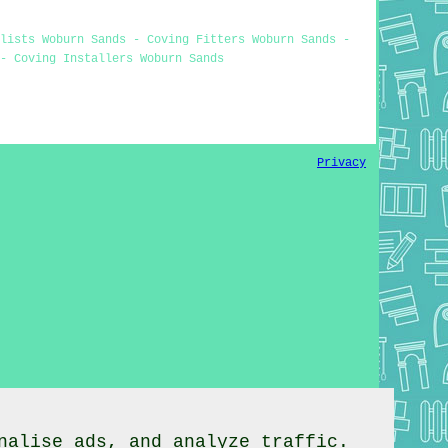
alists Woburn Sands - Coving Fitters Woburn Sands -
- Coving Installers Woburn Sands
Privacy
nalise ads, and analyze traffic.