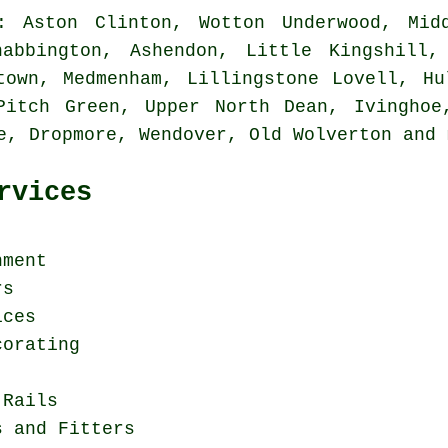
 Aston Clinton, Wotton Underwood, Midd
habbington, Ashendon, Little Kingshill,
town, Medmenham, Lillingstone Lovell, Hu
Pitch Green, Upper North Dean, Ivinghoe
re, Dropmore, Wendover, Old Wolverton and
rvices
hment
rs
ices
corating
 Rails
s and Fitters