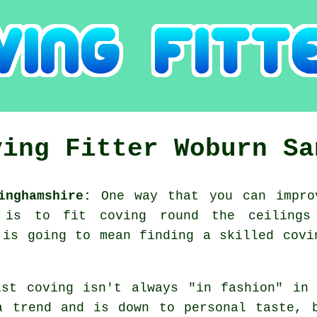
ving Fitter Woburn Sa
inghamshire:
One way that you can impro
, is to fit coving round the ceiling
 is going to mean finding a skilled covi
lst coving isn't always "in fashion" in
a trend and is down to personal taste, 