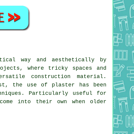
tical way and aesthetically by
ojects, where tricky spaces and
rsatile construction material.
st, the use of plaster has been
niques. Particularly useful for
 come into their own when older