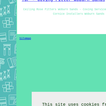
Ceiling Rose Fitters Woburn Sands - Coving Service
Cornice Installers Woburn Sands 
Sitemap
This site uses cookies f