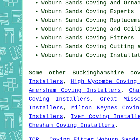
Woburn Sands Coving and Orna
Woburn Sands Coving Experts
Woburn Sands
Coving Replacem
Woburn Sands Coving and Ceil
Woburn Sands
Coving Fitters
Woburn Sands Coving
Cutting 
Woburn Sands
Coving Installa
Some other
Buckinghamshire
co
Installers
,
High Wycombe Coving
Amersham Coving Installers
,
Cha
Coving Installers
,
Great Miss
Installers
,
Milton Keynes Covin
Installers
,
Iver Coving Install
Chesham Coving Installers
.
TOP - Coving Fitter Woburn Sands