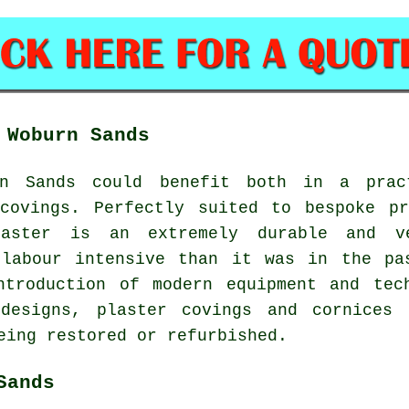
 Woburn Sands
n Sands could benefit both in a prac
 covings. Perfectly suited to bespoke pr
aster is an extremely durable and ve
 labour intensive than it was in the pa
ntroduction of modern equipment and tech
 designs, plaster covings and cornices
eing restored or refurbished.
Sands