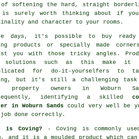
 of softening the hard, straight borderl
 is surely worth thinking about if yo
ginality and character to your rooms.
se days, it's possible to buy
ready
ing products
or specially made corner
ist you with those tricky
angles
. Prod
 solutions such as this make it 
plicated for do-it-yourselfers to ta
ing, but it's still a challenging task
st property owners in Woburn Sa
sequently, identifying a skilled
co
ter in Woburn Sands
could very well be yo
 job done correctly.
t is Coving?
-
Coving
is commonly use
ng, and it is a moulded
product
which can 