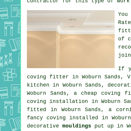
contractor for this type of work
You
Rat
fit
of 
rec
join
If 
coving fitter in Woburn Sands, V
kitchen in Woburn Sands,
decorat
Woburn Sands, a
cheap coving fi
coving installation in Woburn S
fitted in Woburn Sands, a
corn
fancy coving
installed in Woburn
decorative
mouldings
put up in W