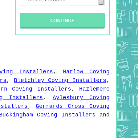
ving Installers
,
Marlow Coving
rs
,
Bletchley Coving Installers
,
urn Coving Installers
,
Hazlemere
g Installers
,
Aylesbury Coving
stallers
,
Gerrards Cross Coving
Buckingham Coving Installers
and