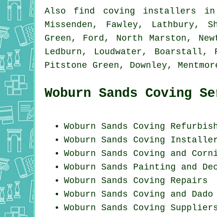
Also
find coving installers
in:
Missenden, Fawley, Lathbury, S
Green, Ford, North Marston, New
Ledburn, Loudwater, Boarstall, 
Pitstone Green, Downley, Mentmo
Woburn Sands Coving Se
Woburn Sands Coving Refurbis
Woburn Sands Coving Installe
Woburn Sands Coving and Corn
Woburn Sands Painting and De
Woburn Sands
Coving Repairs
Woburn Sands Coving and Dado
Woburn Sands Coving Supplier