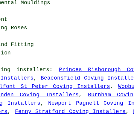
mental Mouldings
ent
ing Roses
and Fitting
tion
ving installers
:
Princes Risborough Co
 Installers
,
Beaconsfield Coving Installe
lfont St Peter Coving Installers
,
Woob
enden Coving Installers
,
Burnham Covin
g Installers
,
Newport Pagnell Coving In
ers
,
Fenny Stratford Coving Installers
,