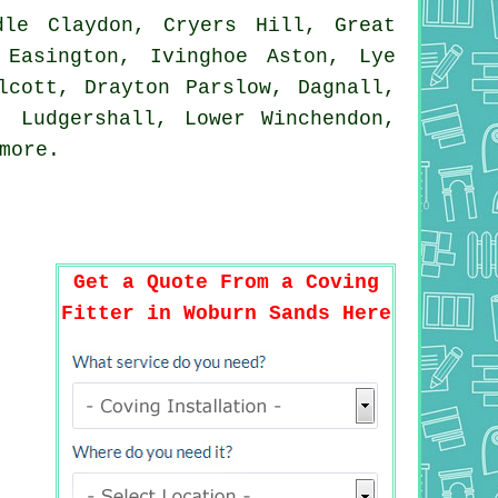
le Claydon, Cryers Hill, Great
 Easington, Ivinghoe Aston, Lye
lcott, Drayton Parslow, Dagnall,
, Ludgershall, Lower Winchendon,
more
.
Get a Quote From a Coving
Fitter in Woburn Sands Here