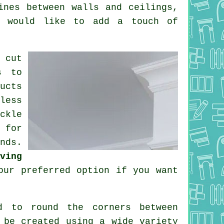
ines between walls and ceilings,
u would like to add a touch of
 cut
s to
ucts
less
ckle
 for
nds.
ving
ur preferred option if you want
d to round the
corners
between
be created using a wide variety