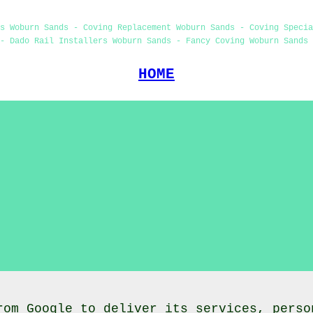
s Woburn Sands - Coving Replacement Woburn Sands - Coving Speci
- Dado Rail Installers Woburn Sands - Fancy Coving Woburn Sands 
HOME
rom Google to deliver its services, perso