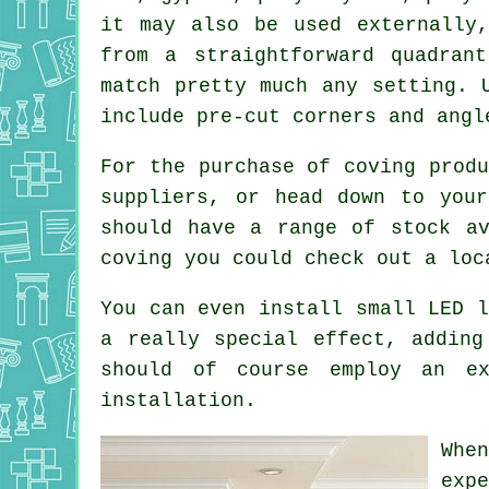
it may also be used externally
from a straightforward quadran
match pretty much any setting. 
include pre-cut corners and angl
For the purchase of coving produ
suppliers, or head down to your
should have a range of stock av
coving you could check out a loc
You can even install small LED l
a really special effect, adding
should of course employ an ex
installation.
Whe
exp