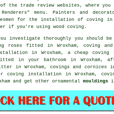
 of the trade review websites, where you 
 Renderers" menu. Painters and decorat
desmen for the installation of coving in
er if you're using wood coving.
you investigate thoroughly you should be
ng roses
fitted in Wroxham, coving an
nstallation in Wroxham, a
cheap coving 
itted in your bathroom in Wroxham, af
fitter in Wroxham,
covings and cornices
in
r coving installation in Wroxham, cov
xham and get other ornamental
mouldings
i