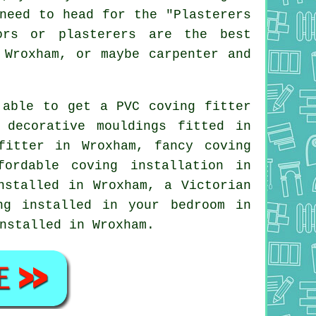
need to head for the "Plasterers
ors or plasterers are the best
 Wroxham, or maybe carpenter and
 able to get a PVC coving fitter
d
decorative mouldings
fitted in
fitter
in Wroxham,
fancy coving
fordable coving installation in
stalled in Wroxham, a
Victorian
ing installed in your
bedroom
in
nstalled in Wroxham.