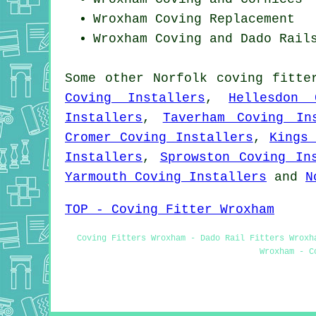
Wroxham
Coving Replacement
Wroxham Coving and Dado Rail
Some other
Norfolk
coving fitte
Coving Installers
,
Hellesdon 
Installers
,
Taverham Coving In
Cromer Coving Installers
,
Kings
Installers
,
Sprowston Coving In
Yarmouth Coving Installers
and
N
TOP - Coving Fitter Wroxham
Coving Fitters Wroxham - Dado Rail Fitters Wroxh
Wroxham - C