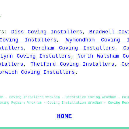
s
rs
:
Diss Coving Installers
,
Bradwell Cov
Coving Installers
,
Wymondham Coving I
stallers
,
Dereham Coving Installers
,
C
 Lynn Coving Installers
,
North Walsham Co
stallers
,
Thetford Coving Installers
,
Co
orwich Coving Installers
.
am - Coving Installers Wroxham - Decorative Coving Wroxham - Pai
oving Repairs Wroxham - Coving Installation Wroxham - Coving Rem
HOME