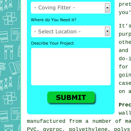
pre
you
It'
pur
oth
and
do-
for
goi
cas
on 
Pre
wal
manufactured from a number of m
PVC, gyproc, polyethylene, poly