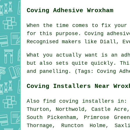
Coving Adhesive Wroxham
When the time comes to fix your
for this purpose. Coving adhesiv
Recognised makers like Diall, Ev
What you actually want is an ad
but also sets quite quickly. Thi
and panelling. (Tags: Coving Adh
Coving Installers Near Wrox
Also
find coving installers
in: 
Thurton, Northwold, Castle Acre
South Pickenham, Primrose Gree
Thornage, Runcton Holme, Saxl