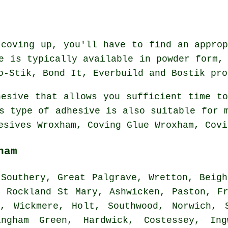
 coving up, you'll have to find an approp
e is typically available in powder form,
o-Stik, Bond It, Everbuild and Bostik pro
hesive that allows you sufficient time to
s type of adhesive is also suitable for 
esives Wroxham, Coving Glue Wroxham, Covi
ham
Southery, Great Palgrave, Wretton, Beigh
, Rockland St Mary, Ashwicken, Paston, Fr
n, Wickmere, Holt, Southwood, Norwich, S
ingham Green, Hardwick, Costessey, Ing