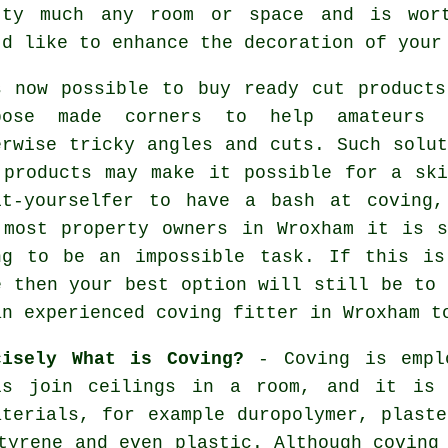
tty much any room or space and is wort
'd like to enhance the decoration of you
s now possible to buy ready cut products
pose made corners to help amateurs 
erwise tricky angles and cuts. Such solut
 products may make it possible for a ski
it-yourselfer to have a bash at coving,
 most property owners in Wroxham it is s
ng to be an impossible task. If this is
e then your best option will still be to 
an experienced coving fitter in Wroxham t
cisely What is Coving?
-
Coving
is empl
ls join ceilings in a room, and it is
aterials, for example duropolymer, plaste
styrene and even plastic. Although
coving