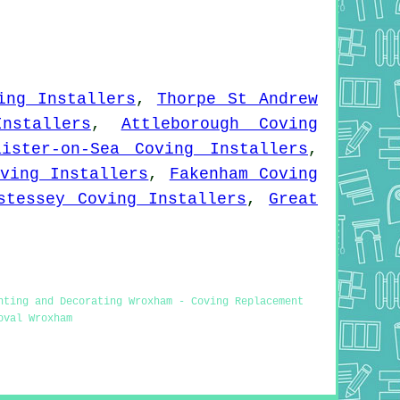
ing Installers
,
Thorpe St Andrew
nstallers
,
Attleborough Coving
aister-on-Sea Coving Installers
,
ving Installers
,
Fakenham Coving
stessey Coving Installers
,
Great
nting and Decorating Wroxham - Coving Replacement
oval Wroxham