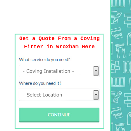
Get a Quote From a Coving
Fitter in Wroxham Here