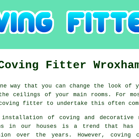
Coving Fitter Wroxha
e way that you can change the look of y
the ceilings of your main rooms. For mo
coving fitter to undertake this often com
 installation of coving and decorative 
ms in our houses is a trend that has 
hion
over the years. However,
coving
ca