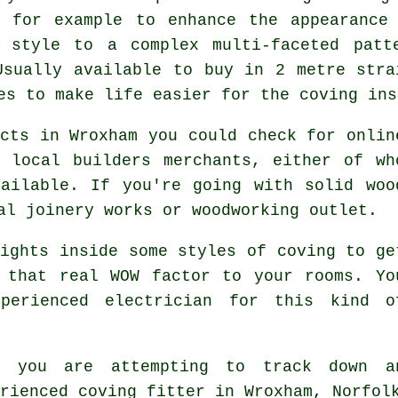
, for example to enhance the appearanc
t style to a complex multi-faceted patt
Usually available to buy in 2 metre stra
es to make life easier for the coving ins
cts in Wroxham you could check for onlin
 local builders merchants, either of wh
ailable. If you're going with solid woo
al joinery works or woodworking outlet.
ights inside some styles of coving to ge
 that real WOW factor to your rooms. Yo
perienced electrician for this kind o
n you are attempting to track down a
erienced
coving fitter in Wroxham, Norfol