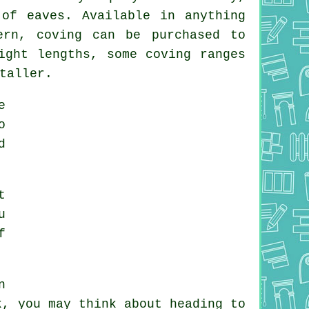
e of
eaves
. Available in anything
ern, coving can be purchased to
ight lengths, some coving ranges
taller.
e
o
d
t
u
f
n
k
, you may think about heading to