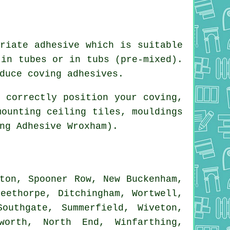
riate adhesive which is suitable
 in tubes or in tubs (pre-mixed).
duce coving adhesives.
 correctly position your coving,
mounting ceiling tiles, mouldings
ng Adhesive Wroxham).
ton, Spooner Row, New Buckenham,
eethorpe, Ditchingham, Wortwell,
outhgate, Summerfield, Wiveton,
worth, North End, Winfarthing,