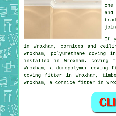
one
and
tra
join
If 
in Wroxham,
cornices and ceili
Wroxham, polyurethane coving i
installed in Wroxham, coving f
Wroxham, a duropolymer coving 
coving fitter
in Wroxham, timbe
Wroxham, a
cornice fitter
in Wro