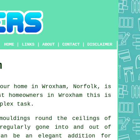
HOME
|
LINKS
|
ABOUT
|
CONTACT
|
DISCLAIMER
m
our home in Wroxham, Norfolk, is
st homeowners in Wroxham this is
plex task.
mouldings round the ceilings of
regularly gone into and out of
n be an elegant addition for