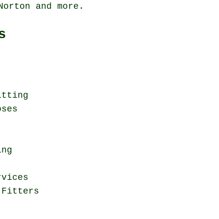
 Norton and
more
.
s
itting
oses
ing
rvices
 Fitters