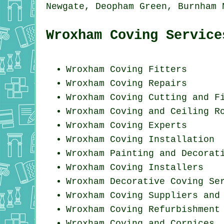
Newgate, Deopham Green, Burnham
Wroxham Coving Service
Wroxham
Coving Fitters
Wroxham
Coving Repairs
Wroxham Coving
Cutting and F
Wroxham Coving and Ceiling R
Wroxham Coving Experts
Wroxham
Coving Installation
Wroxham Painting and Decorat
Wroxham Coving Installers
Wroxham Decorative Coving Se
Wroxham Coving Suppliers and
Wroxham Coving Refurbishment
Wroxham Coving and Cornices