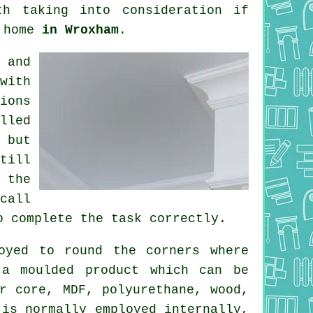
h taking into consideration if
r home
in Wroxham
.
 and
with
ions
lled
 but
till
 the
call
o complete the task correctly.
oyed to round the
corners
where
 a moulded
product
which can be
r core, MDF, polyurethane, wood,
is normally employed internally,