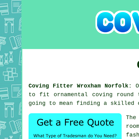
Coving Fitter Wroxham Norfolk:
On
to fit ornamental coving round 
going to mean finding a skilled 
The
roo
fas