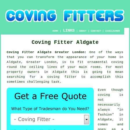
LINKS
HOME
|
|
ABOUT
|
CONTACT
|
DISCLAIMER
Coving Fitter Aldgate
Coving Fitter Aldgate Greater London:
One of the ways
that you can transform the appearance of your home in
Aldgate, Greater London, is to fit ornamental coving
round the ceiling lines of your main rooms. For most
property owners in Aldgate this is going to mean
searching for a coving fitter to accomplish this
sometimes challenging task.
Even though
coving is
not
necessarily
always "in
fashion" in
Aldgate, it
comes and
goes as a