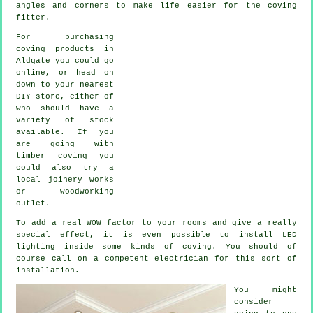
angles and corners to make life easier for the coving
fitter.
For purchasing
coving products in
Aldgate you could go
online, or head on
down to your nearest
DIY store, either of
who should have a
variety of stock
available. If you
are going with
timber coving you
could also try a
local joinery works
or woodworking
outlet.
To add a real WOW factor to your rooms and give a really
special effect, it is even possible to install LED
lighting inside some kinds of coving. You should of
course call on a competent electrician for this sort of
installation.
You might
consider