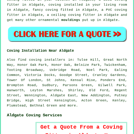
fitter in Aldgate, coving installed in your
living room
in Aldgate,
fancy coving
fitted in Aldgate, a PVC coving
fitter in Aldgate, a
ceiling coving
fitter in Aldgate and
get many other ornamental
mouldings
put up in Aldgate.
Coving Installation Near Aldgate
Also
find coving installers
in: Tulse Hill, Great North
Way, Honor Oak Park, Honor Oak, Belsize Park, Twickenham,
Tooting Broadway, Uxbridge Road, Noel Park, Ealing
Common, Victoria Docks, Goodge Street, Cranley Gardens,
Tower Of London, St Johns, Kensal Rise, Ponders End,
Brompton Road, Sudbury, Parsons Green, Gilwell Park,
Hanworth, Leyton Marshes, Shirley, Old Ford, Regent
Street, Wennington, Aldgate East, New Addington, Putney
Bridge, High Street Kensington, Acton Green, Kenley,
Plumstead, Bethnal Green and
more
.
Aldgate Coving Services
Get a Quote From a Coving