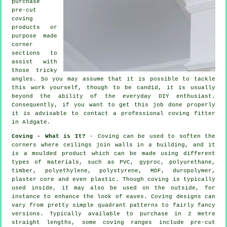
purchase
pre-cut
coving
products
or
purpose made
corner
sections to
assist with
those tricky
angles
. So you may assume that it is possible to tackle
this work yourself, though to be candid, it is usually
beyond the ability of the everyday DIY enthusiast.
Consequently, if you want to get this job done properly
it is advisable to contact a professional coving fitter
in Aldgate.
Coving - What is It?
-
Coving
can be used to soften the
corners
where ceilings join walls in a building, and it
is a moulded
product
which can be made using different
types of materials, such as PVC, gyproc, polyurethane,
timber, polyethylene, polystyrene, MDF, duropolymer,
plaster core and even plastic. Though
coving
is typically
used inside, it may also be used on the outside, for
instance to enhance the look of
eaves
. Coving designs can
vary from pretty simple quadrant patterns to fairly fancy
versions. Typically available to purchase in 2 metre
straight lengths, some coving ranges include pre-cut