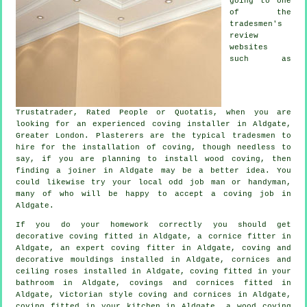
going to one
of the
tradesmen's
review
websites
such as
Trustatrader, Rated People or Quotatis, when you are
looking for an experienced coving installer in Aldgate,
Greater London.
Plasterers
are the typical
tradesmen
to
hire for the installation of
coving
, though needless to
say, if you are planning to install wood coving, then
finding a joiner in Aldgate may be a better idea. You
could likewise try your local odd job man or handyman,
many of who will be happy to accept
a coving job
in
Aldgate.
If you do your homework correctly you should get
decorative coving
fitted in Aldgate, a
cornice fitter
in
Aldgate, an expert
coving fitter in
Aldgate, coving and
decorative mouldings
installed in Aldgate,
cornices and
ceiling roses
installed in Aldgate, coving fitted in your
bathroom in Aldgate,
covings and cornices
fitted in
Aldgate, Victorian style coving and cornices in Aldgate,
coving fitted in your kitchen in Aldgate, a wood coving