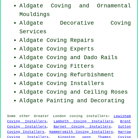
Aldgate Coving and Ornamental
Mouldings
Aldgate Decorative Coving
Services
Aldgate
Coving Repairs
Aldgate Coving Experts
Aldgate Coving and Dado Rails
Aldgate
Coving Fitters
Aldgate Coving Refurbishment
Aldgate Coving Installers
Aldgate Coving and Ceiling Roses
Aldgate Painting and Decorating
Some other
Greater London
coving installers
:
Lewisham
Coving Installers
,
Lambeth Coving Installers
,
Brent
Coving Installers
,
Barnet Coving Installers
,
Sutton
Coving Installers
,
Hammersmith Coving Installers
,
Harrow
Coving Installers
,
Kingston upon Thames Coving