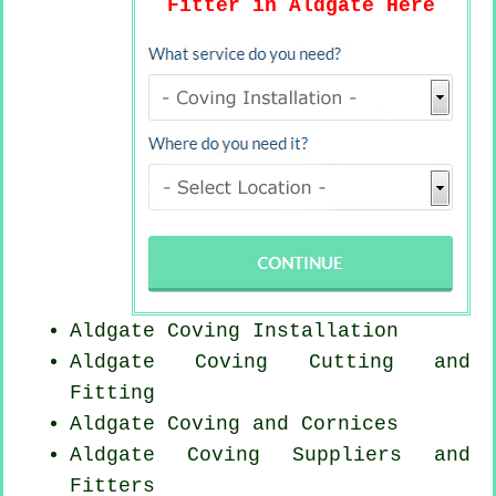
Fitter in Aldgate Here
Aldgate
Coving Installation
Aldgate Coving
Cutting and
Fitting
Aldgate Coving and Cornices
Aldgate Coving Suppliers and
Fitters