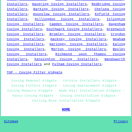
Installers
,
Havering Coving Installers
,
Redbridge Coving
Installers
,
Barking Coving Installers
,
Chelsea Coving
Installers
,
Hounslow Coving Installers
,
Enfield Coving
Installers
,
Hillingdon Coving Installers
,
Islington
Coving Installers
,
Camden Coving Installers
,
Dagenham
Coving Installers
,
Southwark Coving Installers
,
Greenwich
Coving Installers
,
Bromley Coving Installers
,
Croydon
Coving Installers
,
Hackney Coving Installers
,
Newham
Coving Installers
,
Haringey Coving Installers
,
Ealing
Coving Installers
,
Merton Coving Installers
,
Bexley
Coving Installers
,
Richmond upon Thames Coving
Installers
,
Kensington Coving Installers
,
Wandsworth
Coving Installers
and
Fulham Coving Installers
.
TOP - Coving Fitter Aldgate
Coving Removal Aldgate - Cornice Installers Aldgate -
Coving Fitters Aldgate - Coving Replacement Aldgate -
Coving Repairs Aldgate - Dado Rail Installation Aldgate -
Fancy Coving Aldgate - Coving Installation Aldgate -
Ceiling Rose Installation Aldgate
HOME
Sitemap
Privacy