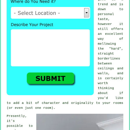
trend and is
down to
personal
taste,
however it
still offers
an excellent
way of
mellowing
the "hard",
straight
borderlines
between
ceilings and
walls, and
is certainly
worth
thinking
about if
you'd like
to add a bit of character and originality to your rooms
(or even just one room).
Presently,
it's
possible to