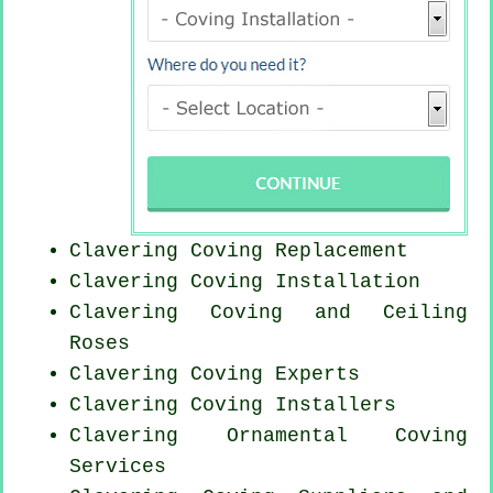
Clavering
Coving Replacement
Clavering
Coving Installation
Clavering Coving and Ceiling
Roses
Clavering Coving Experts
Clavering Coving Installers
Clavering Ornamental Coving
Services