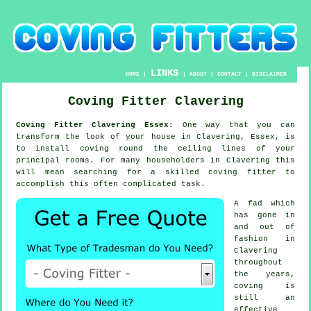
LINKS
HOME
|
|
ABOUT
|
CONTACT
|
DISCLAIMER
Coving Fitter Clavering
Coving Fitter Clavering Essex:
One way that you can
transform the look of your house in Clavering, Essex, is
to install coving round the ceiling lines of your
principal rooms. For many householders in Clavering this
will mean searching for a skilled coving fitter to
accomplish this often complicated task.
A fad which
has gone in
and out of
fashion in
Clavering
throughout
the years,
coving is
still an
effective