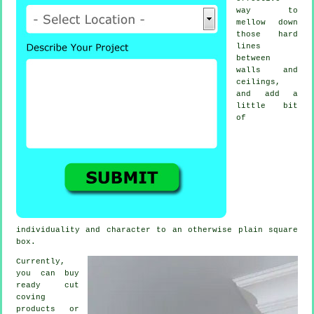
way to
mellow down
those hard
lines
between
walls and
ceilings,
and add a
little bit
of
individuality and character to an otherwise plain square
box.
Currently,
you can buy
ready cut
coving
products
or