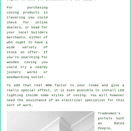
For purchasing
coving products in
Clavering you could
check for online
dealers, or head for
your local builders
merchants, either of
who ought to have a
wide variety of
stock on offer. If
you're searching for
wooden coving you
could try a nearby
joinery works or
woodworking outlet.
To add that real WOW factor to your rooms and give a
really special effect, it is even possible to install LED
lighting inside some styles of coving. You will however
need the assistance of an electrical specialist for this
sort of work.
Tradesmen's
portals such
as Rated
People,