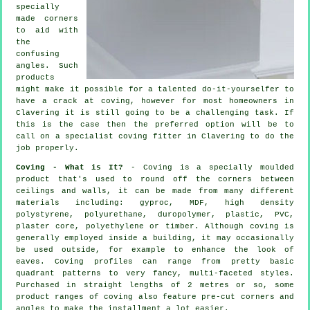
specially
made corners
to aid with
the
confusing
angles
. Such
products
might make it possible for a talented do-it-yourselfer to
have a crack at coving, however for most homeowners in
Clavering it is still going to be a challenging task. If
this is the case then the preferred option will be to
call on a specialist coving fitter in Clavering to do the
job properly.
Coving - What is It?
- Coving is a specially moulded
product that's used to round off the corners between
ceilings and walls, it can be made from many different
materials including: gyproc, MDF, high density
polystyrene, polyurethane, duropolymer, plastic, PVC,
plaster core, polyethylene or timber. Although
coving
is
generally employed inside a building, it may occasionally
be used outside, for example to enhance the look of
eaves
. Coving profiles can range from pretty basic
quadrant patterns to very fancy, multi-faceted styles.
Purchased in straight lengths of 2 metres or so, some
product ranges of coving also feature pre-cut corners and
angles to make the installment a lot easier.