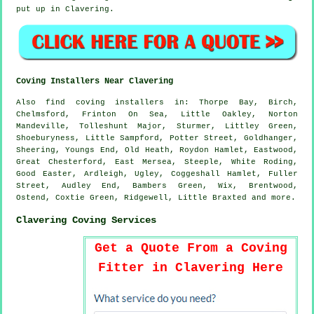
put up in Clavering.
Coving Installers Near Clavering
Also
find coving installers
in: Thorpe Bay, Birch,
Chelmsford, Frinton On Sea, Little Oakley, Norton
Mandeville, Tolleshunt Major, Sturmer, Littley Green,
Shoeburyness, Little Sampford, Potter Street, Goldhanger,
Sheering, Youngs End, Old Heath, Roydon Hamlet, Eastwood,
Great Chesterford, East Mersea, Steeple, White Roding,
Good Easter, Ardleigh, Ugley, Coggeshall Hamlet, Fuller
Street, Audley End, Bambers Green, Wix, Brentwood,
Ostend, Coxtie Green, Ridgewell, Little Braxted and
more
.
Clavering Coving Services
Get a Quote From a Coving
Fitter in Clavering Here