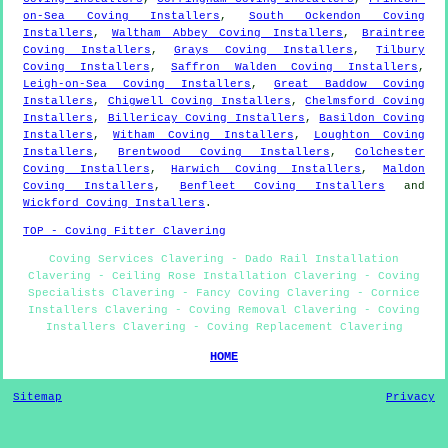
on-Sea Coving Installers
,
South Ockendon Coving
Installers
,
Waltham Abbey Coving Installers
,
Braintree
Coving Installers
,
Grays Coving Installers
,
Tilbury
Coving Installers
,
Saffron Walden Coving Installers
,
Leigh-on-Sea Coving Installers
,
Great Baddow Coving
Installers
,
Chigwell Coving Installers
,
Chelmsford Coving
Installers
,
Billericay Coving Installers
,
Basildon Coving
Installers
,
Witham Coving Installers
,
Loughton Coving
Installers
,
Brentwood Coving Installers
,
Colchester
Coving Installers
,
Harwich Coving Installers
,
Maldon
Coving Installers
,
Benfleet Coving Installers
and
Wickford Coving Installers
.
TOP - Coving Fitter Clavering
Coving Services Clavering - Dado Rail Installation
Clavering - Ceiling Rose Installation Clavering - Coving
Specialists Clavering - Fancy Coving Clavering - Cornice
Installers Clavering - Coving Removal Clavering - Coving
Installers Clavering - Coving Replacement Clavering
HOME
Sitemap
Privacy