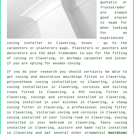
Quotatis or
Trustatrader
are always
good places
to head for
when looking
for an
experienced
coving installer in Clavering, Essex - go to the
carpenters or plasterers page. Plasterers or painters and
decorators are the best tradesmen to use for the fitting
of coving in Clavering, or perhaps carpenter and joiner
if you are opting for wooden coving.
If you do your research you should certainly be able to
get coving and
decorative mouldings
fitted in Clavering,
polyurethane coving installation in Clavering, plaster
coving installation in Clavering,
cornices and ceiling
roses
fitted in Clavering, a PVC coving fitter in
Clavering,
covings and cornices
installed in Clavering,
coving installed in your kitchen in Clavering, a
cheap
coving fitter
in Clavering, a professional
coving fitter
in
Clavering, Victorian coving and cornices in Clavering,
coving installed in your
living room
in Clavering, coving
installed in your
bedroom
in Clavering,
fancy coving
installed in Clavering,
picture and dado rails
installed
in Clavering and get several other ornamental
mouldings