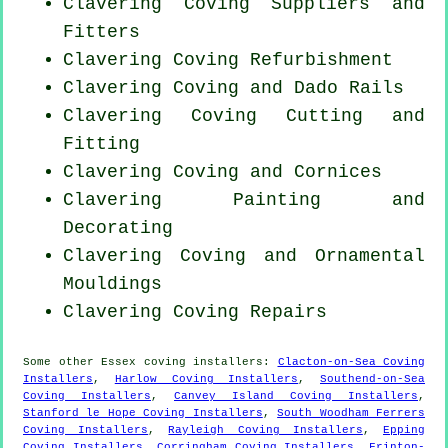
Clavering Coving Suppliers and
Fitters
Clavering Coving Refurbishment
Clavering Coving and Dado Rails
Clavering Coving
Cutting and
Fitting
Clavering Coving and Cornices
Clavering Painting and
Decorating
Clavering Coving and Ornamental
Mouldings
Clavering
Coving Repairs
Some other
Essex
coving installers
:
Clacton-on-Sea Coving
Installers
,
Harlow Coving Installers
,
Southend-on-Sea
Coving Installers
,
Canvey Island Coving Installers
,
Stanford le Hope Coving Installers
,
South Woodham Ferrers
Coving Installers
,
Rayleigh Coving Installers
,
Epping
Coving Installers
,
Corringham Coving Installers
,
Frinton-