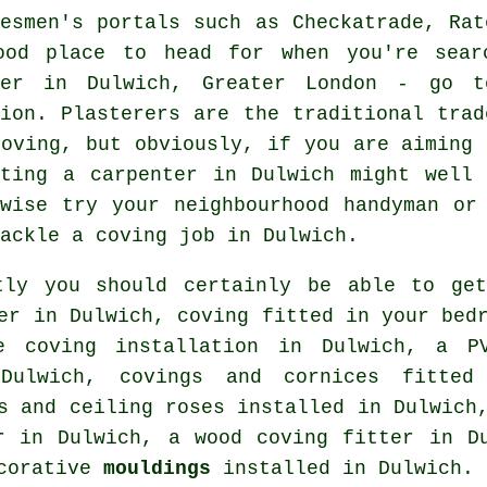
desmen's portals such as Checkatrade, Rat
ood place to head for when you're sear
ter in Dulwich, Greater London - go t
tion.
Plasterers
are the traditional
trad
coving
, but obviously, if you are aiming 
ating a carpenter in Dulwich might well
ewise try your neighbourhood handyman or
tackle
a coving job
in Dulwich.
tly you should certainly be able to get
er
in Dulwich, coving fitted in your
bed
ne coving installation in Dulwich, a P
 Dulwich,
covings and cornices
fitted 
s and ceiling roses
installed in Dulwich
 in Dulwich, a wood coving fitter in 
ecorative
mouldings
installed in Dulwich.