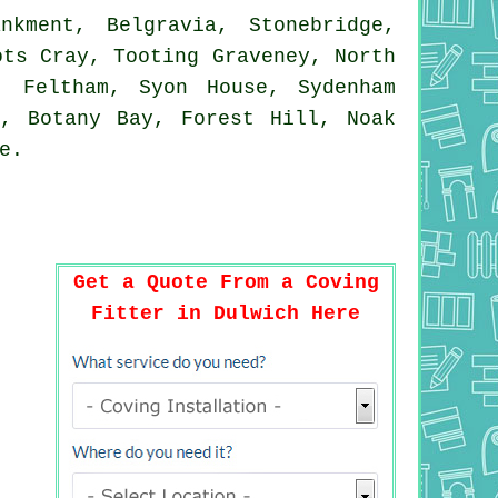
kment, Belgravia, Stonebridge,
ots Cray, Tooting Graveney, North
, Feltham, Syon House, Sydenham
y, Botany Bay, Forest Hill, Noak
e
.
Get a Quote From a Coving
Fitter in Dulwich Here