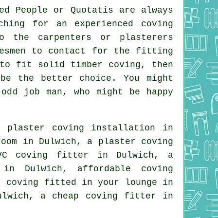
ed People or Quotatis are always
ching for an experienced coving
o the carpenters or plasterers
esmen
to contact for the fitting
to fit solid timber coving, then
 be the better choice. You might
 odd job man, who might be happy
 plaster coving installation in
room
in Dulwich, a plaster coving
VC coving fitter in Dulwich, a
in Dulwich, affordable coving
, coving fitted in your
lounge
in
Dulwich, a
cheap coving fitter
in