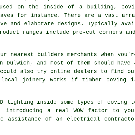
 used on the inside of a building, cov
eaves for instance. There are a vast arra
ive and elaborate designs. Typically avai
roduct ranges include pre-cut corners an
ur nearest builders merchants when you'r
n Dulwich, and most of them should have 
could also try online dealers to find ou
 local joinery works if timber coving i
D lighting inside some types of coving t
, introducing a real WOW factor to you
e assistance of an electrical contracto