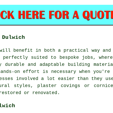
 Dulwich
will benefit in both a practical way and
s perfectly suited to bespoke jobs, where
y durable and adaptable building materi
hands-on effort is necessary when you're 
esses involved a lot easier than they us
tural styles, plaster covings or cornic
restored or renovated.
lwich