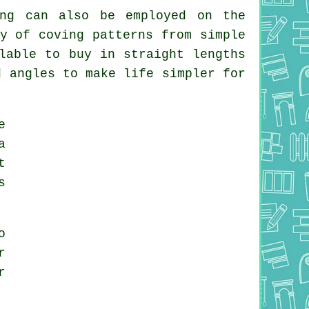
ing can also be employed on the
y of coving patterns from simple
lable to buy in straight lengths
d angles to make life simpler for
e
a
t
s
o
r
r