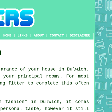
HOME
|
LINKS
|
ABOUT
|
CONTACT
|
DISCLAIMER
h
arance of your house in Dulwich,
 your principal rooms. For most
ng fitter to complete this often
n fashion" in Dulwich, it comes
personal taste, however it still