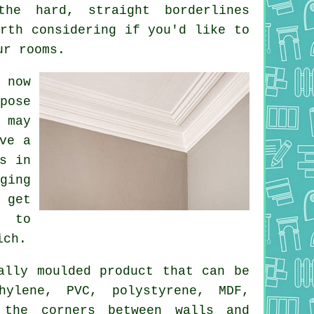
the hard, straight borderlines
rth considering if you'd like to
ur rooms.
 now
pose
 may
ve a
s in
ging
 get
e to
ich.
lly moulded product that can be
hylene, PVC, polystyrene, MDF,
 the corners between walls and