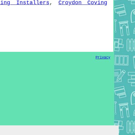
ving Installers
,
Croydon Coving
Privacy