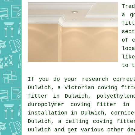
Tra
a g
fit
sec
of
loc
lik
to 
If you do your research correc
Dulwich, a
Victorian coving fitt
fitter in Dulwich, polyethyle
duropolymer coving fitter in
installation in Dulwich,
cornice
Dulwich, a
ceiling coving
fitter
Dulwich and get various other d