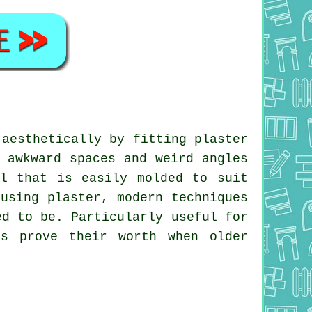
 aesthetically by fitting plaster
 awkward spaces and weird angles
al that is easily molded to suit
using plaster, modern techniques
ed to be. Particularly useful for
es prove their worth when older