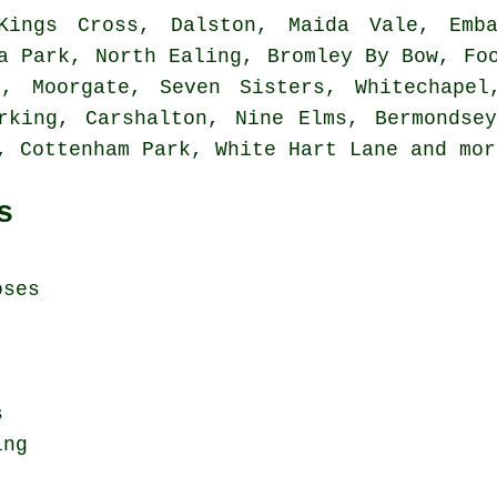
ings Cross, Dalston, Maida Vale, Emban
a Park, North Ealing, Bromley By Bow, Fo
n, Moorgate, Seven Sisters, Whitechapel
rking, Carshalton, Nine Elms, Bermondse
e, Cottenham Park, White Hart Lane and
mor
s
oses
s
ing