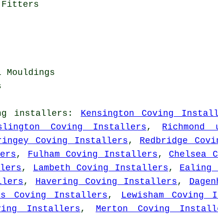
 Fitters
l Mouldings
s
ng installers
:
Kensington Coving Instal
slington Coving Installers
,
Richmond 
ringey Coving Installers
,
Redbridge Covi
lers
,
Fulham Coving Installers
,
Chelsea C
lers
,
Lambeth Coving Installers
,
Ealing 
llers
,
Havering Coving Installers
,
Dagen
ts Coving Installers
,
Lewisham Coving I
ving Installers
,
Merton Coving Install