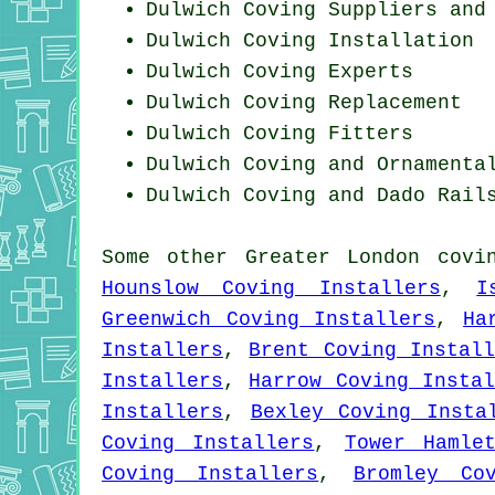
Dulwich Coving Suppliers and
Dulwich
Coving Installation
Dulwich Coving Experts
Dulwich
Coving Replacement
Dulwich
Coving Fitters
Dulwich Coving and Ornamenta
Dulwich Coving and Dado Rail
Some other
Greater London
covi
Hounslow Coving Installers
,
I
Greenwich Coving Installers
,
Ha
Installers
,
Brent Coving Instal
Installers
,
Harrow Coving Instal
Installers
,
Bexley Coving Insta
Coving Installers
,
Tower Hamle
Coving Installers
,
Bromley Co