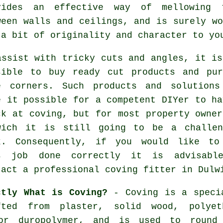
vides an effective way of mellowing 
ween walls and ceilings, and is surely wo
 a bit of originality and character to yo
assist with tricky cuts and angles, it is
sible to buy ready cut products and pur
e corners. Such products and solutions
e it possible for a competent DIYer to ha
ck at coving, but for most property owner
wich it is still going to be a challen
k. Consequently, if you would like to
s job done correctly it is advisabl
tact a professional coving fitter in Dulw
ctly What is Coving?
- Coving is a specia
fted from plaster, solid wood, polyet
 or duropolymer, and is used to round