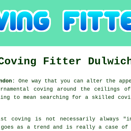
Coving Fitter Dulwic
ndon:
One way that you can alter the appe
ornamental coving around the ceilings of
oing to mean searching for a skilled covi
lst coving is not necessarily always "i
 goes as a trend and is really a case of 