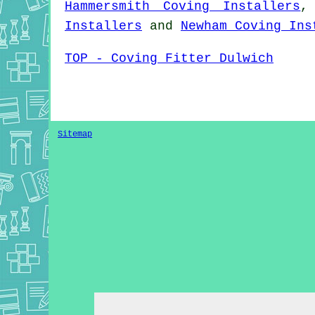
Hammersmith Coving Installers
Installers
and
Newham Coving Ins
TOP - Coving Fitter Dulwich
Sitemap