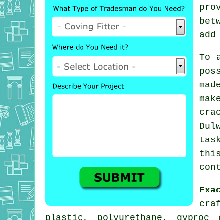
pro
bet
add
To 
pos
mad
mak
cra
Dul
tas
thi
con
Exa
cra
plastic, polyurethane, gyproc