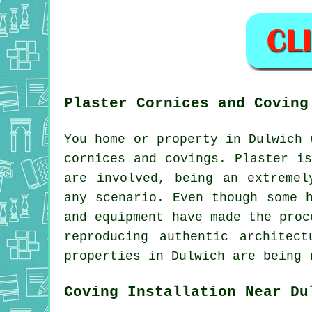
Plaster Cornices and Coving
You home or property in Dulwich 
cornices and covings. Plaster i
are involved, being an extremel
any scenario. Even though some 
and equipment have made the proc
reproducing authentic architec
properties in Dulwich are being 
Coving Installation Near Du