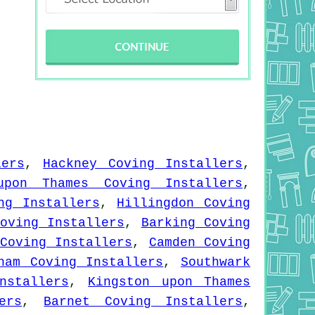
lers
,
Hackney Coving Installers
,
upon Thames Coving Installers
,
ng Installers
,
Hillingdon Coving
oving Installers
,
Barking Coving
Coving Installers
,
Camden Coving
ham Coving Installers
,
Southwark
nstallers
,
Kingston upon Thames
ers
,
Barnet Coving Installers
,