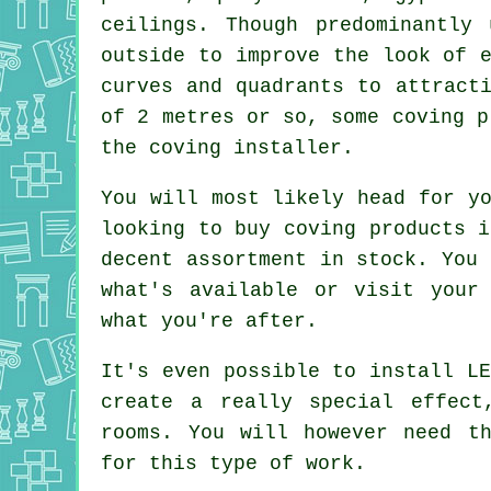
ceilings. Though predominantly
outside to improve the look of 
curves and quadrants to attract
of 2 metres or so, some coving p
the coving installer.
You will most likely head for yo
looking to buy coving products i
decent assortment in stock. You 
what's available or visit your
what you're after.
It's even possible to install LE
create a really special effect
rooms. You will however need th
for this type of work.