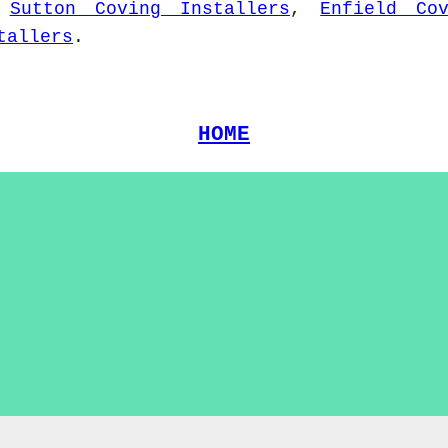
,
Sutton Coving Installers
,
Enfield Co
tallers
.
HOME