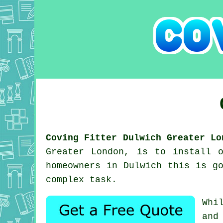
Coving Fitter Dulwich Greater Lo
Greater London, is to install 
homeowners in Dulwich this is g
complex task.
Whi
and