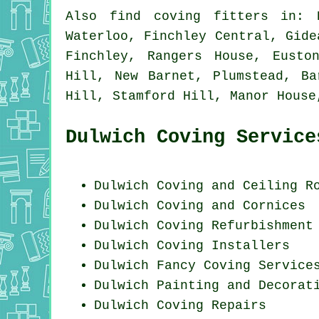
Also
find coving fitters
in: K
Waterloo, Finchley Central, Gide
Finchley, Rangers House, Eusto
Hill, New Barnet, Plumstead, Ba
Hill, Stamford Hill, Manor Hous
Dulwich Coving Service
Dulwich Coving and Ceiling R
Dulwich Coving and Cornices
Dulwich Coving Refurbishment
Dulwich Coving Installers
Dulwich Fancy Coving Service
Dulwich Painting and Decorat
Dulwich
Coving Repairs