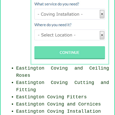
Eastington Coving and Ceiling
Roses
Eastington Coving
Cutting and
Fitting
Eastington
Coving Fitters
Eastington Coving and Cornices
Eastington
Coving Installation