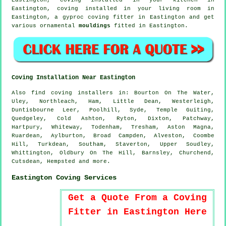
Eastington, coving installed in your
living room
in
Eastington, a gyproc coving fitter in Eastington and get
various ornamental
mouldings
fitted in Eastington.
Coving Installation Near Eastington
Also
find coving installers
in: Bourton On The Water,
Uley, Northleach, Ham, Little Dean, Westerleigh,
Duntisbourne Leer, Poolhill, Syde, Temple Guiting,
Quedgeley, Cold Ashton, Ryton, Dixton, Patchway,
Hartpury, Whiteway, Todenham, Tresham, Aston Magna,
Ruardean, Aylburton, Broad Campden, Alveston, Coombe
Hill, Turkdean, Southam, Staverton, Upper Soudley,
Whittington, Oldbury On The Hill, Barnsley, Churchend,
Cutsdean, Hempsted and
more
.
Eastington Coving Services
Get a Quote From a Coving
Fitter in Eastington Here