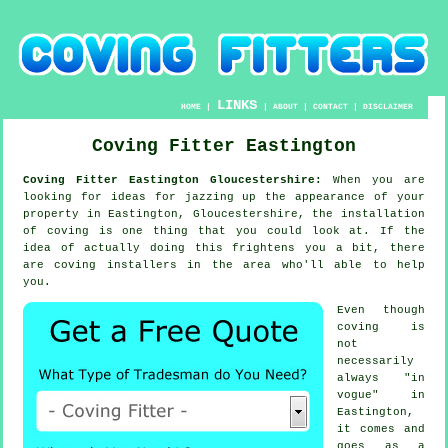
LINKS
HOME
|
|
ABOUT
|
CONTACT
|
DISCLAIMER
Coving Fitter Eastington
Coving Fitter Eastington Gloucestershire:
When you are
looking for ideas for jazzing up the appearance of your
property in Eastington, Gloucestershire, the installation
of coving is one thing that you could look at. If the
idea of actually doing this frightens you a bit, there
are coving installers in the area who'll able to help
you.
Even though
coving is
not
necessarily
always "in
vogue" in
Eastington,
it comes and
goes as a