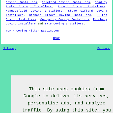
Coving Installers
,
Coleford Coving Installers
,
Bradley
Stoke Coving Installers
,
Stroud Coving Installers
,
Mangotsfield Coving Installers
,
Stoke Gifford Coving
Installers
,
Bishops Cleeve Coving Installers
,
Filton
Coving Installers
,
Quedgeley Coving Installers
,
Patchway
Coving Installers
and
Yate Coving Installers
.
TOP - Coving Fitter Eastington
HOME
Sitemap
Privacy
This site uses cookies from
Google to deliver its services,
personalise ads, and analyze
traffic. By using this site, you