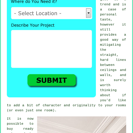
trend and is
a case of
personal
taste,
however it
still
provides a
good way of
mitigating
the
straight,
hard lines
between
ceilings and
walls, and
is surely
worth
thinking
about if
you'd like
to add a bit of character and originality to your rooms
(or even just one room).
It is now
possible to
buy ready