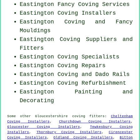
Eastington Fancy Coving Services
Eastington Coving Installers
Eastington Coving and Fancy
Mouldings
Eastington Coving Suppliers and
Fitters
Eastington Coving Specialists
Eastington
Coving Repairs
Eastington Coving and Dado Rails
Eastington Coving Refurbishment
Eastington Painting and
Decorating
Some other
Gloucestershire
coving fitters
:
Cheltenham
Coving Installers
,
Churchdown Coving Installers
,
Gloucester Coving Installers
,
Tewkesbury Coving
Installers
,
Thornbury Coving Installers
,
Cirencester
Coving Installers
,
Oldland Coving Installers
,
Bitton