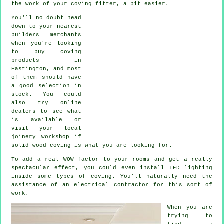
the work of your
coving fitter
, a bit easier.
You'll no doubt head
down to your nearest
builders merchants
when you're looking
to buy coving
products in
Eastington, and most
of them should have
a good selection in
stock. You could
also try online
dealers to see what
is available or
visit your local
joinery workshop if
solid wood coving is what you are looking for.
To add a real WOW factor to your rooms and get a really
spectacular effect, you could even install LED lighting
inside some types of coving. You'll naturally need the
assistance of an electrical contractor for this sort of
work.
When you are
trying to