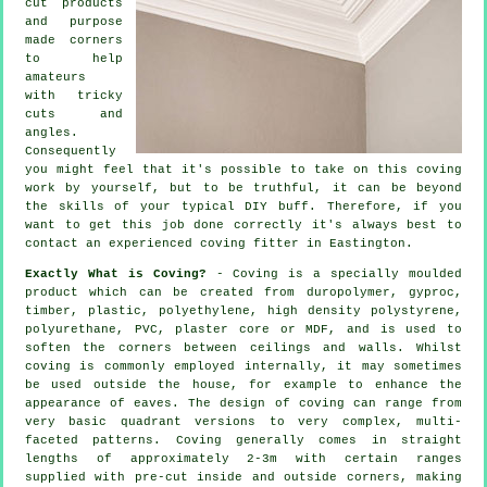
cut products
and purpose
made corners
to help
amateurs
with tricky
cuts and
angles.
Consequently
you might feel that it's possible to take on this coving
work by yourself, but to be truthful, it can be beyond
the skills of your typical DIY buff. Therefore, if you
want to get this job done correctly it's always best to
contact an experienced coving fitter in Eastington.
Exactly What is Coving?
- Coving is a specially moulded
product which can be created from duropolymer, gyproc,
timber, plastic, polyethylene, high density polystyrene,
polyurethane, PVC, plaster core or MDF, and is used to
soften the corners between ceilings and walls. Whilst
coving
is commonly employed internally, it may sometimes
be used outside the house, for example to enhance the
appearance of
eaves
. The design of coving can range from
very basic quadrant versions to very complex, multi-
faceted patterns.
Coving
generally comes in straight
lengths of approximately 2-3m with certain ranges
supplied with pre-cut inside and outside corners, making