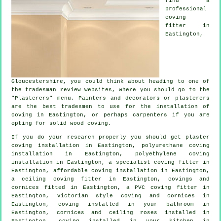
find a
professional
coving
fitter in
Eastington,
Gloucestershire
, you could think about heading to one of
the tradesman review websites, where you should go to the
"Plasterers" menu. Painters and decorators or plasterers
are the best tradesmen to use for the installation of
coving in Eastington, or perhaps carpenters if you are
opting for solid wood coving.
If you do your research properly you should get plaster
coving installation in Eastington, polyurethane coving
installation in Eastington, polyethylene coving
installation in Eastington, a specialist
coving fitter in
Eastington, affordable coving installation in Eastington,
a
ceiling coving
fitter in Eastington,
covings and
cornices
fitted in Eastington, a PVC coving fitter in
Eastington, Victorian style coving and cornices in
Eastington, coving installed in your bathroom in
Eastington,
cornices and ceiling roses
installed in
Eastington, coving installed in your kitchen in