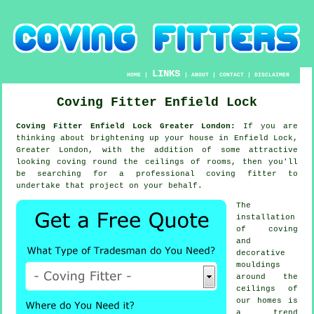
LINKS
HOME
|
|
ABOUT
|
CONTACT
|
DISCLAIMER
Coving Fitter Enfield Lock
Coving Fitter Enfield Lock Greater London:
If you are
thinking about brightening up your house in Enfield Lock,
Greater London, with the addition of some attractive
looking
coving
round the
ceilings
of rooms, then you'll
be searching for a professional
coving fitter
to
undertake that project on your behalf.
The
installation
of coving
and
decorative
mouldings
around the
ceilings of
our homes is
a trend