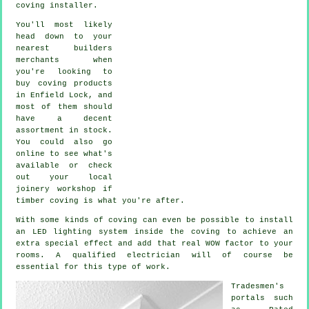
coving installer.
You'll most likely
head down to your
nearest builders
merchants when
you're looking to
buy coving products
in Enfield Lock, and
most of them should
have a decent
assortment in stock.
You could also go
online to see what's
available or check
out your local
joinery workshop if
timber coving is what you're after.
With some kinds of coving can even be possible to install
an LED lighting system inside the
coving
to achieve an
extra special effect and add that real
WOW factor
to your
rooms. A qualified electrician will of course be
essential for this type of work.
Tradesmen's
portals such