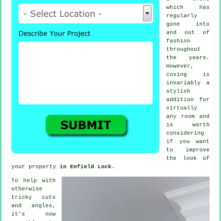
which has
regularly
gone into
and out of
fashion
throughout
the years.
However,
coving
is
invariably a
stylish
addition for
virtually
any room and
is worth
considering
if you want
to improve
the look of
your property
in Enfield Lock
.
To help with
otherwise
tricky cuts
and angles,
it's now