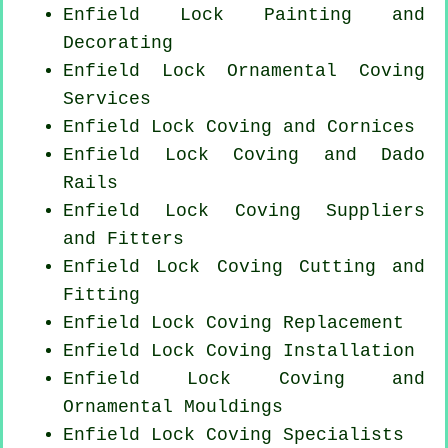
Enfield Lock Painting and
Decorating
Enfield Lock Ornamental Coving
Services
Enfield Lock Coving and Cornices
Enfield Lock Coving and Dado
Rails
Enfield Lock Coving Suppliers
and Fitters
Enfield Lock Coving
Cutting and
Fitting
Enfield Lock
Coving Replacement
Enfield Lock
Coving Installation
Enfield Lock Coving and
Ornamental Mouldings
Enfield Lock Coving Specialists