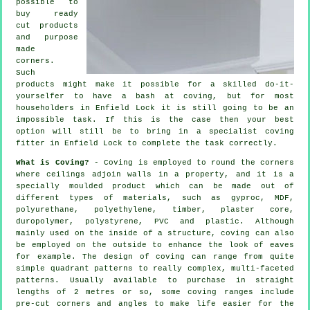
possible to
buy ready
cut products
and purpose
made
corners.
Such
products might make it possible for a skilled do-it-
yourselfer to have a bash at coving, but for most
householders in Enfield Lock it is still going to be an
impossible task. If this is the case then your best
option will still be to bring in a specialist coving
fitter in Enfield Lock to complete the task correctly.
What is Coving?
-
Coving
is employed to round the
corners
where ceilings adjoin walls in a property, and it is a
specially moulded
product
which can be made out of
different types of materials, such as gyproc, MDF,
polyurethane, polyethylene, timber, plaster core,
duropolymer, polystyrene, PVC and plastic. Although
mainly used on the inside of a structure, coving can also
be employed on the outside to enhance the look of eaves
for example. The design of coving can range from quite
simple quadrant patterns to really complex, multi-faceted
patterns. Usually available to purchase in straight
lengths of 2 metres or so, some coving ranges include
pre-cut corners and angles to make life easier for the