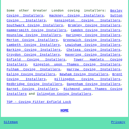
Some other
Greater London
coving installers
:
Bexley
Coving Installers
,
Hackney Coving Installers
,
Sutton
Coving Installers
,
Kensington Coving Installers
,
Southwark Coving Installers
,
Bromley Coving Installers
,
Hammersmith Coving Installers
,
Camden Coving Installers
,
Hounslow Coving Installers
,
Haringey Coving Installers
,
Merton Coving Installers
,
Greenwich Coving Installers
,
Lambeth Coving Installers
,
Lewisham Coving Installers
,
Barking Coving Installers
,
Chelsea Coving Installers
,
Croydon Coving Installers
,
Havering Coving Installers
,
Enfield Coving Installers
,
Tower Hamlets Coving
Installers
,
Kingston upon Thames Coving Installers
,
Fulham Coving Installers
,
Harrow Coving Installers
,
Ealing Coving Installers
,
Newham Coving Installers
,
Brent
Coving Installers
,
Hillingdon Coving Installers
,
Redbridge Coving Installers
,
Dagenham Coving Installers
,
Barnet Coving Installers
,
Richmond upon Thames Coving
Installers
and
Islington Coving Installers
.
TOP - Coving Fitter Enfield Lock
HOME
Sitemap
Privacy