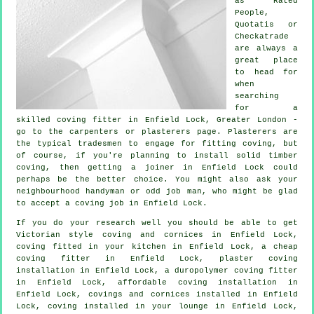
as Rated
People,
Quotatis or
Checkatrade
are always a
great place
to head for
when
searching
for a
skilled coving fitter in Enfield Lock, Greater London -
go to the carpenters or plasterers page.
Plasterers
are
the typical
tradesmen
to engage for fitting
coving
, but
of course, if you're planning to install solid timber
coving, then getting a joiner in Enfield Lock could
perhaps be the better choice. You might also ask your
neighbourhood handyman or odd job man, who might be glad
to accept
a coving job
in Enfield Lock.
If you do your research well you should be able to get
Victorian style coving and cornices in Enfield Lock,
coving fitted in your kitchen in Enfield Lock, a
cheap
coving fitter
in Enfield Lock, plaster coving
installation in Enfield Lock, a duropolymer coving fitter
in Enfield Lock, affordable coving installation in
Enfield Lock,
covings and cornices
installed in Enfield
Lock, coving installed in your
lounge
in Enfield Lock,