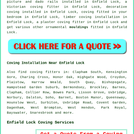
picture and dado rails
installed in Enfield Lock, a
Victorian coving fitter
in Enfield Lock,
decorative
coving
installed in Enfield Lock, coving fitted in your
bedroom
in Enfield Lock, timber coving installation in
Enfield Lock, a plaster coving fitter in Enfield Lock and
get various other ornamental
mouldings
fitted in Enfield
Lock.
Coving Installation Near Enfield Lock
Also
find coving fitters
in: Clapham South, Kensington
Gore, Charing Cross, Honor Oak, Highgate Wood, Croydon,
Plaistow, Harrow Weald, South Quay, Bishopsgate,
Hampstead Garden Suburb, Bermondsey, Brockley, Barnes,
Clapham, Collier Row, Bowes Park, Lisson Grove, Uxbridge,
Norbury, Dalston, Soho, Barnet, Boston Manor, Queensway,
Hounslow West, Surbiton, Uxbridge Road, Covent Garden,
Dagenham, West Brompton, West Hendon, Park Royal,
Bayswater, Snaresbrook and
more
.
Enfield Lock Coving Services