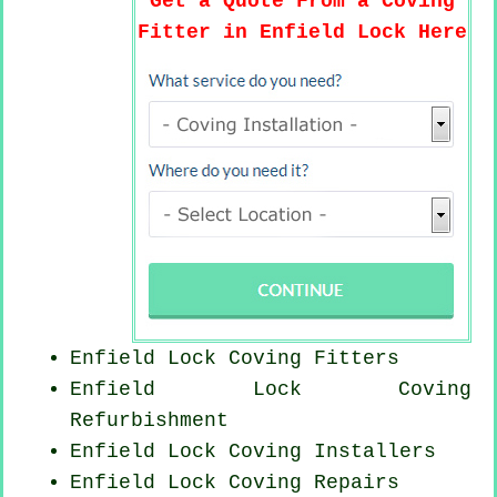
Get a Quote From a Coving
Fitter in Enfield Lock Here
Enfield Lock
Coving Fitters
Enfield Lock Coving
Refurbishment
Enfield Lock Coving Installers
Enfield Lock
Coving Repairs