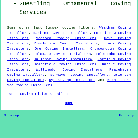
Guestling Ornamental Coving
Services
Some other
East Sussex
coving fitters
:
Westham Coving
Installers
,
Hastings Coving Installers
,
Forest Row Coving
Installers
,
Seaford Coving Installers
,
Hove Coving
Installers
,
Eastbourne Coving Installers
,
Lewes Coving
Installers
,
Ore Coving Installers
,
Crowborough Coving
Installers
,
Polegate Coving Installers
,
Telscombe Coving
Installers
,
Hailsham Coving Installers
,
Uckfield Coving
Installers
,
Heathfield Coving Installers
,
Battle Coving
Installers
,
Willingdon Coving Installers
,
Peacehaven
Coving Installers
,
Newhaven Coving Installers
,
Brighton
Coving Installers
,
Rye Coving Installers
and
Bexhill-on-
Sea Coving Installers
.
TOP - Coving Fitter Guestling
HOME
Sitemap
Privacy