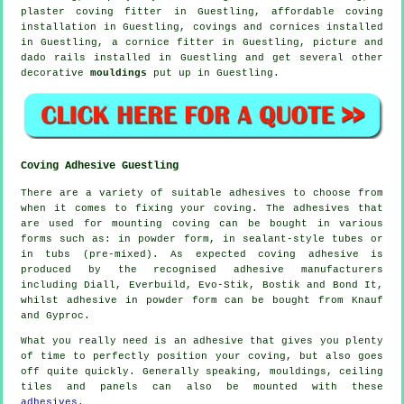
plaster coving fitter in Guestling, affordable coving
installation in Guestling,
covings and cornices
installed
in Guestling, a
cornice fitter
in Guestling,
picture and
dado rails
installed in Guestling and get several other
decorative
mouldings
put up in Guestling.
Coving Adhesive Guestling
There are a variety of suitable adhesives to choose from
when it comes to fixing your coving. The adhesives that
are used for mounting coving can be bought in various
forms such as: in powder form, in sealant-style tubes or
in tubs (pre-mixed). As expected coving adhesive is
produced by the recognised adhesive manufacturers
including Diall, Everbuild, Evo-Stik, Bostik and Bond It,
whilst adhesive in powder form can be bought from Knauf
and Gyproc.
What you really need is an adhesive that gives you plenty
of time to perfectly position your coving, but also goes
off quite quickly. Generally speaking, mouldings, ceiling
tiles and panels can also be mounted with these
adhesives
.