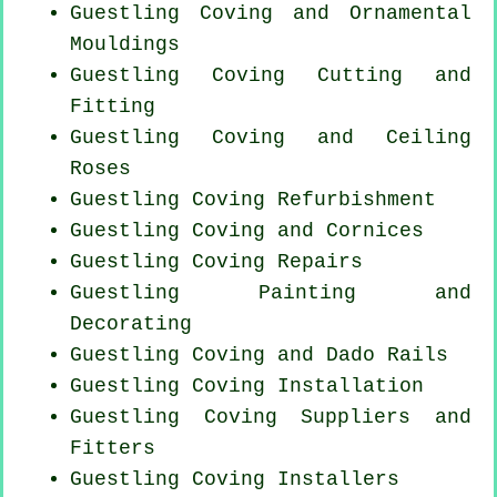
Guestling Coving and Ornamental
Mouldings
Guestling Coving
Cutting and
Fitting
Guestling Coving and Ceiling
Roses
Guestling Coving Refurbishment
Guestling Coving and Cornices
Guestling
Coving Repairs
Guestling Painting and
Decorating
Guestling Coving and Dado Rails
Guestling
Coving Installation
Guestling Coving Suppliers and
Fitters
Guestling Coving Installers