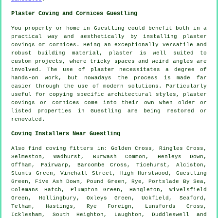
Plaster Coving and Cornices Guestling
You property or home in Guestling could benefit both in a
practical way and aesthetically by installing plaster
covings or cornices. Being an exceptionally versatile and
robust building material, plaster is well suited to
custom projects, where tricky spaces and weird angles are
involved. The use of plaster necessitates a degree of
hands-on work, but nowadays the process is made far
easier through the use of modern solutions. Particularly
useful for copying specific architectural styles, plaster
covings or cornices come into their own when older or
listed properties in Guestling are being restored or
renovated.
Coving Installers Near Guestling
Also
find coving fitters
in: Golden Cross, Ringles Cross,
Selmeston, Wadhurst, Burwash Common, Henleys Down,
Offham, Fairwarp, Barcombe Cross, Ticehurst, Alciston,
Stunts Green, Vinehall Street, High Hurstwood, Guestling
Green, Five Ash Down, Pound Green, Rye, Portslade By Sea,
Colemans Hatch, Plumpton Green, Hangleton, Wivelsfield
Green, Hollingbury, Oxleys Green, Uckfield, Seaford,
Telham, Hastings, Rye Foreign, Lunsfords Cross,
Icklesham, South Heighton, Laughton, Duddleswell and