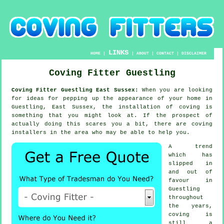
LINKS
HOME
|
|
ABOUT
|
CONTACT
|
DISCLAIMER
Coving Fitter Guestling
Coving Fitter Guestling East Sussex:
When you are looking
for ideas for pepping up the appearance of your home in
Guestling, East Sussex, the installation of coving is
something that you might look at. If the prospect of
actually doing this scares you a bit, there are coving
installers in the area who may be able to help you.
A trend
which has
slipped in
and out of
favour in
Guestling
throughout
the years,
coving is
still a