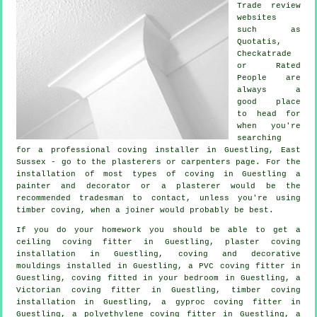
Trade review
websites
such as
Quotatis,
Checkatrade
or Rated
People are
always a
good place
to head for
when you're
searching
for a professional coving installer in Guestling, East
Sussex - go to the plasterers or carpenters page. For the
installation of most types of coving in Guestling a
painter and decorator or a plasterer would be the
recommended tradesman to contact, unless you're using
timber coving, when a joiner would probably be best.
If you do your homework you should be able to get a
ceiling coving
fitter in Guestling, plaster coving
installation in Guestling, coving and
decorative
mouldings
installed in Guestling, a PVC coving fitter in
Guestling, coving fitted in your
bedroom
in Guestling, a
Victorian coving fitter
in Guestling, timber coving
installation in Guestling, a gyproc coving fitter in
Guestling, a polyethylene coving fitter in Guestling, a