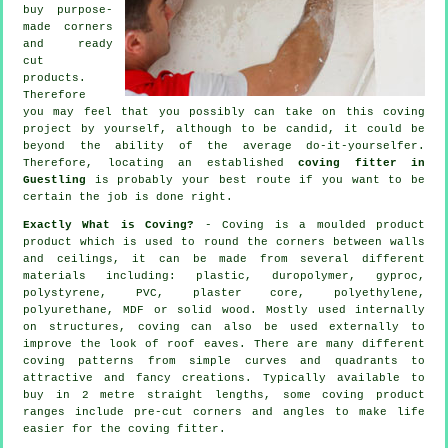
buy purpose-
made corners
and ready
cut
products.
Therefore
you may feel that you possibly can take on this coving
project by yourself, although to be candid, it could be
beyond the ability of the average do-it-yourselfer.
Therefore, locating an established
coving fitter in
Guestling
is probably your best route if you want to be
certain the job is done right.
Exactly What is Coving?
- Coving is a moulded product
product which is used to round the corners between walls
and ceilings, it can be made from several different
materials including: plastic, duropolymer, gyproc,
polystyrene, PVC, plaster core, polyethylene,
polyurethane, MDF or solid wood. Mostly used internally
on structures, coving can also be used externally to
improve the look of roof eaves. There are many different
coving patterns from simple curves and quadrants to
attractive and fancy creations. Typically available to
buy in 2 metre straight lengths, some coving product
ranges include pre-cut corners and angles to make life
easier for the coving fitter.