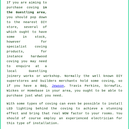
If you are aiming to
purchase coving
in
the Guestling area
,
you should pop down
to the nearest DIY
store, several of
which ought to have
some in stock,
however for
specialist coving
products
, for
instance hardwood
coving
you may need
to enquire at a
local Guestling
joinery
works or workshop. Normally the well known DIY
superstores and builders merchants hold some coving, so
if you have a B&Q,
Jewson
, Travis Perkins, Screwfix,
Wickes or Homebase in your area, you ought to be able to
purchase just what you need.
With some types of coving can even be possible to install
LED lighting behind the
coving
to achieve a stunning
effect and bring that real
WOW factor
to your rooms. You
should of course employ an experienced electrician for
this type of installation.