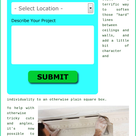
terrific way
to soften
those "hard"
lines
between
ceilings and
walls, and
add a little
bit of
character
and
individuality to an otherwise plain square box.
To help with
otherwise
tricky cuts
and angles,
it's now
possible to