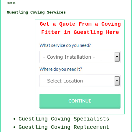
more
.
Guestling Coving Services
Get a Quote From a Coving
Fitter in Guestling Here
Guestling Coving Specialists
Guestling
Coving Replacement