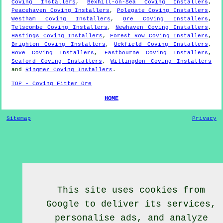
Coving Installers
,
Bexhill-on-Sea Coving Installers
,
Peacehaven Coving Installers
,
Polegate Coving Installers
,
Westham Coving Installers
,
Ore Coving Installers
,
Telscombe Coving Installers
,
Newhaven Coving Installers
,
Hastings Coving Installers
,
Forest Row Coving Installers
,
Brighton Coving Installers
,
Uckfield Coving Installers
,
Hove Coving Installers
,
Eastbourne Coving Installers
,
Seaford Coving Installers
,
Willingdon Coving Installers
and
Ringmer Coving Installers
.
TOP - Coving Fitter Ore
HOME
Sitemap
Privacy
This site uses cookies from
Google to deliver its services,
personalise ads, and analyze