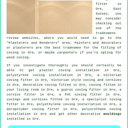
fitter in
Ore, East
Sussex
, you
may consider
checking out
one of the
tradesmens
review websites, where you would need to go to the
"Plasterers and Renderers" area. Painters and decorators
or plasterers are the best tradesmen for the fitting of
coving in Ore, or maybe carpenters if you're opting for
wood coving.
If you investigate thoroughly you should certainly be
able to get plaster coving installation in Ore,
polystyrene coving installation in Ore, a
Victorian
coving fitter
in Ore, Victorian style coving and cornices
in Ore,
decorative coving
fitted in Ore, coving fitted in
your
living room
in Ore, a gyproc coving fitter in Ore, a
cornice fitter
in Ore, a PVC coving fitter in Ore,
covings and cornices
fitted in Ore, a specialist
coving
fitter in
Ore, polyethylene coving installation in Ore, a
duropolymer coving fitter in Ore, polyurethane coving
installation in Ore and get other decorative
mouldings
installed in Ore.