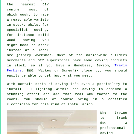
the nearest DIY
centre, most of
which ought to have
a reasonable variety
in stock, whilst for
specialist coving
,
for instance solid
wood
coving
you
might need to check
instead at a local
Ore
joinery
workshop. Most of the nationwide builders
merchants and DIY superstores have some coving products
in stock, so if you have a Homebase, Jewson,
Travis
Perkins
, B&Q, Wickes or Screwfix close by, you should
easily be able to get just what you need.
With certain sorts of coving it's even a possibility to
install LED lighting within the
coving
to achieve a
stunning effect and add that real
WOW factor
to the
rooms. You should of course bring in a certified
electrician for this kind of installation.
When trying
to track
down a
professional
coving