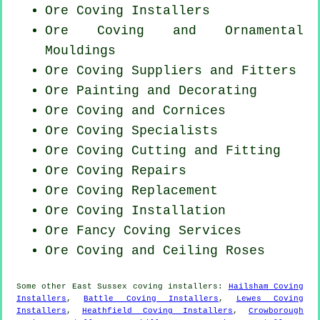
Ore Coving Installers
Ore Coving and Ornamental
Mouldings
Ore Coving Suppliers and Fitters
Ore Painting and Decorating
Ore Coving and Cornices
Ore Coving Specialists
Ore Coving
Cutting and Fitting
Ore
Coving Repairs
Ore
Coving Replacement
Ore
Coving Installation
Ore Fancy Coving Services
Ore Coving and Ceiling Roses
Some other
East Sussex
coving installers
:
Hailsham Coving
Installers
,
Battle Coving Installers
,
Lewes Coving
Installers
,
Heathfield Coving Installers
,
Crowborough