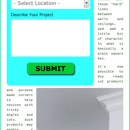
those "hard"
lines
between
walls and
ceilings,
and add a
little bit
of character
to what is
basically a
plain square
box.
It's now
possible to
buy ready
cut products
and purpose
made corners
to help
novices with
tricky
angles and
cuts. Such
products may
enable a