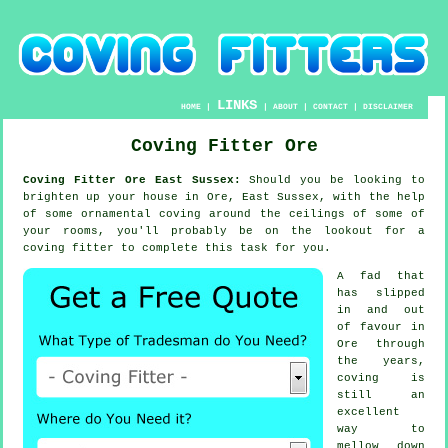
LINKS
HOME
|
|
ABOUT
|
CONTACT
|
DISCLAIMER
Coving Fitter Ore
Coving Fitter Ore East Sussex:
Should you be looking to
brighten up your house in Ore, East Sussex, with the help
of some ornamental
coving
around the
ceilings
of some of
your rooms, you'll probably be on the lookout for a
coving fitter
to complete this task for you.
A fad that
has slipped
in and out
of favour in
Ore through
the years,
coving is
still an
excellent
way to
mellow down