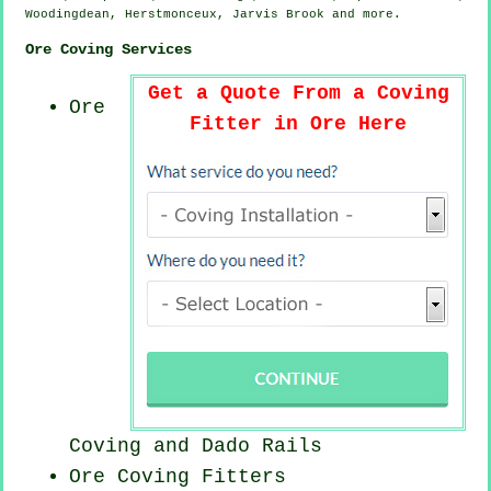
Woodingdean, Herstmonceux, Jarvis Brook and
more
.
Ore Coving Services
Get a Quote From a Coving
Ore
Fitter in Ore Here
Coving and Dado Rails
Ore
Coving Fitters