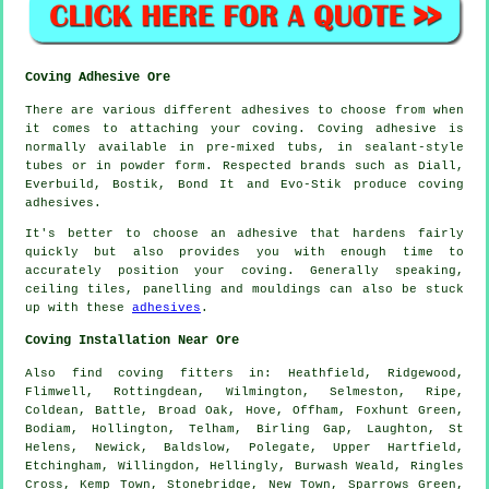
Coving Adhesive Ore
There are various different adhesives to choose from when
it comes to attaching your coving. Coving adhesive is
normally available in pre-mixed tubs, in sealant-style
tubes or in powder form. Respected brands such as Diall,
Everbuild, Bostik, Bond It and Evo-Stik produce coving
adhesives.
It's better to choose an adhesive that hardens fairly
quickly but also provides you with enough time to
accurately position your coving. Generally speaking,
ceiling tiles, panelling and mouldings can also be stuck
up with these
adhesives
.
Coving Installation Near Ore
Also
find coving fitters
in: Heathfield, Ridgewood,
Flimwell, Rottingdean, Wilmington, Selmeston, Ripe,
Coldean, Battle, Broad Oak, Hove, Offham, Foxhunt Green,
Bodiam, Hollington, Telham, Birling Gap, Laughton, St
Helens, Newick, Baldslow, Polegate, Upper Hartfield,
Etchingham, Willingdon, Hellingly, Burwash Weald, Ringles
Cross, Kemp Town, Stonebridge, New Town, Sparrows Green,