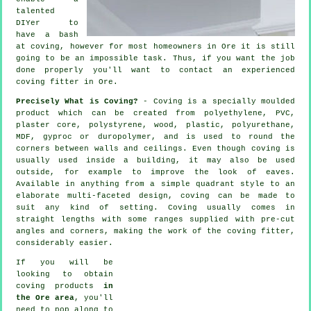
talented
DIYer to
have a bash
at coving, however for most homeowners in Ore it is still
going to be an impossible task. Thus, if you want the job
done properly you'll want to contact an experienced
coving fitter in Ore.
Precisely What is Coving?
- Coving is a specially moulded
product which can be created from polyethylene, PVC,
plaster core, polystyrene, wood, plastic, polyurethane,
MDF, gyproc or duropolymer, and is used to round the
corners between walls and ceilings. Even though
coving
is
usually used inside a building, it may also be used
outside, for example to improve the look of
eaves
.
Available in anything from a simple quadrant style to an
elaborate multi-faceted design, coving can be made to
suit any kind of setting.
Coving
usually comes in
straight lengths with some ranges supplied with pre-cut
angles and corners, making the work of the
coving fitter
,
considerably easier.
If you will be
looking to obtain
coving products
in
the Ore area
, you'll
need to pop along to