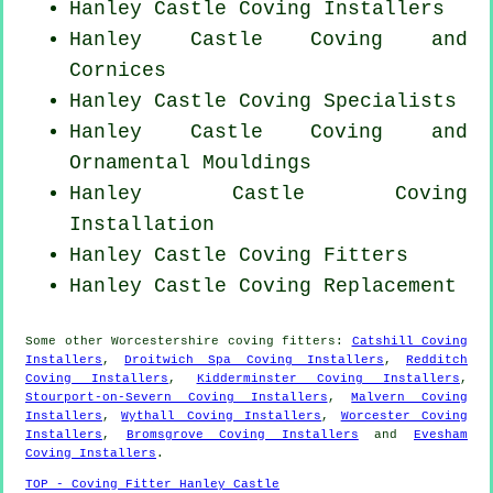
Hanley Castle Coving Installers
Hanley Castle Coving and
Cornices
Hanley Castle Coving Specialists
Hanley Castle Coving and
Ornamental Mouldings
Hanley Castle
Coving
Installation
Hanley Castle
Coving Fitters
Hanley Castle
Coving Replacement
Some other
Worcestershire
coving fitters
:
Catshill Coving
Installers
,
Droitwich Spa Coving Installers
,
Redditch
Coving Installers
,
Kidderminster Coving Installers
,
Stourport-on-Severn Coving Installers
,
Malvern Coving
Installers
,
Wythall Coving Installers
,
Worcester Coving
Installers
,
Bromsgrove Coving Installers
and
Evesham
Coving Installers
.
TOP - Coving Fitter Hanley Castle