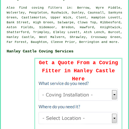
Also
find coving fitters
in: Berrow, Wyre Piddle,
Wolverley, Peopleton, Rushwick, Dunley, Caunsall, Sankyns
Green, Castlemorton, Upper Wick, Clent, Hampton Lovett,
Bank Street, High Green, Salwarpe, Clows Top, Ribbesford,
Aston Fields, Sidemoor, Bredon, Hawford, Knightwick,
Shatterford, Trimpley, Elmley Lovett, Atch Lench, Burcot,
Hanley Castle, West Malvern, Shrawley, Crossway Green,
Far Forest, Baughton, Cleeve Prior, Berrington and
more
.
Hanley Castle Coving Services
Get a Quote From a Coving
Fitter in Hanley Castle
Here