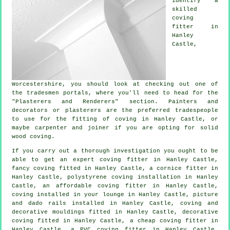
identify a
skilled
coving
fitter in
Hanley
Castle,
Worcestershire
, you should look at checking out one of
the tradesmen portals, where you'll need to head for the
"Plasterers and Renderers" section. Painters and
decorators or plasterers are the preferred tradespeople
to use for the fitting of coving in Hanley Castle, or
maybe carpenter and joiner if you are opting for solid
wood coving.
If you carry out a thorough investigation you ought to be
able to get an expert
coving fitter in
Hanley Castle,
fancy coving
fitted in Hanley Castle, a
cornice fitter
in
Hanley Castle, polystyrene coving installation in Hanley
Castle, an affordable coving fitter in Hanley Castle,
coving installed in your
lounge
in Hanley Castle,
picture
and dado rails
installed in Hanley Castle, coving and
decorative mouldings
fitted in Hanley Castle,
decorative
coving
fitted in Hanley Castle, a
cheap coving fitter
in
Hanley Castle, a PVC coving fitter in Hanley Castle,