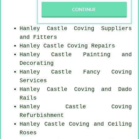
Hanley Castle Coving Suppliers
and Fitters
Hanley Castle
Coving Repairs
Hanley Castle Painting and
Decorating
Hanley Castle Fancy Coving
Services
Hanley Castle Coving and Dado
Rails
Hanley Castle Coving
Refurbishment
Hanley Castle Coving and Ceiling
Roses