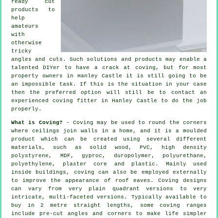
ready cut
products to
help
amateurs
with
otherwise
tricky
angles and cuts. Such solutions and products may enable a
talented DIYer to have a crack at coving, but for most
property owners in Hanley Castle it is still going to be
an impossible task. If this is the situation in your case
then the preferred option will still be to contact an
experienced coving fitter in Hanley Castle to do the job
properly.
What is Coving?
-
Coving
may be used to round the
corners
where ceilings join walls in a home, and it is a moulded
product
which can be created using several different
materials, such as solid wood, PVC, high density
polystyrene, MDF, gyproc, duropolymer, polyurethane,
polyethylene, plaster core and plastic. Mainly used
inside buildings, coving can also be employed externally
to improve the appearance of roof eaves. Coving designs
can vary from very plain quadrant versions to very
intricate, multi-faceted versions. Typically available to
buy in 2 metre straight lengths, some coving ranges
include pre-cut angles and corners to make life simpler