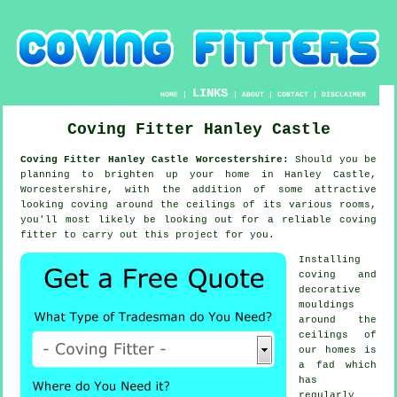
LINKS
HOME
|
|
ABOUT
|
CONTACT
|
DISCLAIMER
Coving Fitter Hanley Castle
Coving Fitter Hanley Castle Worcestershire:
Should you be
planning to brighten up your home in Hanley Castle,
Worcestershire, with the addition of some attractive
looking
coving
around the
ceilings
of its various rooms,
you'll most likely be looking out for a reliable
coving
fitter
to carry out this project for you.
Installing
coving and
decorative
mouldings
around the
ceilings of
our homes is
a fad which
has
regularly