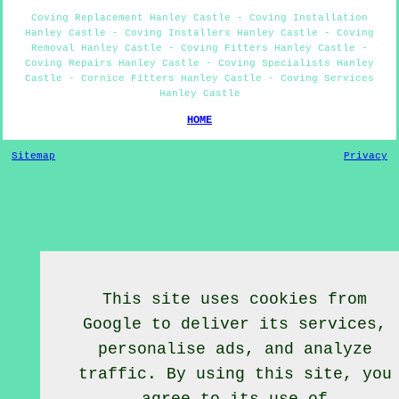
Coving Replacement Hanley Castle - Coving Installation
Hanley Castle - Coving Installers Hanley Castle - Coving
Removal Hanley Castle - Coving Fitters Hanley Castle -
Coving Repairs Hanley Castle - Coving Specialists Hanley
Castle - Cornice Fitters Hanley Castle - Coving Services
Hanley Castle
HOME
Sitemap
Privacy
This site uses cookies from
Google to deliver its services,
personalise ads, and analyze
traffic. By using this site, you