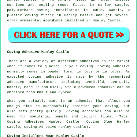
cornices and ceiling roses
fitted in Hanley Castle,
polyurethane coving installation in Hanley Castle, a
plaster coving fitter in Hanley Castle and get several
other ornamental
mouldings
installed in Hanley Castle.
Coving Adhesive Hanley Castle
There are a variety of different adhesives on the market
when it comes to glueing up your coving. Coving adhesive
normally comes in powder form, in tubs or in tubes. As
expected coving adhesive is made by the recognised
adhesive manufacturers including Everbuild, Evo-Stik,
Bostik, Bond It and Diall, while powdered adhesive can be
obtained from Knauf and Gyproc.
What you actually want is an adhesive that allows you
enough time to successfully position your coving, but
also sets pretty quickly. Coving adhesives can also be
used for mouldings, panels and ceiling tiles. (Tags:
Coving Adhesives Hanley Castle, Coving Glue Hanley
Castle, Coving Adhesive Hanley Castle).
Coving Installers Near Hanley Castle