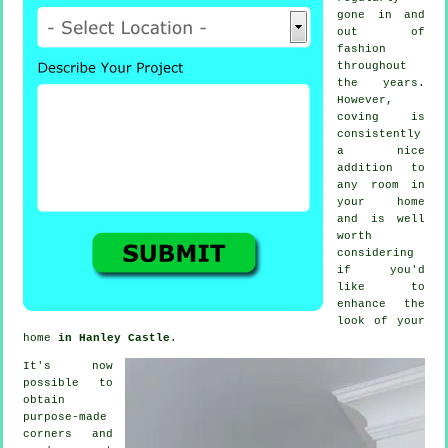
gone in and
out of
fashion
throughout
the years.
However,
coving
is
consistently
a nice
addition to
any room in
your home
and is well
worth
considering
if you'd
like to
enhance the
look of your
home
in Hanley Castle
.
It's now
possible to
obtain
purpose-made
corners and