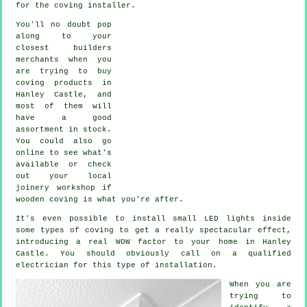
for the coving installer.
You'll no doubt pop
along to your
closest builders
merchants when you
are trying to buy
coving products in
Hanley Castle, and
most of them will
have a good
assortment in stock.
You could also go
online to see what's
available or check
out your local
joinery workshop if
wooden coving is what you're after.
It's even possible to install small LED lights inside
some types of coving to get a really spectacular effect,
introducing a real WOW factor to your home in Hanley
Castle. You should obviously call on a qualified
electrician for this type of installation.
When you are
trying to