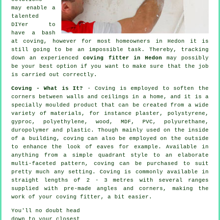
may enable a
talented
DIYer to
have a bash
at coving, however for most homeowners in Hedon it is
still going to be an impossible task. Thereby, tracking
down an experienced
coving fitter in Hedon
may possibly
be your best option if you want to make sure that the job
is carried out correctly.
Coving - What is It?
-
Coving
is employed to soften the
corners
between walls and ceilings in a home, and it is a
specially moulded
product
that can be created from a wide
variety of materials, for instance plaster, polystyrene,
gyproc, polyethylene, wood, MDF, PVC, polyurethane,
duropolymer and plastic. Though mainly used on the inside
of a building, coving can also be employed on the outside
to enhance the look of eaves for example. Available in
anything from a simple quadrant style to an elaborate
multi-faceted pattern, coving can be purchased to suit
pretty much any setting.
Coving
is commonly available in
straight lengths of 2 - 3 metres with several ranges
supplied with pre-made angles and corners, making the
work of your
coving fitter
, a bit easier.
You'll no doubt head
down to your closest