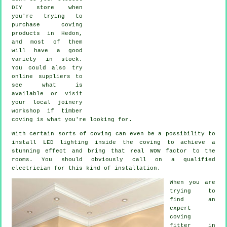
DIY store when
you're trying to
purchase coving
products in Hedon,
and most of them
will have a good
variety in stock.
You could also try
online suppliers to
see what is
available or visit
your local joinery
workshop if timber
coving is what you're looking for.
With certain sorts of coving can even be a possibility to
install LED lighting inside the
coving
to achieve a
stunning effect and bring that real
WOW factor
to the
rooms. You should obviously call on a qualified
electrician for this kind of installation.
When you are
trying to
find an
expert
coving
fitter in