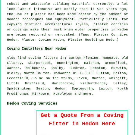
robust and adaptable building material. Currently, a lot
less labour intensive and costly than it was years ago,
the use of plaster has been made easier by the advent of
modern techniques and equipment. Particularly useful for
copying distinct architectural styles, plaster cornices
or covings make their mark when older properties in Hedon
are being restored or renovated. (Tags: Plaster Cornices
Hedon, Plaster Coving Hedon, Plaster Mouldings Hedon)
Coving Installers Near Hedon
Also
find coving fitters
in: Burton Fleming, Huggate, Old
Ellerby, Skirpenbeck, Dunnington, Halsham, Broomfleet,
Warter, Melbourne, Scalby, Buckton, Bempton, Bubwith,
Bielby, North Dalton, Wadworth Hill, Full Sutton, Bolton,
Leconfield, Holme On The Wolds, Leven, Marton, Whitgift,
Little Driffield, Harlthorpe, Hilderthorpe, Lelley,
Spaldington, Seaton, Hedon, Eppleworth, Laxton, North
Frodingham, Kirkburn, Humbleton and
more
.
Hedon Coving Services
Get a Quote From a Coving
Fitter in Hedon Here