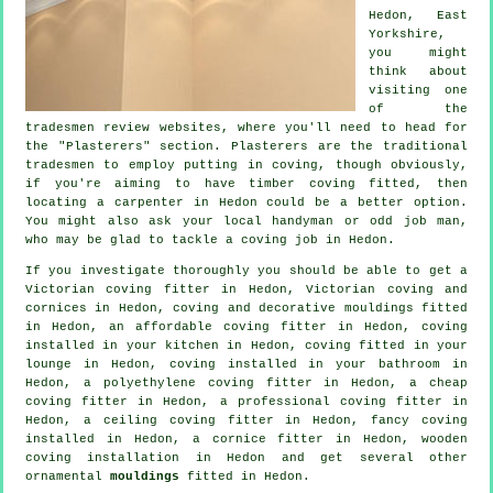
Hedon, East
Yorkshire
,
you might
think about
visiting one
of the
tradesmen review websites, where you'll need to head for
the "Plasterers" section.
Plasterers
are the traditional
tradesmen
to employ putting in
coving
, though obviously,
if you're aiming to have timber coving fitted, then
locating a carpenter in Hedon could be a better option.
You might also ask your local handyman or odd job man,
who may be glad to tackle
a coving job
in Hedon.
If you investigate thoroughly you should be able to get a
Victorian coving fitter
in Hedon, Victorian coving and
cornices in Hedon, coving and
decorative mouldings
fitted
in Hedon, an affordable coving fitter in Hedon, coving
installed in your kitchen in Hedon, coving fitted in your
lounge
in Hedon, coving installed in your bathroom in
Hedon, a polyethylene coving fitter in Hedon, a
cheap
coving fitter
in Hedon, a professional
coving fitter in
Hedon, a
ceiling coving
fitter in Hedon,
fancy coving
installed in Hedon, a
cornice fitter
in Hedon, wooden
coving installation in Hedon and get several other
ornamental
mouldings
fitted in Hedon.