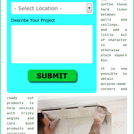
soften those
hard lines
between
walls and
ceilings,
and add a
little bit
of character
to an
otherwise
plain square
box.
It is now
possible to
obtain
purpose-made
corners and
ready cut
products to
help novices
with tricky
angles and
cuts. Such
products and
solutions