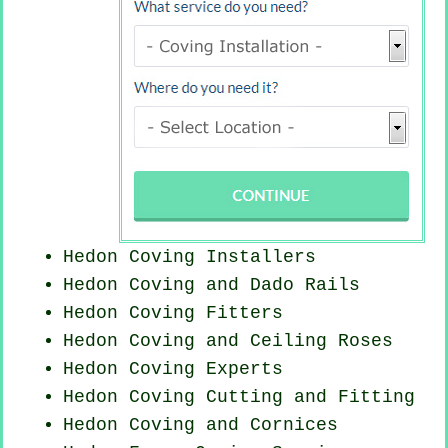
Hedon Coving Installers
Hedon Coving and Dado Rails
Hedon
Coving Fitters
Hedon Coving and Ceiling Roses
Hedon Coving Experts
Hedon Coving
Cutting and Fitting
Hedon Coving and Cornices