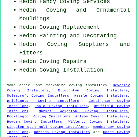
Hedon Fancy Coving Services
Hedon Coving and Ornamental
Mouldings
Hedon
Coving Replacement
Hedon Painting and Decorating
Hedon Coving Suppliers and
Fitters
Hedon
Coving Repairs
Hedon
Coving Installation
Some other
East Yorkshire
coving installers
:
Beverley
Coving Installers
,
Elloughton Coving Installers
,
Molescroft Coving Installers
,
Hessle Coving Installers
,
Bridlington Coving Installers
,
Cottingham Coving
Installers
,
Goole Coving Installers
,
Driffield Coving
Installers
,
Market Weighton Coving Installers
,
Pocklington Coving Installers
,
Anlaby Coving Installers
,
Howden Coving Installers
,
Willerby Coving Installers
,
Kingston upon Hull Coving Installers
,
Woodmansey Coving
Installers
,
Hornsea Coving Installers
and
Hedon Coving