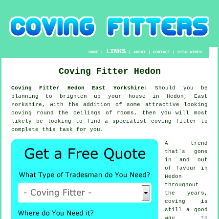
LINKS
HOME
|
|
ABOUT
|
CONTACT
|
DISCLAIMER
Coving Fitter Hedon
Coving Fitter Hedon East Yorkshire:
Should you be
planning to brighten up your house in Hedon, East
Yorkshire, with the addition of some attractive looking
coving
round the
ceilings
of rooms, then you will most
likely be looking to find a specialist
coving fitter
to
complete this task for you.
A trend
that's gone
in and out
of favour in
Hedon
throughout
the years,
coving is
still a good
way to