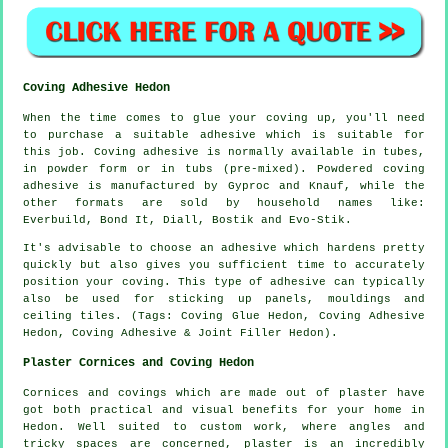
Coving Adhesive Hedon
When the time comes to glue your coving up, you'll need
to purchase a suitable adhesive which is suitable for
this job. Coving adhesive is normally available in tubes,
in powder form or in tubs (pre-mixed). Powdered coving
adhesive is manufactured by Gyproc and Knauf, while the
other formats are sold by household names like:
Everbuild, Bond It, Diall, Bostik and Evo-Stik.
It's advisable to choose an adhesive which hardens pretty
quickly but also gives you sufficient time to accurately
position your coving. This type of adhesive can typically
also be used for sticking up panels, mouldings and
ceiling tiles. (Tags: Coving Glue Hedon, Coving Adhesive
Hedon, Coving Adhesive & Joint Filler Hedon).
Plaster Cornices and Coving Hedon
Cornices and covings which are made out of plaster have
got both practical and visual benefits for your home in
Hedon. Well suited to custom work, where angles and
tricky spaces are concerned, plaster is an incredibly