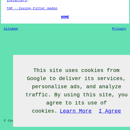
Installers
.
TOP - Coving Fitter Hedon
HOME
Sitemap
Privacy
This site uses cookies from
Google to deliver its services,
personalise ads, and analyze
traffic. By using this site, you
agree to its use of
cookies.
Learn More
I Agree
© Coving Fitter 2020 - Coving Fitter Hedon East Yorkshire