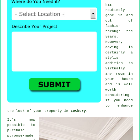
has
routinely
gone in and
out of
fashion
through the
years.
However,
coving
is
certainly a
stylish
addition to
virtually
any room in
your house
and is well
worth
considering
if you need
to enhance
the look of your property
in Lesbury
.
It's now
possible to
purchase
purpose-made