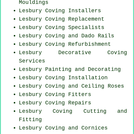
Mouldings
Lesbury Coving Installers
Lesbury
Coving Replacement
Lesbury Coving Specialists
Lesbury Coving and Dado Rails
Lesbury Coving Refurbishment
Lesbury Decorative Coving
Services
Lesbury Painting and Decorating
Lesbury
Coving Installation
Lesbury Coving and Ceiling Roses
Lesbury
Coving Fitters
Lesbury
Coving Repairs
Lesbury Coving
Cutting and
Fitting
Lesbury Coving and Cornices