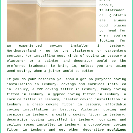
Rated
People,
Trustatrader
or Quotatis
are always
good places
to head for
when you're
looking for
an experienced coving installer in Lesbury,
Northumberland - go to the plasterers or carpenters
section. For installing most kinds of coving in Lesbury a
plasterer or a painter and decorator would be the
preferred tradesman to bring in, unless you are using
wood coving, when a joiner would be better.
If you do your research you should get polystyrene coving
installation in Lesbury,
covings and cornices
installed
in Lesbury, a PVC coving fitter in Lesbury,
fancy coving
fitted in Lesbury, a gyproc coving fitter in Lesbury, a
cornice fitter
in Lesbury, plaster coving installation in
Lesbury, a
cheap coving fitter
in Lesbury, affordable
coving installation in Lesbury, Victorian coving and
cornices in Lesbury, a
ceiling coving
fitter in Lesbury,
decorative coving
installed in Lesbury,
cornices and
ceiling roses
installed in Lesbury, a duropolymer coving
fitter in Lesbury and get other decorative
mouldings