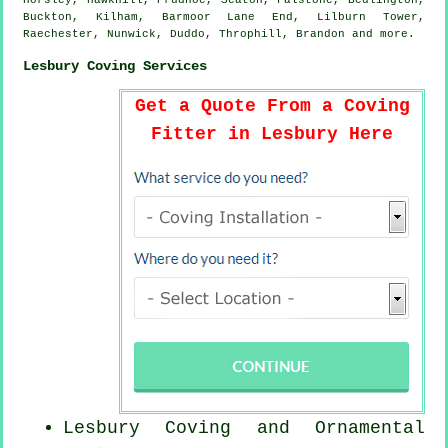
Horsley, Hawkhill, Prudhoe, Seaton, Falstone, Bedlington,
Buckton, Kilham, Barmoor Lane End, Lilburn Tower,
Raechester, Nunwick, Duddo, Throphill, Brandon and
more
.
Lesbury Coving Services
Get a Quote From a Coving
Fitter in Lesbury Here
Lesbury Coving and Ornamental