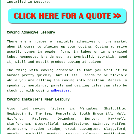
installed in Lesbury.
Coving Adhesive Lesbury
There are a number of suitable adhesives on the market
when it comes to glueing up your coving. Coving adhesive
usually comes in powder form, in tubes or in pre-mixed
tubs. Respected brands such as Everbuild, Evo-Stik, Bond
It, Diall and Bostik produce coving adhesives.
The thing with coving adhesive is that you want it to
harden pretty quickly, but it still needs to be flexible
while you are getting the coving into position. Generally
speaking, mouldings, panels and ceiling tiles can also be
stuck up with coving
adhesives
.
Coving Installers Near Lesbury
Also
find coving fitters
in: Wingates, Shilbottle,
Newbiggin By The Sea, Ponteland, South Broomhill, Wall,
Mitford, Raylees, Ovingham, Burton, Hawkwell,
Stamfordham, Stocksfield, Spindlestone, Swinhoe, Matfen,
Otterburn, Haydon Bridge, Great Bavington, Slaggyford,