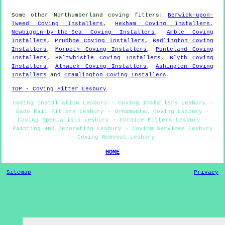
Some other
Northumberland
coving fitters
:
Berwick-upon-
Tweed Coving Installers
,
Hexham Coving Installers
,
Newbiggin-by-the-Sea Coving Installers
,
Amble Coving
Installers
,
Prudhoe Coving Installers
,
Bedlington Coving
Installers
,
Morpeth Coving Installers
,
Ponteland Coving
Installers
,
Haltwhistle Coving Installers
,
Blyth Coving
Installers
,
Alnwick Coving Installers
,
Ashington Coving
Installers
and
Cramlington Coving Installers
.
TOP - Coving Fitter Lesbury
Coving Installation Lesbury - Coving Installers Lesbury -
Dado Rail Fitters Lesbury - Ornamental Coving Lesbury -
Coving Specialists Lesbury - Cornice Fitters Lesbury -
Painting and Decorating Lesbury - Coving Services Lesbury
- Coving Removal Lesbury
HOME
Sitemap
Privacy