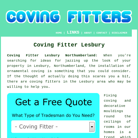
LINKS
HOME
|
|
ABOUT
|
CONTACT
|
DISCLAIMER
Coving Fitter Lesbury
Coving Fitter Lesbury Northumberland:
When you're
searching for ideas for jazzing up the look of your
property in Lesbury, Northumberland, the installation of
ornamental coving is something that you could consider.
If the thought of actually doing this scares you a bit,
there are coving fitters in the Lesbury area who may be
willing to help you.
Fixing
coving and
decorative
mouldings
round the
ceilings of
rooms in our
homes is a
trend which