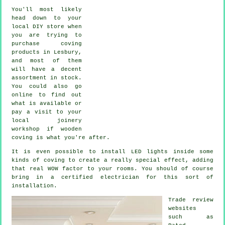
You'll most likely
head down to your
local DIY store when
you are trying to
purchase coving
products in Lesbury,
and most of them
will have a decent
assortment in stock.
You could also go
online to find out
what is available or
pay a visit to your
local joinery
workshop if wooden
coving is what you're after.
It is even possible to install LED lights inside some
kinds of coving to create a really special effect, adding
that real WOW factor to your rooms. You should of course
bring in a certified electrician for this sort of
installation.
Trade review
websites
such as