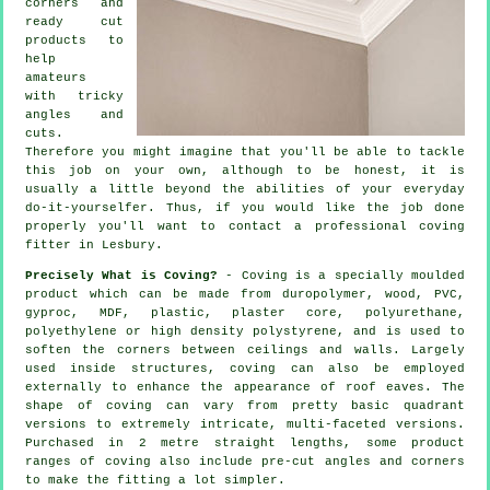
corners and
ready cut
products to
help
amateurs
with tricky
angles and
cuts.
Therefore you might imagine that you'll be able to tackle
this job on your own, although to be honest, it is
usually a little beyond the abilities of your everyday
do-it-yourselfer. Thus, if you would like the job done
properly you'll want to contact a professional coving
fitter in Lesbury.
Precisely What is Coving?
- Coving is a specially moulded
product which can be made from duropolymer, wood, PVC,
gyproc, MDF, plastic, plaster core, polyurethane,
polyethylene or high density polystyrene, and is used to
soften the corners between ceilings and walls. Largely
used inside structures, coving can also be employed
externally to enhance the appearance of roof eaves. The
shape of coving can vary from pretty basic quadrant
versions to extremely intricate, multi-faceted versions.
Purchased in 2 metre straight lengths, some product
ranges of coving also include pre-cut angles and corners
to make the fitting a lot simpler.