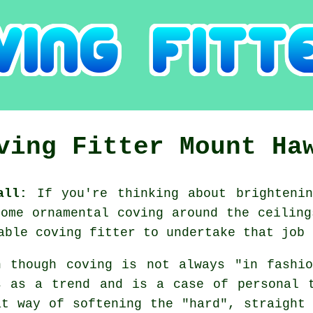
ving Fitter Mount Ha
all:
If you're thinking about brightenin
some ornamental
coving
around the
ceiling
iable
coving fitter
to undertake that job 
n though coving is not always "in fashi
s as a trend and is a case of personal 
at way of softening the "hard", straight 