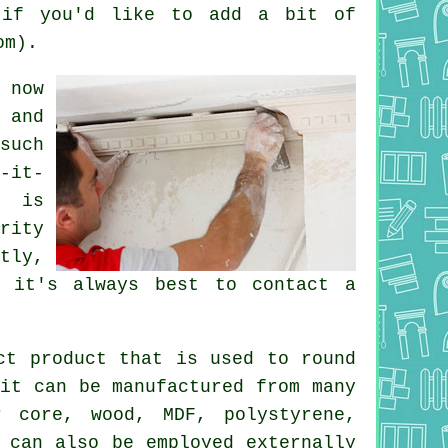
 if you'd like to add a bit of
om).
 now
 and
such
-it-
t is
rity
tly,
 it's always best to contact a
t product that is used to round
it can be manufactured from many
r core, wood, MDF, polystyrene,
 can also be employed externally