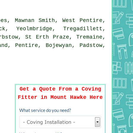
es, Mawnan Smith, West Pentire,
k, Yeolmbridge, Tregadillett,
rbstow, St Erth Praze, Tremaine,
and, Pentire, Bojewyan, Padstow,
Get a Quote From a Coving
Fitter in Mount Hawke Here