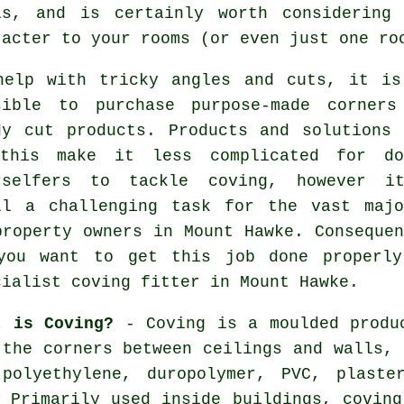
ls, and is certainly worth considering
racter to your rooms (or even just one ro
help with tricky angles and cuts, it is
sible to purchase purpose-made corners
dy cut products. Products and solutions 
this make it less complicated for do
rselfers to tackle coving, however i
ll a challenging task for the vast majo
property owners in Mount Hawke. Consequen
you want to get this job done properly
cialist coving fitter in Mount Hawke.
t is Coving?
- Coving is a moulded produc
 the corners between ceilings and walls, 
 polyethylene, duropolymer, PVC, plaste
. Primarily used inside buildings, coving