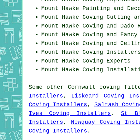
Mount Hawke Painting and Dec
Mount Hawke Coving
Cutting a
Mount Hawke Coving and Dado 
Mount Hawke Coving and Fancy
Mount Hawke Coving and Ceili
Mount Hawke Coving Installer
Mount Hawke Coving Experts
Mount Hawke
Coving Installat
Some other
Cornwall
coving fitt
Installers
,
Liskeard Coving Ins
Coving Installers
,
Saltash Covin
Ives Coving Installers
,
St B
Installers
,
Newquay Coving Inst
Coving Installers
.