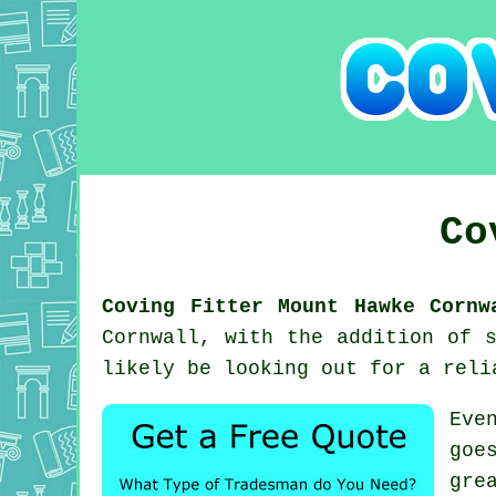
Co
Coving Fitter Mount Hawke Cornw
Cornwall, with the addition of 
likely be looking out for a rel
Eve
goe
gre