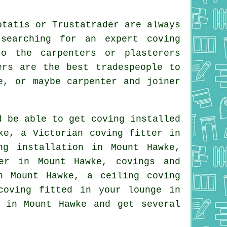
otatis or Trustatrader are always
searching for an expert coving
o the carpenters or plasterers
ers are the best tradespeople to
e, or maybe carpenter and joiner
d be able to get coving installed
wke, a
Victorian coving fitter
in
g installation in Mount Hawke,
ter in Mount Hawke,
covings and
in Mount Hawke, a
ceiling coving
 coving fitted in your
lounge
in
 in Mount Hawke and get several