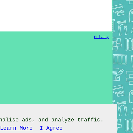
Privacy
nalise ads, and analyze traffic.
Learn More
I Agree