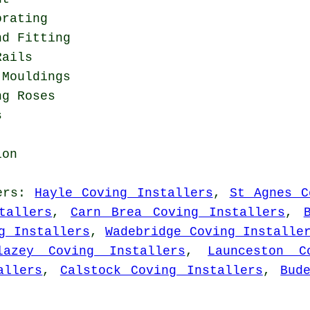
orating
nd Fitting
Rails
 Mouldings
ng Roses
s
ion
ers
:
Hayle Coving Installers
,
St Agnes C
tallers
,
Carn Brea Coving Installers
,
g Installers
,
Wadebridge Coving Installe
lazey Coving Installers
,
Launceston C
allers
,
Calstock Coving Installers
,
Bud