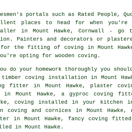
desmen's portals such as Rated People, Qu
ellent places to head for when you're 
taller in Mount Hawke, Cornwall - go t
tion. Painters and decorators or plaster
 for the fitting of coving in Mount Hawk
ou're opting for wooden coving.
you do your homework thoroughly you shoul
timber coving installation in Mount Ha
ng fitter in
Mount Hawke, plaster covin
m in Mount Hawke, a gyproc coving fit
ke, coving installed in your kitchen 
an coving and cornices in Mount Hawke,
ter
in Mount Hawke,
fancy coving
fitted
led in Mount Hawke.