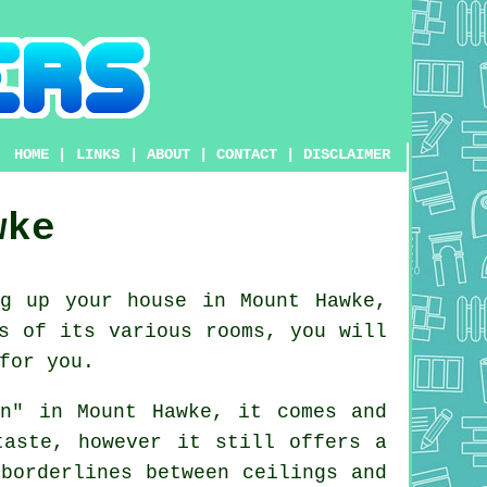
HOME
|
LINKS
|
ABOUT
|
CONTACT
|
DISCLAIMER
wke
g up your house in Mount Hawke,
s
of its various rooms, you will
for you.
on" in Mount Hawke, it comes and
taste, however it still offers a
borderlines between ceilings and