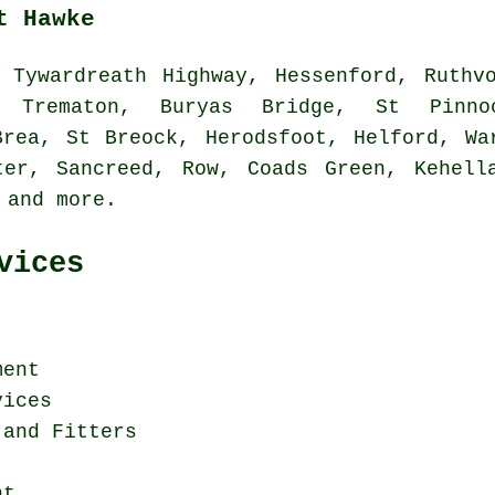
t Hawke
Tywardreath Highway, Hessenford, Ruthvo
, Trematon, Buryas Bridge, St Pinnoc
Brea, St Breock, Herodsfoot, Helford, Wa
ter, Sancreed, Row, Coads Green, Kehell
e and
more
.
vices
ment
vices
 and Fitters
nt