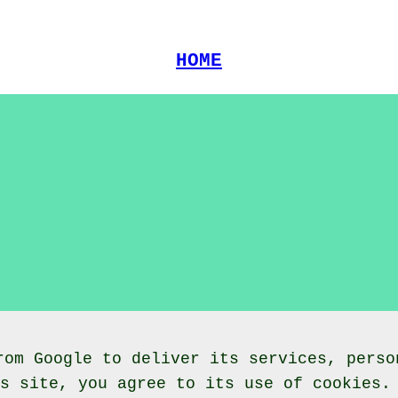
HOME
rom Google to deliver its services, perso
is site, you agree to its use of cookies.