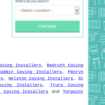
oving Installers
,
Redruth Coving
Bodmin Coving Installers
,
Penryn
rs
,
Helston Coving Installers
,
St
oving Installers
,
Truro Coving
e Coving Installers
and
Torpoint