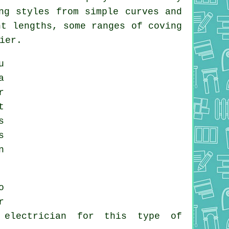
ng styles from simple curves and
ht lengths, some ranges of coving
ier.
u
a
r
t
s
s
n
o
r
 electrician for this type of