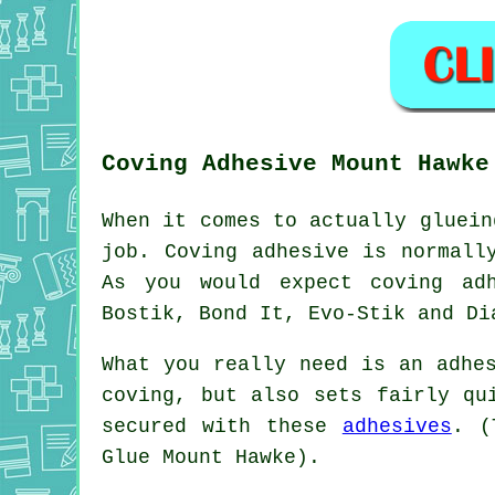
Coving Adhesive Mount Hawke
When it comes to actually gluein
job. Coving adhesive is normall
As you would expect coving adh
Bostik, Bond It, Evo-Stik and Di
What you really need is an adhe
coving, but also sets fairly qu
secured with these
adhesives
. (
Glue Mount Hawke).