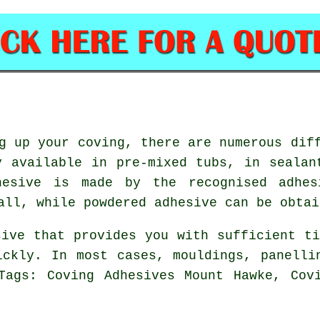
g up your coving, there are numerous dif
y available in pre-mixed tubs, in sealan
esive is made by the recognised adhes
all, while powdered adhesive can be obtai
sive that provides you with sufficient ti
ickly. In most cases, mouldings, panelli
Tags: Coving Adhesives Mount Hawke, Cov