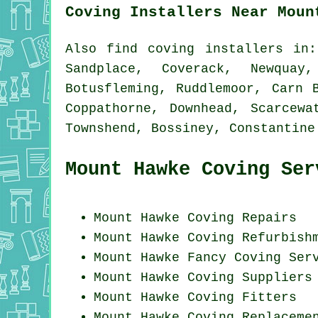
Coving Installers Near Moun
Also
find coving installers
in: 
Sandplace, Coverack, Newquay
Botusfleming, Ruddlemoor, Carn 
Coppathorne, Downhead, Scarcewa
Townshend, Bossiney, Constantin
Mount Hawke Coving Ser
Mount Hawke
Coving Repairs
Mount Hawke Coving Refurbish
Mount Hawke Fancy Coving Ser
Mount Hawke Coving Suppliers
Mount Hawke
Coving Fitters
Mount Hawke
Coving Replaceme