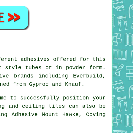
ferent adhesives offered for this
t-style tubes or in powder form.
ive brands including Everbuild,
ned from Gyproc and Knauf.
me to successfully position your
ng and ceiling tiles can also be
ing Adhesive Mount Hawke, Coving