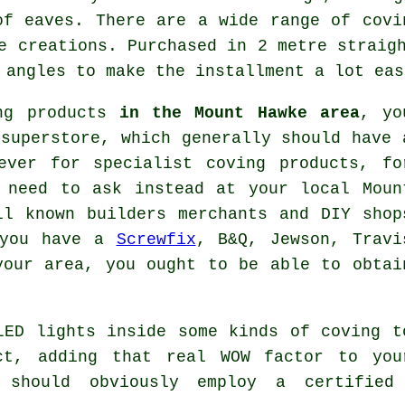
of eaves. There are a wide range of covi
e creations. Purchased in 2 metre straig
 angles to make the installment a lot eas
ing products
in the Mount Hawke area
, yo
superstore, which generally should have 
wever for
specialist coving products
, fo
need to ask instead at your local Moun
l known builders merchants and DIY shop
 you have a
Screwfix
, B&Q, Jewson, Travi
your area, you ought to be able to obtai
LED lights inside some kinds of coving t
ct, adding that real WOW factor to you
 should obviously employ a certified