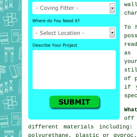
wal
cha
To 
pos
rea
as 
you
sti
of 
if 
spe
Wha
off
different materials including:
polyurethane, plastic or gyproc