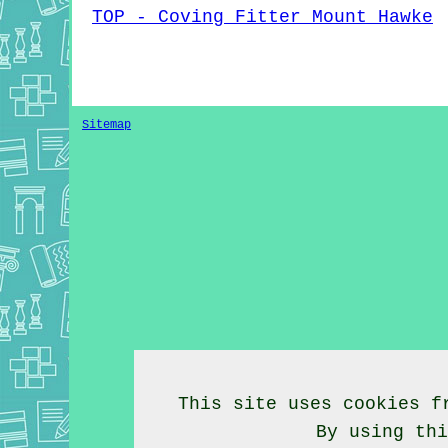
TOP - Coving Fitter Mount Hawke
Sitemap
This site uses cookies f
By using th