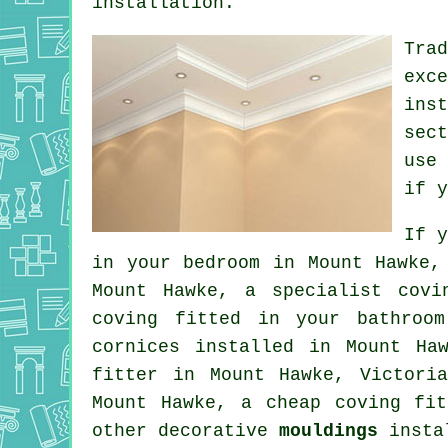
installation.
Tra
exc
ins
sec
use
if y
If 
in your
bedroom
in Mount Hawke, 
Mount Hawke, a specialist
covi
coving fitted in your bathroo
cornices
installed in Mount Haw
fitter in Mount Hawke, Victori
Mount Hawke, a
cheap coving fit
other decorative
mouldings
instal