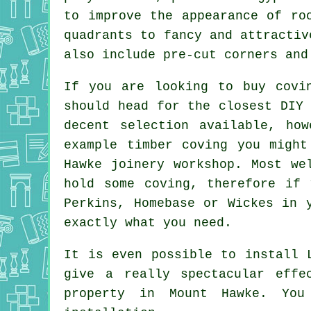
to improve the appearance of ro
quadrants to fancy and attractiv
also include pre-cut corners and
If you are looking to buy cov
should head for the closest DIY 
decent selection available, ho
example timber
coving
you might 
Hawke
joinery
workshop. Most wel
hold some coving, therefore if
Perkins, Homebase or Wickes in 
exactly what you need.
It is even possible to install 
give a really spectacular effe
property in Mount Hawke. You