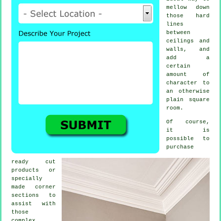
mellow down
those hard
lines
between
ceilings and
walls, and
add a
certain
amount of
character to
an otherwise
plain square
room.
Of course,
it is
possible to
purchase
ready cut
products
or
specially
made corner
sections to
assist with
those
complex