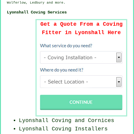
Wolferlow, Ledbury and
more
.
Lyonshall Coving Services
Get a Quote From a Coving
Fitter in Lyonshall Here
Lyonshall Coving and Cornices
Lyonshall Coving Installers