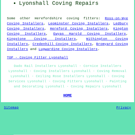
Lyonshall
Coving Repairs
Some other
Herefordshire
coving fitters
:
Ross-on-Wye
Coving Installers
,
Leominster Coving Installers
,
Ledbury
Coving Installers
,
Hereford Coving Installers
,
Kington
Coving Installers
,
Ewyas Harold Coving Installers
,
Kingstone Coving Installers
,
Withington Coving
Installers
,
Credenhill Coving Installers
,
Bromyard Coving
Installers
and
Lugwardine Coving Installers
.
TOP - Coving Fitter Lyonshall
Dado Rail Installers Lyonshall - Cornice Installers
Lyonshall - Coving Installers Lyonshall - Coving Removal
Lyonshall - Ceiling Rose Installers Lyonshall - Coving
Services Lyonshall - Coving Fitters Lyonshall - Painting
and Decorating Lyonshall - Coving Repairs Lyonshall
HOME
Sitemap
Privacy