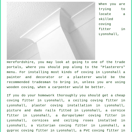
When you are
trying to
locate a
skilled
coving
fitter in
Lyonshall,
Herefordshire
, you may look at going to one of the trade
portals, where you should pop along to the "Plasterers"
menu. For installing most kinds of coving in Lyonshall a
painter and decorator or a plasterer would be the
recommended tradesman to bring in, unless you are using
wooden coving, when a carpenter would be better.
If you do your homework thoroughly you should get a
cheap
coving fitter
in Lyonshall, a
ceiling coving
fitter in
Lyonshall, plaster coving installation in Lyonshall,
picture and dado rails
fitted in Lyonshall, a
cornice
fitter
in Lyonshall, a duropolymer coving fitter in
Lyonshall,
cornices and ceiling roses
installed in
Lyonshall, a
Victorian coving fitter
in Lyonshall, a
gyproc coving fitter in Lyonshall, a PVC coving fitter in