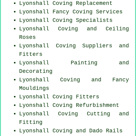
Lyonshall
Coving Replacement
Lyonshall Fancy Coving Services
Lyonshall Coving Specialists
Lyonshall Coving and Ceiling
Roses
Lyonshall Coving Suppliers and
Fitters
Lyonshall Painting and
Decorating
Lyonshall Coving and Fancy
Mouldings
Lyonshall
Coving Fitters
Lyonshall Coving Refurbishment
Lyonshall Coving
Cutting and
Fitting
Lyonshall Coving and Dado Rails