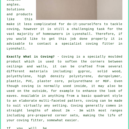
angles
.
Solutions
and products
like this
make it less complicated for do-it-yourselfers to tackle
coving, however it is still a challenging task for the
vast majority of homeowners in Lyonshall. Therefore, if
you would like to get this job done properly it is
advisable to contact a specialist coving fitter in
Lyonshall.
Exactly What is Coving?
- Coving is a specially moulded
product which is used to soften the corners between
ceilings and walls, it can be crafted from several
different materials including: gyproc, solid wood,
polyethylene, high density polystyrene, duropolymer,
plastic, PVC, plaster core, polyurethane or MDF. Even
though
coving
is normally used inside, it may also be
used on the outside, for example to enhance the look of
eaves
. Available in anything from a basic quadrant style
to an elaborate multi-faceted pattern, coving can be made
to suit virtually any setting.
Coving
generally comes in
straight lengths of about 2m - 3m with most ranges
including pre-prepared corner sets, making the life of
your
coving fitter
, somewhat easier.
If you will be