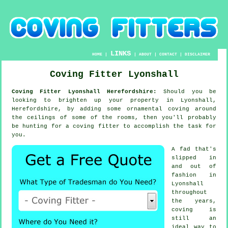
LINKS
HOME
|
|
ABOUT
|
CONTACT
|
DISCLAIMER
Coving Fitter Lyonshall
Coving Fitter Lyonshall Herefordshire:
Should you be
looking to brighten up your property in Lyonshall,
Herefordshire, by adding some ornamental
coving
around
the
ceilings
of some of the rooms, then you'll probably
be hunting for a
coving fitter
to accomplish the task for
you.
A fad that's
slipped in
and out of
fashion in
Lyonshall
throughout
the years,
coving is
still an
ideal way to