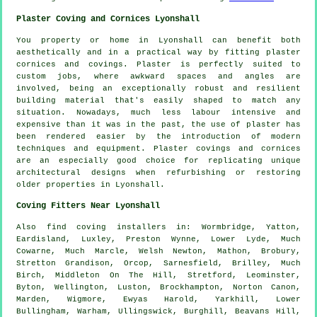
Plaster Coving and Cornices Lyonshall
You property or home in Lyonshall can benefit both
aesthetically and in a practical way by fitting plaster
cornices and covings. Plaster is perfectly suited to
custom jobs, where awkward spaces and angles are
involved, being an exceptionally robust and resilient
building material that's easily shaped to match any
situation. Nowadays, much less labour intensive and
expensive than it was in the past, the use of plaster has
been rendered easier by the introduction of modern
techniques and equipment. Plaster covings and cornices
are an especially good choice for replicating unique
architectural designs when refurbishing or restoring
older properties in Lyonshall.
Coving Fitters Near Lyonshall
Also
find coving installers
in: Wormbridge, Yatton,
Eardisland, Luxley, Preston Wynne, Lower Lyde, Much
Cowarne, Much Marcle, Welsh Newton, Mathon, Brobury,
Stretton Grandison, Orcop, Sarnesfield, Brilley, Much
Birch, Middleton On The Hill, Stretford, Leominster,
Byton, Wellington, Luston, Brockhampton, Norton Canon,
Marden, Wigmore, Ewyas Harold, Yarkhill, Lower
Bullingham, Warham, Ullingswick, Burghill, Beavans Hill,