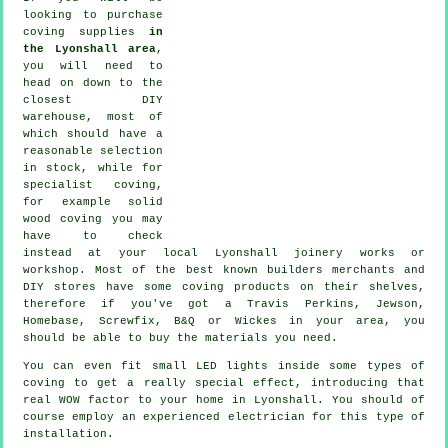
looking to purchase
coving supplies
in
the Lyonshall area
,
you will need to
head on down to the
closest DIY
warehouse, most of
which should have a
reasonable selection
in stock, while for
specialist coving
,
for example solid
wood
coving
you may
have to check
instead at your local Lyonshall
joinery
works or
workshop. Most of the best known builders merchants and
DIY stores have some coving products on their shelves,
therefore if you've got a Travis Perkins, Jewson,
Homebase, Screwfix, B&Q or Wickes in your area, you
should be able to buy the materials you need.
You can even fit small LED lights inside some types of
coving to get a really special effect, introducing that
real WOW factor to your home in Lyonshall. You should of
course employ an experienced electrician for this type of
installation.