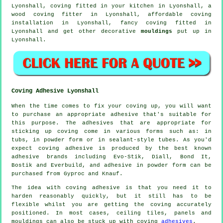
Lyonshall, coving fitted in your kitchen in Lyonshall, a
wood coving fitter in Lyonshall, affordable coving
installation in Lyonshall,
fancy coving
fitted in
Lyonshall and get other decorative
mouldings
put up in
Lyonshall.
Coving Adhesive Lyonshall
When the time comes to fix your coving up, you will want
to purchase an appropriate adhesive that's suitable for
this purpose. The adhesives that are appropriate for
sticking up coving come in various forms such as: in
tubs, in powder form or in sealant-style tubes. As you'd
expect coving adhesive is produced by the best known
adhesive brands including Evo-Stik, Diall, Bond It,
Bostik and Everbuild, and adhesive in powder form can be
purchased from Gyproc and Knauf.
The idea with coving adhesive is that you need it to
harden reasonably quickly, but it still has to be
flexible whilst you are getting the coving accurately
positioned. In most cases, ceiling tiles, panels and
mouldings can also be stuck up with coving
adhesives
.