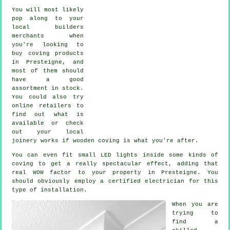
You will most likely
pop along to your
local builders
merchants when
you're looking to
buy coving products
in Presteigne, and
most of them should
have a good
assortment in stock.
You could also try
online retailers to
find out what is
available or check
out your local
joinery works if wooden coving is what you're after.
You can even fit small LED lights inside some kinds of
coving to get a really spectacular effect, adding that
real WOW factor to your property in Presteigne. You
should obviously employ a certified electrician for this
type of installation.
When you are
trying to
find a