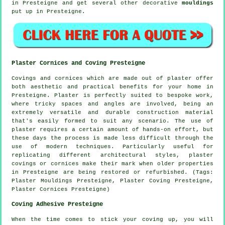
in Presteigne and get several other decorative
mouldings
put up in Presteigne.
Plaster Cornices and Coving Presteigne
Covings and cornices which are made out of plaster offer
both aesthetic and practical benefits for your home in
Presteigne. Plaster is perfectly suited to bespoke work,
where tricky spaces and angles are involved, being an
extremely versatile and durable construction material
that's easily formed to suit any scenario. The use of
plaster requires a certain amount of hands-on effort, but
these days the process is made less difficult through the
use of modern techniques. Particularly useful for
replicating different architectural styles, plaster
covings or cornices make their mark when older properties
in Presteigne are being restored or refurbished. (Tags:
Plaster Mouldings Presteigne, Plaster Coving Presteigne,
Plaster Cornices Presteigne)
Coving Adhesive Presteigne
When the time comes to stick your coving up, you will