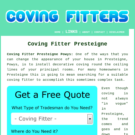
LINKS
HOME
|
|
ABOUT
|
CONTACT
|
DISCLAIMER
Coving Fitter Presteigne
Coving Fitter Presteigne Powys:
One of the ways that you
can change the appearance of your house in Presteigne,
Powys, is to install decorative coving round the ceiling
lines of your principal rooms. For many homeowners in
Presteigne this is going to mean searching for a suitable
coving fitter to accomplish this sometimes complex task.
Even though
coving is
not always
"in vogue"
in
Presteigne,
the trend
comes and
goes and is
down to