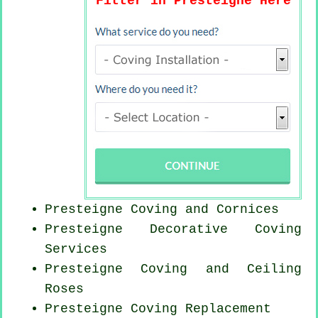
Fitter in Presteigne Here
Presteigne Coving and Cornices
Presteigne Decorative Coving
Services
Presteigne Coving and Ceiling
Roses
Presteigne
Coving Replacement