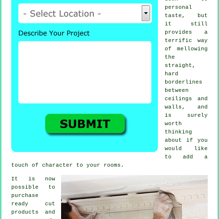
personal
taste, but
it still
provides a
terrific way
of mellowing
the
straight,
hard
borderlines
between
ceilings and
walls, and
is surely
worth
thinking
about if you
would like
to add a
touch of character to your rooms.
It is now
possible to
purchase
ready cut
products and