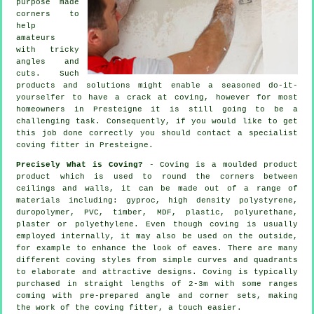
purpose made
corners to
help
amateurs
with tricky
angles and
cuts. Such
products and solutions might enable a seasoned do-it-
yourselfer to have a crack at coving, however for most
homeowners in Presteigne it is still going to be a
challenging task. Consequently, if you would like to get
this job done correctly you should contact a specialist
coving fitter in Presteigne.
Precisely What is Coving?
- Coving is a moulded product
product which is used to round the corners between
ceilings and walls, it can be made out of a range of
materials including: gyproc, high density polystyrene,
duropolymer, PVC, timber, MDF, plastic, polyurethane,
plaster or polyethylene. Even though
coving
is usually
employed internally, it may also be used on the outside,
for example to enhance the look of
eaves
. There are many
different coving styles from simple curves and quadrants
to elaborate and attractive designs.
Coving
is typically
purchased in straight lengths of 2-3m with some ranges
coming with pre-prepared angle and corner sets, making
the work of the
coving fitter
, a touch easier.