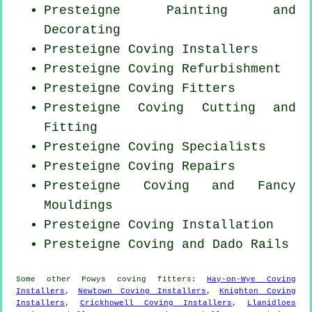
Presteigne Painting and
Decorating
Presteigne Coving Installers
Presteigne Coving Refurbishment
Presteigne
Coving Fitters
Presteigne Coving
Cutting and
Fitting
Presteigne Coving Specialists
Presteigne
Coving Repairs
Presteigne Coving and Fancy
Mouldings
Presteigne
Coving Installation
Presteigne Coving and Dado Rails
Some other
Powys
coving fitters
:
Hay-on-Wye Coving
Installers
,
Newtown Coving Installers
,
Knighton Coving
Installers
,
Crickhowell Coving Installers
,
Llanidloes