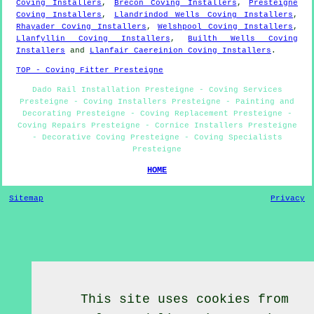
Coving Installers
,
Brecon Coving Installers
,
Presteigne
Coving Installers
,
Llandrindod Wells Coving Installers
,
Rhayader Coving Installers
,
Welshpool Coving Installers
,
Llanfyllin Coving Installers
,
Builth Wells Coving
Installers
and
Llanfair Caereinion Coving Installers
.
TOP - Coving Fitter Presteigne
Dado Rail Installation Presteigne - Coving Services
Presteigne - Coving Installers Presteigne - Painting and
Decorating Presteigne - Coving Replacement Presteigne -
Coving Repairs Presteigne - Cornice Installers Presteigne
- Decorative Coving Presteigne - Coving Specialists
Presteigne
HOME
Sitemap
Privacy
This site uses cookies from