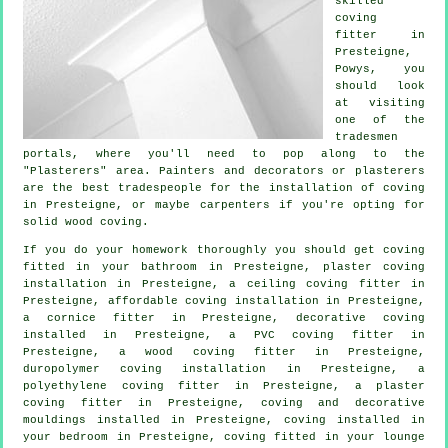
skilled
coving
fitter in
Presteigne,
Powys
, you
should look
at visiting
one of the
tradesmen
portals, where you'll need to pop along to the
"Plasterers" area. Painters and decorators or plasterers
are the best tradespeople for the installation of coving
in Presteigne, or maybe carpenters if you're opting for
solid wood coving.
If you do your homework thoroughly you should get coving
fitted in your bathroom in Presteigne, plaster coving
installation in Presteigne, a
ceiling coving
fitter in
Presteigne, affordable coving installation in Presteigne,
a
cornice fitter
in Presteigne,
decorative coving
installed in Presteigne, a PVC coving fitter in
Presteigne, a wood coving fitter in Presteigne,
duropolymer coving installation in Presteigne, a
polyethylene coving fitter in Presteigne, a plaster
coving fitter in Presteigne, coving and
decorative
mouldings
installed in Presteigne, coving installed in
your
bedroom
in Presteigne, coving fitted in your
lounge