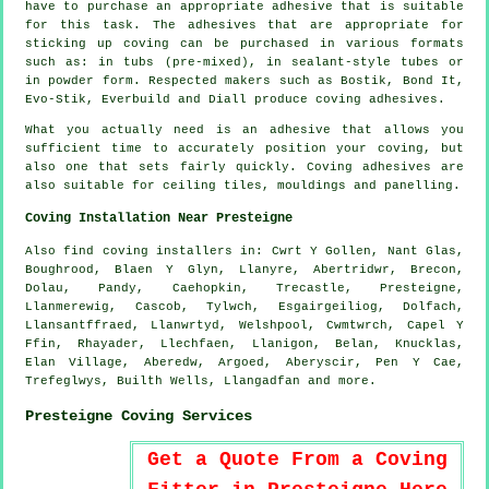
have to purchase an appropriate adhesive that is suitable
for this task. The adhesives that are appropriate for
sticking up coving can be purchased in various formats
such as: in tubs (pre-mixed), in sealant-style tubes or
in powder form. Respected makers such as Bostik, Bond It,
Evo-Stik, Everbuild and Diall produce coving adhesives.
What you actually need is an adhesive that allows you
sufficient time to accurately position your coving, but
also one that sets fairly quickly. Coving adhesives are
also suitable for ceiling tiles, mouldings and panelling.
Coving Installation Near Presteigne
Also
find coving installers
in: Cwrt Y Gollen, Nant Glas,
Boughrood, Blaen Y Glyn, Llanyre, Abertridwr, Brecon,
Dolau, Pandy, Caehopkin, Trecastle, Presteigne,
Llanmerewig, Cascob, Tylwch, Esgairgeiliog, Dolfach,
Llansantffraed, Llanwrtyd, Welshpool, Cwmtwrch, Capel Y
Ffin, Rhayader, Llechfaen, Llanigon, Belan, Knucklas,
Elan Village, Aberedw, Argoed, Aberyscir, Pen Y Cae,
Trefeglwys, Builth Wells, Llangadfan and
more
.
Presteigne Coving Services
Get a Quote From a Coving