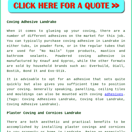
Coving Adhesive Landrake
When it comes to glueing up your coving, there are a
number of different adhesives on the market for this job.
You can typically purchase coving adhesive in Landrake in
either tubs, in powder form, or in the regular tubes that
are used for "No Nails" type products, mastics and
bathroom sealants. Powdered coving adhesive is
manufactured by Knauf and Gyproc, while the other formats
are sold by household brands such as: Everbuild, Diall,
Bostik, Bond It and Evo-Stik.
It is advisable to opt for an adhesive that sets quite
quickly but also gives you sufficient time to position
your coving. Generally speaking, panelling, ceiling tiles
and mouldings can also be mounted with coving
adhesives
.
(Tags: Coving Adhesives Landrake, Coving Glue Landrake,
Coving Adhesive Landrake).
Plaster Coving and Cornices Landrake
There are both aesthetic and practical benefits to be
accomplished by installing plaster covings and cornices