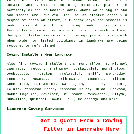
to you property or home in Landrake. Being an especially
durable and versatile building material, plaster is
perfectly suited to bespoke work, where weird angles and
odd spaces are involved. The use of plaster entails a
degree of hands-on effort, but these days the process is
made less difficult by using modern techniques.
Particularly useful for mirroring specific architectural
designs, plaster cornices and covings prove their worth
when older or listed buildings in Landrake are being
restored or refurbished.
Coving Installers Near Landrake
Also
find coving installers
in: Porthallow, St Michael
Caerhays, Trewoon, Trethurgy, Lostwithiel, Horningtops,
Doublebois, Trematon, Trelassick, Brill, Newbridge,
Longrock, Newquay, Porthtowan, Boscoppa, Titson,
Gunnislake, Hallworthy, Callington, Truthan, Luckett,
Lelant, Winnards Perch, Kennards House, Duloe, Henwood,
Mount Edgcumbe, Coverack, St Enoder, Roseworthy, Pityme,
Gunwalloe, Quintrell Downs, Paul, Helebridge and
more
.
Landrake Coving Services
Get a Quote From a Coving
Fitter in Landrake Here