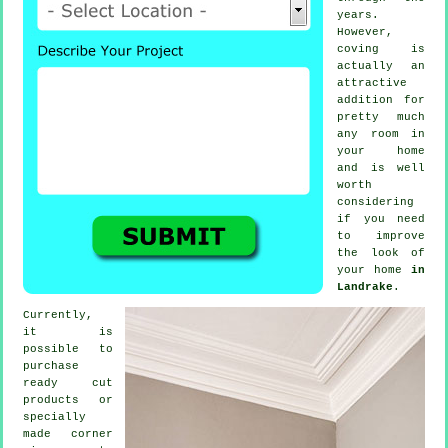
years.
However,
coving
is
actually an
attractive
addition for
pretty much
any room in
your home
and is well
worth
considering
if you need
to improve
the look of
your home
in
Landrake
.
Currently,
it is
possible to
purchase
ready cut
products
or
specially
made corner