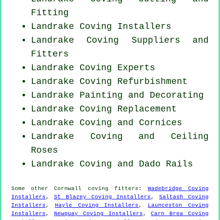
Fitting
Landrake Coving Installers
Landrake Coving Suppliers and
Fitters
Landrake Coving Experts
Landrake Coving Refurbishment
Landrake Painting and Decorating
Landrake
Coving Replacement
Landrake Coving and Cornices
Landrake Coving and Ceiling
Roses
Landrake Coving and Dado Rails
Some other
Cornwall
coving fitters
:
Wadebridge Coving
Installers
,
St Blazey Coving Installers
,
Saltash Coving
Installers
,
Hayle Coving Installers
,
Launceston Coving
Installers
,
Newquay Coving Installers
,
Carn Brea Coving