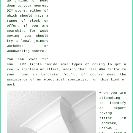
go online, or head
down to your nearest
DIY store, either of
which should have a
range of stock on
offer. If you are
searching for wood
coving you should
try a local joinery
workshop or
woodworking centre.
You can even fit
small LED lights inside some types of coving to get a
really spectacular effect, adding that real WOW factor to
your home in Landrake. You'll of course need the
assistance of an electrical specialist for this kind of
work.
When you are
attempting
to identify
an expert
coving
fitter in
Landrake,
Cornwall
,