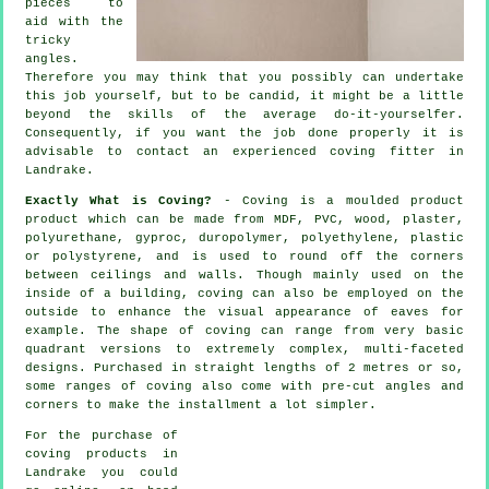
pieces to
aid with the
tricky
angles
.
Therefore you may think that you possibly can undertake
this job yourself, but to be candid, it might be a little
beyond the skills of the average do-it-yourselfer.
Consequently, if you want the job done properly it is
advisable to contact an experienced coving fitter in
Landrake.
Exactly What is Coving?
- Coving is a moulded product
product which can be made from MDF, PVC, wood, plaster,
polyurethane, gyproc, duropolymer, polyethylene, plastic
or polystyrene, and is used to round off the corners
between ceilings and walls. Though mainly used on the
inside of a building, coving can also be employed on the
outside to enhance the visual appearance of eaves for
example. The shape of coving can range from very basic
quadrant versions to extremely complex, multi-faceted
designs. Purchased in straight lengths of 2 metres or so,
some ranges of coving also come with pre-cut angles and
corners to make the installment a lot simpler.
For the purchase of
coving products in
Landrake you could