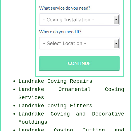
Landrake
Coving Repairs
Landrake Ornamental Coving
Services
Landrake
Coving Fitters
Landrake Coving and Decorative
Mouldings
Landrake Coving
Cutting and