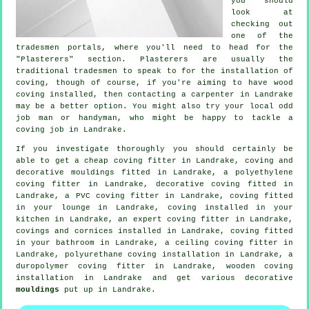
you should
look at
checking out
one of the
tradesmen portals, where you'll need to head for the
"Plasterers" section.
Plasterers
are usually the
traditional
tradesmen
to speak to for the installation of
coving
, though of course, if you're aiming to have wood
coving installed, then contacting a carpenter in Landrake
may be a better option. You might also try your local odd
job man or handyman, who might be happy to tackle
a
coving job
in Landrake.
If you investigate thoroughly you should certainly be
able to get a
cheap coving fitter
in Landrake, coving and
decorative mouldings
fitted in Landrake, a polyethylene
coving fitter in Landrake,
decorative coving
fitted in
Landrake, a PVC coving fitter in Landrake, coving fitted
in your
lounge
in Landrake, coving installed in your
kitchen in Landrake, an expert
coving fitter in
Landrake,
covings and cornices
installed in Landrake, coving fitted
in your bathroom in Landrake, a
ceiling coving
fitter in
Landrake, polyurethane coving installation in Landrake, a
duropolymer coving fitter in Landrake, wooden coving
installation in Landrake and get various decorative
mouldings
put up in Landrake.