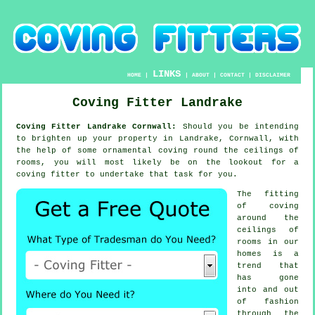
LINKS
HOME
|
|
ABOUT
|
CONTACT
|
DISCLAIMER
Coving Fitter Landrake
Coving Fitter Landrake Cornwall:
Should you be intending
to brighten up your property in Landrake, Cornwall, with
the help of some ornamental
coving
round the
ceilings
of
rooms, you will most likely be on the lookout for a
coving fitter
to undertake that task for you.
The fitting
of coving
around the
ceilings of
rooms in our
homes is a
trend that
has gone
into and out
of
fashion
through the