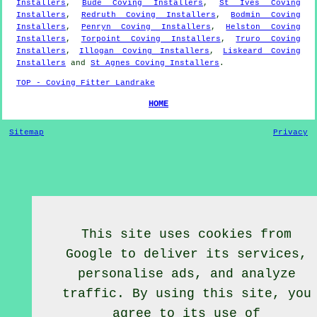
Installers
,
Bude Coving Installers
,
St Ives Coving
Installers
,
Redruth Coving Installers
,
Bodmin Coving
Installers
,
Penryn Coving Installers
,
Helston Coving
Installers
,
Torpoint Coving Installers
,
Truro Coving
Installers
,
Illogan Coving Installers
,
Liskeard Coving
Installers
and
St Agnes Coving Installers
.
TOP - Coving Fitter Landrake
HOME
Sitemap
Privacy
This site uses cookies from
Google to deliver its services,
personalise ads, and analyze
traffic. By using this site, you
agree to its use of