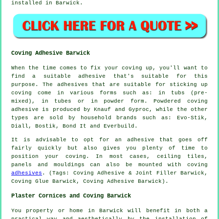
installed in Barwick.
Coving Adhesive Barwick
When the time comes to fix your coving up, you'll want to
find a suitable adhesive that's suitable for this
purpose. The adhesives that are suitable for sticking up
coving come in various forms such as: in tubs (pre-
mixed), in tubes or in powder form. Powdered coving
adhesive is produced by Knauf and Gyproc, while the other
types are sold by household brands such as: Evo-Stik,
Diall, Bostik, Bond It and Everbuild.
It is advisable to opt for an adhesive that goes off
fairly quickly but also gives you plenty of time to
position your coving. In most cases, ceiling tiles,
panels and mouldings can also be mounted with coving
adhesives
. (Tags: Coving Adhesive & Joint Filler Barwick,
Coving Glue Barwick, Coving Adhesive Barwick).
Plaster Cornices and Coving Barwick
You property or home in Barwick will benefit in both a