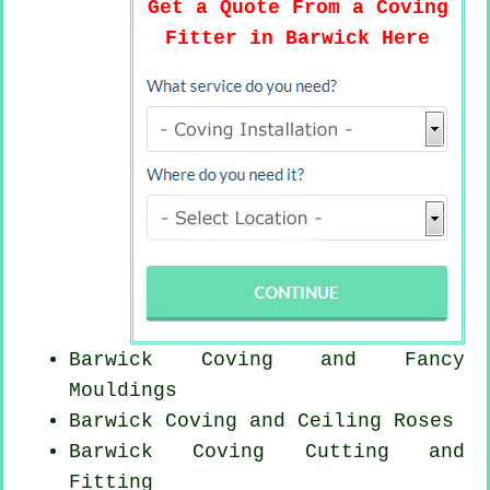
Get a Quote From a Coving
Fitter in Barwick Here
Barwick Coving and Fancy
Mouldings
Barwick Coving and Ceiling Roses
Barwick Coving
Cutting and
Fitting