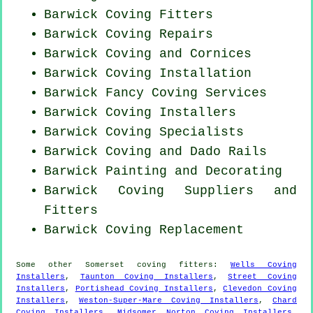
Barwick
Coving Fitters
Barwick
Coving Repairs
Barwick Coving and Cornices
Barwick
Coving Installation
Barwick Fancy Coving Services
Barwick Coving Installers
Barwick Coving Specialists
Barwick Coving and Dado Rails
Barwick Painting and Decorating
Barwick Coving Suppliers and
Fitters
Barwick
Coving Replacement
Some other
Somerset
coving fitters
:
Wells Coving
Installers
,
Taunton Coving Installers
,
Street Coving
Installers
,
Portishead Coving Installers
,
Clevedon Coving
Installers
,
Weston-Super-Mare Coving Installers
,
Chard
Coving Installers
,
Midsomer Norton Coving Installers
,