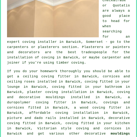
Checkatrade
or Quotatis
are always a
good place
to head for
when
searching
for an
expert coving installer in Barwick, Somerset - go to the
carpenters or plasterers section. Plasterers or painters
and decorators are the best tradespeople for the
installation of coving in Barwick, or maybe carpenter and
joiner if you're using timber coving.
If you do your homework thoroughly you should be able to
get a
ceiling coving
fitter in Barwick,
cornices and
ceiling roses
installed in Barwick, coving fitted in your
lounge
in Barwick, coving fitted in your bathroom in
Barwick, plaster coving installation in Barwick, coving
and
decorative mouldings
installed in Barwick, a
duropolymer coving fitter in Barwick,
covings and
cornices
fitted in Barwick, a wood coving fitter in
Barwick, affordable coving installation in Barwick,
picture and dado rails
installed in Barwick,
decorative
coving
fitted in Barwick, coving fitted in your kitchen
in Barwick, Victorian style coving and cornices in
Barwick and get various other decorative
mouldings