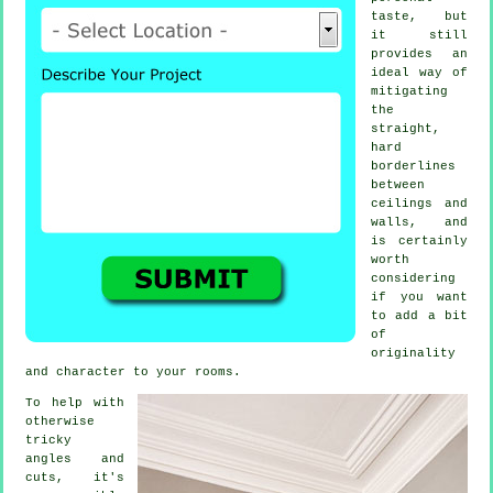
taste, but
it still
provides an
ideal way of
mitigating
the
straight,
hard
borderlines
between
ceilings and
walls, and
is certainly
worth
considering
if you want
to add a bit
of
originality
and character to your rooms.
To help with
otherwise
tricky
angles and
cuts, it's