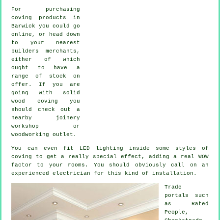
For purchasing
coving products in
Barwick you could go
online, or head down
to your nearest
builders merchants,
either of which
ought to have a
range of stock on
offer. If you are
going with solid
wood coving you
should check out a
nearby joinery
workshop or
woodworking outlet.
You can even fit LED lighting inside some styles of
coving to get a really special effect, adding a real WOW
factor to your rooms. You should obviously call on an
experienced electrician for this kind of installation.
Trade
portals such
as Rated
People,