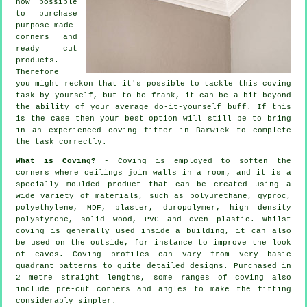
now possible
to purchase
purpose-made
corners and
ready cut
products.
Therefore
you might reckon that it's possible to tackle this coving
task by yourself, but to be frank, it can be a bit beyond
the ability of your average do-it-yourself buff. If this
is the case then your best option will still be to bring
in an experienced coving fitter in Barwick to complete
the task correctly.
What is Coving?
-
Coving
is employed to soften the
corners
where ceilings join walls in a room, and it is a
specially moulded
product
that can be created using a
wide variety of materials, such as polyurethane, gyproc,
polyethylene, MDF, plaster, duropolymer, high density
polystyrene, solid wood, PVC and even plastic. Whilst
coving
is generally used inside a building, it can also
be used on the outside, for instance to improve the look
of
eaves
. Coving profiles can vary from very basic
quadrant patterns to quite detailed designs. Purchased in
2 metre straight lengths, some ranges of coving also
include pre-cut corners and angles to make the fitting
considerably simpler.