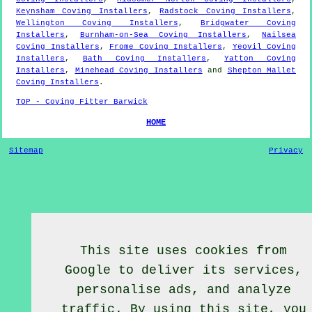
Keynsham Coving Installers
,
Radstock Coving Installers
,
Wellington Coving Installers
,
Bridgwater Coving
Installers
,
Burnham-on-Sea Coving Installers
,
Nailsea
Coving Installers
,
Frome Coving Installers
,
Yeovil Coving
Installers
,
Bath Coving Installers
,
Yatton Coving
Installers
,
Minehead Coving Installers
and
Shepton Mallet
Coving Installers
.
TOP - Coving Fitter Barwick
HOME
Sitemap
Privacy
This site uses cookies from
Google to deliver its services,
personalise ads, and analyze
traffic. By using this site, you