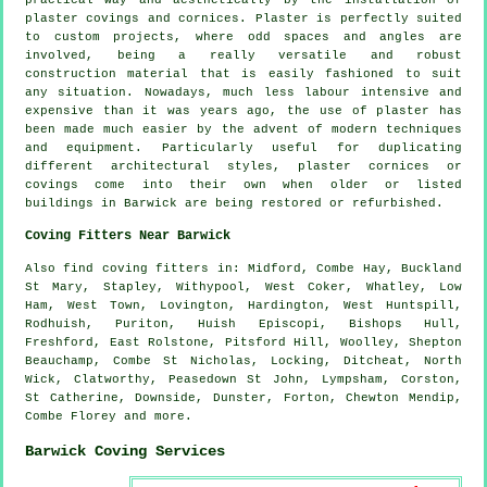
practical way and aesthetically by the installation of
plaster covings and cornices. Plaster is perfectly suited
to custom projects, where odd spaces and angles are
involved, being a really versatile and robust
construction material that is easily fashioned to suit
any situation. Nowadays, much less labour intensive and
expensive than it was years ago, the use of plaster has
been made much easier by the advent of modern techniques
and equipment. Particularly useful for duplicating
different architectural styles, plaster cornices or
covings come into their own when older or listed
buildings in Barwick are being restored or refurbished.
Coving Fitters Near Barwick
Also
find coving fitters
in: Midford, Combe Hay, Buckland
St Mary, Stapley, Withypool, West Coker, Whatley, Low
Ham, West Town, Lovington, Hardington, West Huntspill,
Rodhuish, Puriton, Huish Episcopi, Bishops Hull,
Freshford, East Rolstone, Pitsford Hill, Woolley, Shepton
Beauchamp, Combe St Nicholas, Locking, Ditcheat, North
Wick, Clatworthy, Peasedown St John, Lympsham, Corston,
St Catherine, Downside, Dunster, Forton, Chewton Mendip,
Combe Florey and
more
.
Barwick Coving Services