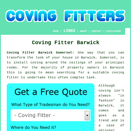
LINKS
HOME
|
|
ABOUT
|
CONTACT
|
DISCLAIMER
Coving Fitter Barwick
Coving Fitter Barwick Somerset:
One way that you can
transform the look of your house in Barwick, Somerset, is
to install coving around the ceilings of your principal
rooms. For the majority of property owners in Barwick
this is going to mean searching for a suitable coving
fitter to undertake this often complex task.
Although
coving isn't
always "in
fashion" in
Barwick, it
comes and
goes as a
trend and is
a case of
personal