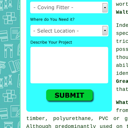
wor
Wal
Ind
spe
tr
pos
tho
abi
ide
Gre
tha
Wha
fro
timber, polyurethane, PVC or 
Although predominantly used on 