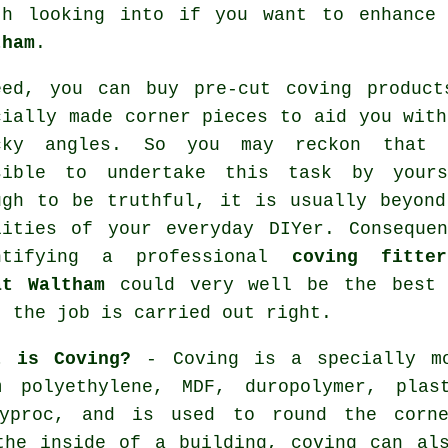
th looking into if you want to enhanc
tham
.
eed, you can buy
pre-cut coving product
cially made corner pieces to aid you with
icky
angles
. So you may reckon that 
sible to undertake this task by yours
ugh to be truthful, it is usually beyond
lities of your everyday DIYer. Consequen
ntifying a professional
coving fitte
at Waltham
could very well be the best 
t the job is carried out right.
t is Coving?
- Coving is a specially mo
m polyethylene, MDF, duropolymer, plas
gyproc, and is used to round the corne
the inside of a building, coving can al