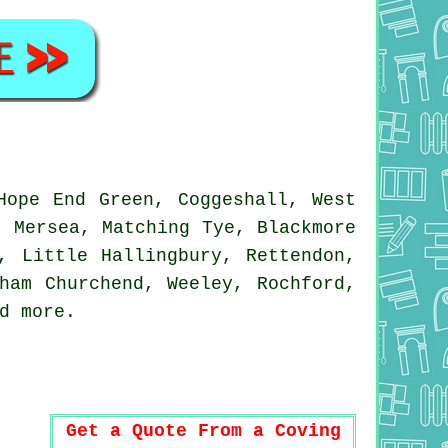
Hope End Green, Coggeshall, West
t Mersea, Matching Tye, Blackmore
, Little Hallingbury, Rettendon,
ham Churchend, Weeley, Rochford,
nd
more
.
Get a Quote From a Coving