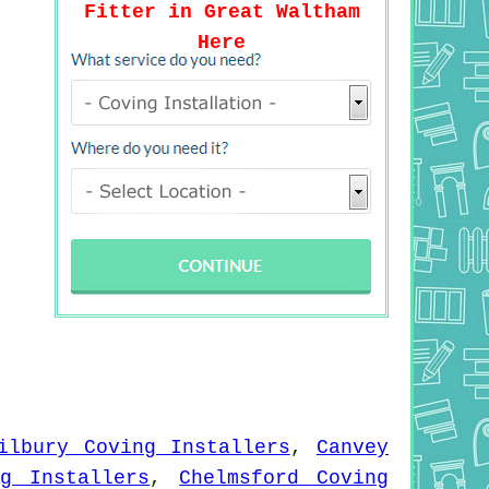
Fitter in Great Waltham
Here
ilbury Coving Installers
,
Canvey
ng Installers
,
Chelmsford Coving