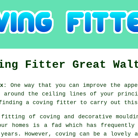
ing Fitter Great Wal
x:
One way that you can improve the appe
g around the ceiling lines of your princi
finding a coving fitter to carry out this
 fitting of coving and decorative mouldi
our homes is a fad which has frequentl
 years. However,
coving
can be a lovely a