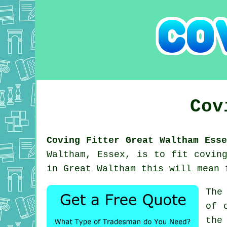
Cov
Coving Fitter Great Waltham Esse
Waltham, Essex, is to fit covin
in Great Waltham this will mean 
The
of 
the