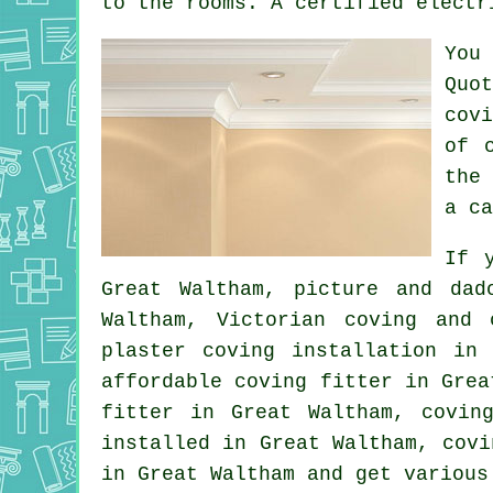
to the rooms. A certified electr
You
Quo
cov
of 
the
a ca
If 
Great Waltham,
picture and dad
Waltham, Victorian coving and
plaster coving installation in
affordable coving fitter in Gre
fitter
in Great Waltham, coving
installed in Great Waltham,
covi
in Great Waltham and get variou