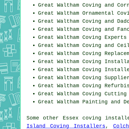
Great Waltham Coving and Cor
Great Waltham Ornamental Cov
Great Waltham Coving and Dad
Great Waltham Coving and Fan
Great Waltham Coving Experts
Great Waltham Coving and Cei
Great Waltham
Coving Replace
Great Waltham
Coving Install
Great Waltham Coving Install
Great Waltham Coving Supplie
Great Waltham Coving Refurbi
Great Waltham Coving
Cutting
Great Waltham Painting and D
Some other
Essex
coving install
Island Coving Installers
,
Colc