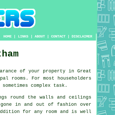
HOME
|
LINKS
|
ABOUT
|
CONTACT
|
DISCLAIMER
tham
arance of your property in Great
pal rooms. For most householders
 sometimes complex task.
ngs round the walls and ceilings
y gone in and out of
fashion
over
ddition for any room and is well