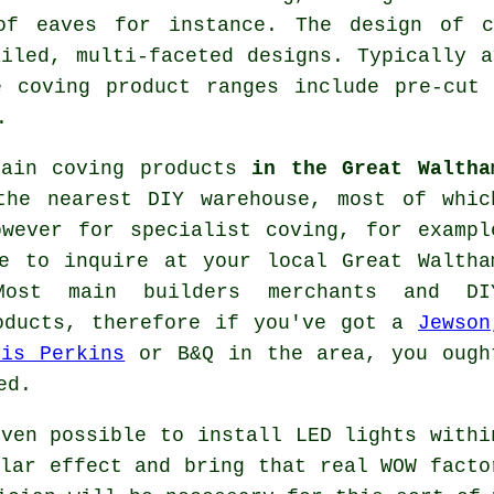
of eaves for instance. The design of 
ailed, multi-faceted designs. Typically a
e coving product ranges include pre-cut 
.
tain coving products
in the Great Waltha
the nearest DIY warehouse, most of whic
owever for
specialist coving
, for exampl
 to inquire at your local Great Waltha
ost main builders merchants and DI
roducts, therefore if you've got a
Jewson
vis Perkins
or B&Q in the area, you ough
ed.
ven possible to install LED lights withi
lar effect and bring that real
WOW facto