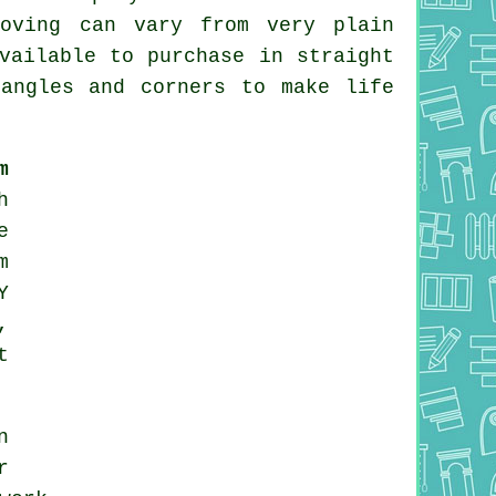
coving can vary from very plain
vailable to purchase in straight
angles and corners to make life
m
h
e
m
Y
,
t
n
r