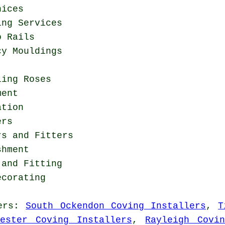
nices
ing Services
o Rails
cy Mouldings
ling Roses
ment
ation
ers
rs and Fitters
shment
 and Fitting
ecorating
ers
:
South Ockendon Coving Installers
,
T
hester Coving Installers
,
Rayleigh Covi