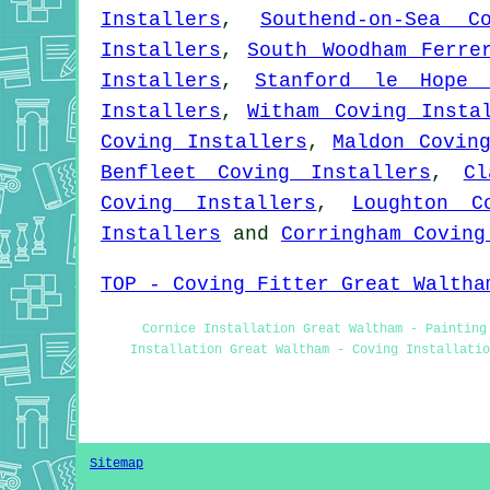
Installers
,
Southend-on-Sea C
Installers
,
South Woodham Ferre
Installers
,
Stanford le Hope 
Installers
,
Witham Coving Insta
Coving Installers
,
Maldon Covin
Benfleet Coving Installers
,
Cl
Coving Installers
,
Loughton C
Installers
and
Corringham Coving
TOP - Coving Fitter Great Waltha
Cornice Installation Great Waltham - Painting
Installation Great Waltham - Coving Installati
Sitemap