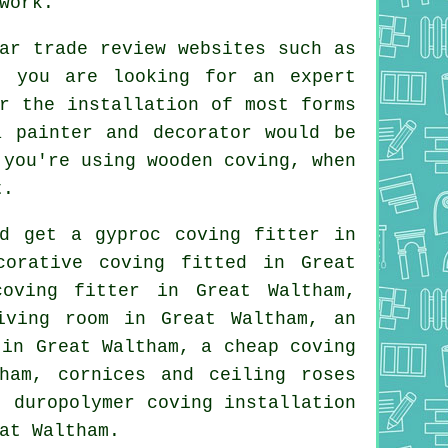
work.
ar trade review websites such as
n you are looking for an expert
r the installation of most forms
a painter and decorator would be
 you're using wooden coving, when
t.
ld get a gyproc coving fitter in
corative coving
fitted in Great
coving
fitter in Great Waltham,
iving room
in Great Waltham, an
n in Great Waltham, a
cheap coving
tham,
cornices and ceiling roses
 duropolymer coving installation
at Waltham.