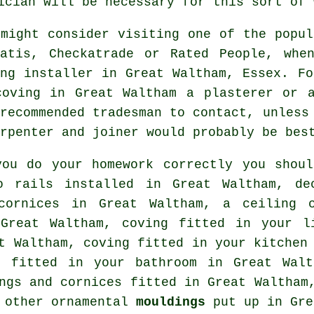
ician will be necessary for this sort of 
 might consider visiting one of the popul
tatis, Checkatrade or Rated People, whe
ing installer in Great Waltham, Essex. Fo
coving in Great Waltham a plasterer or 
 recommended tradesman to contact, unless
rpenter and joiner would probably be bes
you do your homework correctly you shou
o rails
installed in Great Waltham,
de
 cornices in Great Waltham, a
ceiling 
 Great Waltham, coving fitted in your
l
at Waltham, coving fitted in your kitche
 fitted in your bathroom in Great Wal
ngs and cornices
fitted in Great Waltham,
s other ornamental
mouldings
put up in Gre