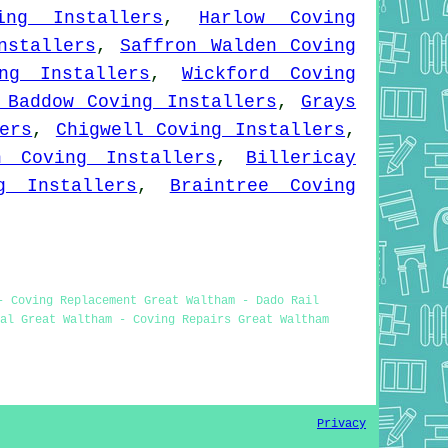
ing Installers
,
Harlow Coving
nstallers
,
Saffron Walden Coving
ng Installers
,
Wickford Coving
 Baddow Coving Installers
,
Grays
ers
,
Chigwell Coving Installers
,
h Coving Installers
,
Billericay
g Installers
,
Braintree Coving
- Coving Replacement Great Waltham - Dado Rail
al Great Waltham - Coving Repairs Great Waltham
Privacy