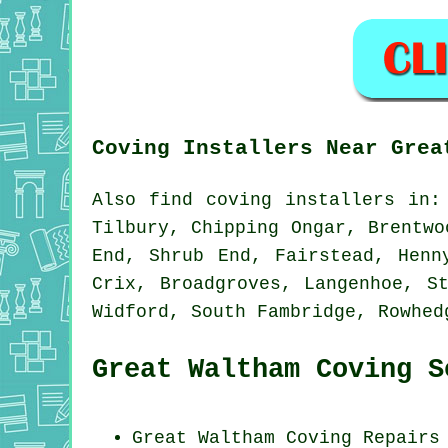
Coving Installers Near Grea
Also
find coving installers
in: 
Tilbury, Chipping Ongar, Brentwo
End, Shrub End, Fairstead, Henn
Crix, Broadgroves, Langenhoe, S
Widford, South Fambridge, Rowhe
Great Waltham Coving S
Great Waltham
Coving Repairs