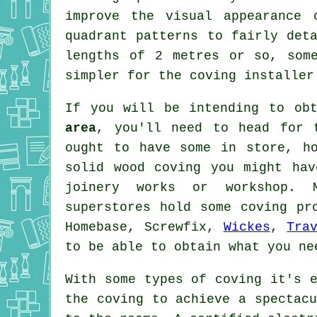
improve the visual appearance 
quadrant patterns to fairly det
lengths of 2 metres or so, som
simpler for the coving installer
If you will be intending to ob
area
, you'll need to head for 
ought to have some in store, h
solid wood
coving
you might have
joinery
works or workshop. M
superstores hold some coving p
Homebase, Screwfix,
Wickes
,
Tra
to be able to obtain what you ne
With some types of coving it's e
the
coving
to achieve a spectacu