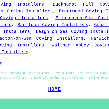
oving Installers
,
Buckhurst Hill Cov
rs Coving Installers
,
Brentwood Coving I
Coving Installers
,
Frinton-on-Sea Covi
llers
,
Basildon Coving Installers
,
Great
g Installers
,
Leigh-on-Sea Coving Install
acton-on-Sea Coving Installers
,
Harwic
oving Installers
,
Waltham Abbey Covin
 Installers
.
m
 and Decorating Great Waltham - Coving Installers Great Waltham 
on Great Waltham - Ornamental Coving Great Waltham - Coving Remov
HOME