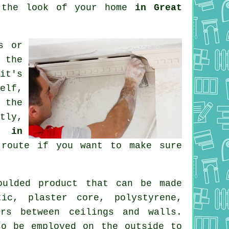
e the look of your home
in Great
s
or
 the
it's
elf,
 the
tly,
r in
route if you want to make sure
ulded product that can be made
tic, plaster core, polystyrene,
rs between ceilings and walls.
so be employed on the outside to