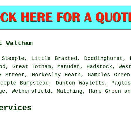
t Waltham
Steeple, Little Braxted, Doddinghurst, 
od, Great Totham, Manuden, Hadstock, Wes
y Street, Horkesley Heath, Gambles Green
teeple Bumpstead, Dunton Wayletts, Pagles
dge, Wethersfield, Matching, Hare Green a
ervices